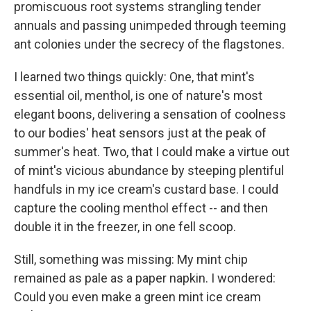
promiscuous root systems strangling tender
annuals and passing unimpeded through teeming
ant colonies under the secrecy of the flagstones.
I learned two things quickly: One, that mint's
essential oil, menthol, is one of nature's most
elegant boons, delivering a sensation of coolness
to our bodies' heat sensors just at the peak of
summer's heat. Two, that I could make a virtue out
of mint's vicious abundance by steeping plentiful
handfuls in my ice cream's custard base. I could
capture the cooling menthol effect -- and then
double it in the freezer, in one fell scoop.
Still, something was missing: My mint chip
remained as pale as a paper napkin. I wondered:
Could you even make a green mint ice cream