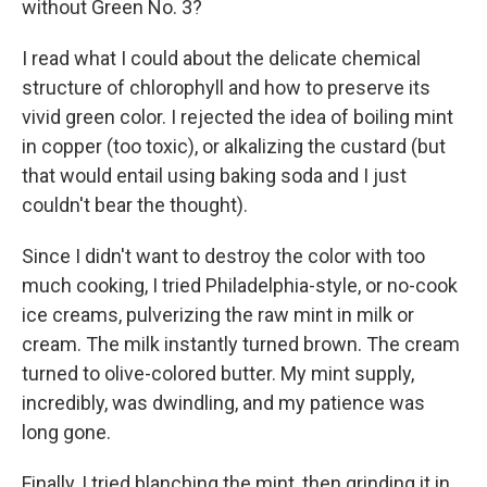
without Green No. 3?
I read what I could about the delicate chemical
structure of chlorophyll and how to preserve its
vivid green color. I rejected the idea of boiling mint
in copper (too toxic), or alkalizing the custard (but
that would entail using baking soda and I just
couldn't bear the thought).
Since I didn't want to destroy the color with too
much cooking, I tried Philadelphia-style, or no-cook
ice creams, pulverizing the raw mint in milk or
cream. The milk instantly turned brown. The cream
turned to olive-colored butter. My mint supply,
incredibly, was dwindling, and my patience was
long gone.
Finally, I tried blanching the mint, then grinding it in