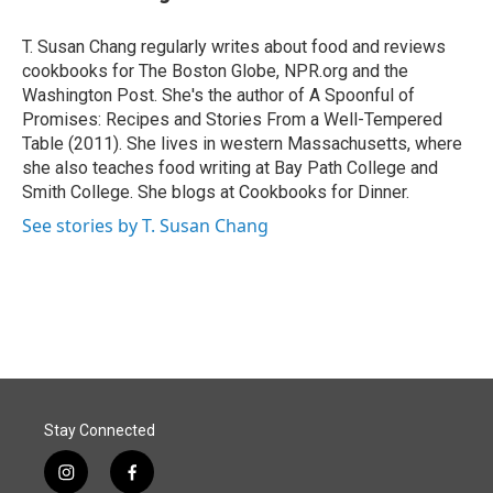
b
e
l
o
d
o
I
T. Susan Chang regularly writes about food and reviews
k
n
cookbooks for The Boston Globe, NPR.org and the
Washington Post. She's the author of A Spoonful of
Promises: Recipes and Stories From a Well-Tempered
Table (2011). She lives in western Massachusetts, where
she also teaches food writing at Bay Path College and
Smith College. She blogs at Cookbooks for Dinner.
See stories by T. Susan Chang
Stay Connected
i
f