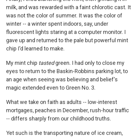
milk, and was rewarded with a faint chlorotic cast. It
was not the color of summer. It was the color of
winter -- a winter spent indoors, say, under
fluorescent lights staring at a computer monitor. I
gave up and returned to the pale but powerful mint
chip I'd learned to make.
My mint chip
tasted
green. I had only to close my
eyes to return to the Baskin-Robbins parking lot, to
an age when seeing was believing and belief's
magic extended even to Green No. 3.
What we take on faith as adults -- low-interest
mortgages, peaches in December, rush-hour traffic
-- differs sharply from our childhood truths.
Yet such is the transporting nature of ice cream,