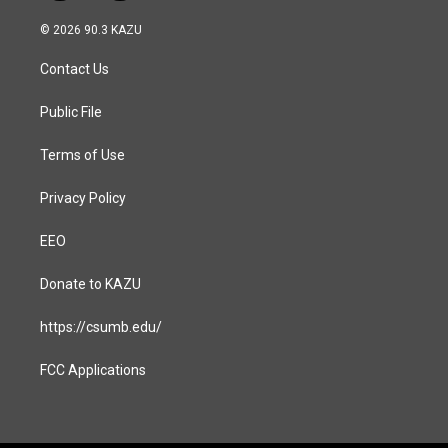
n
a
s
c
© 2026 90.3 KAZU
t
e
a
b
Contact Us
g
o
r
o
a
k
Public File
m
Terms of Use
Privacy Policy
EEO
Donate to KAZU
https://csumb.edu/
FCC Applications