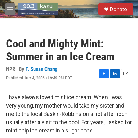
Skip to main content
S
Donate
e
M
a
e
r
n
c
u
h
Cool and Mighty Mint:
u
e
Summer in an Ice Cream
r
y
NPR | By
T. Susan Chang
Published July 4, 2006 at 9:49 PM PDT
F
L
E
a
i
m
c
n
a
e
k
i
I have always loved mint ice cream. When I was
b
e
l
very young, my mother would take my sister and
o
d
o
I
me to the local Baskin-Robbins on a hot afternoon,
k
n
usually after a visit to the pool. For years, I asked for
mint chip ice cream in a sugar cone.