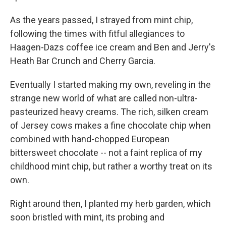
As the years passed, I strayed from mint chip,
following the times with fitful allegiances to
Haagen-Dazs coffee ice cream and Ben and Jerry's
Heath Bar Crunch and Cherry Garcia.
Eventually I started making my own, reveling in the
strange new world of what are called non-ultra-
pasteurized heavy creams. The rich, silken cream
of Jersey cows makes a fine chocolate chip when
combined with hand-chopped European
bittersweet chocolate -- not a faint replica of my
childhood mint chip, but rather a worthy treat on its
own.
Right around then, I planted my herb garden, which
soon bristled with mint, its probing and