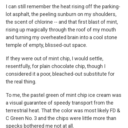
I can still remember the heat rising off the parking-
lot asphalt, the peeling sunburn on my shoulders,
the scent of chlorine -- and that first blast of mint,
rising up magically through the roof of my mouth
and turning my overheated brain into a cool stone
temple of empty, blissed-out space.
If they were out of mint chip, I would settle,
resentfully, for plain chocolate chip, though I
considered it a poor, bleached-out substitute for
the real thing.
To me, the pastel green of mint chip ice cream was
a visual guarantee of speedy transport from the
terrestrial heat. That the color was most likely FD &
C Green No. 3 and the chips were little more than
specks bothered me not at all.