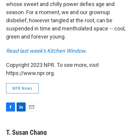
whose sweet and chilly power defies age and
season. For a moment, we and our grownup
disbelief, however tangled at the root, can be
suspended in time and mentholated space -- cool,
green and forever young.
Read last week's Kitchen Window.
Copyright 2023 NPR. To see more, visit
https://www.npr.org.
NPR News
F
L
E
a
i
m
c
n
a
e
k
i
T. Susan Chang