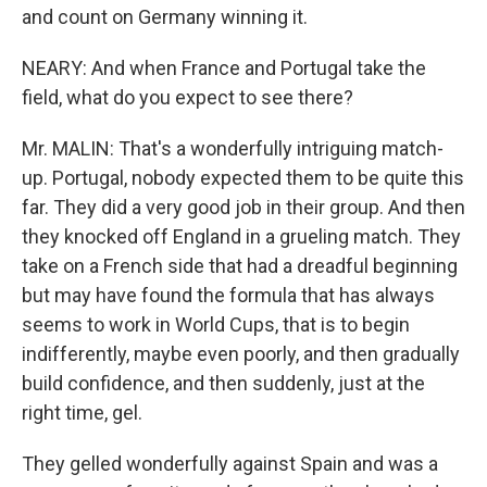
and count on Germany winning it.
NEARY: And when France and Portugal take the
field, what do you expect to see there?
Mr. MALIN: That's a wonderfully intriguing match-
up. Portugal, nobody expected them to be quite this
far. They did a very good job in their group. And then
they knocked off England in a grueling match. They
take on a French side that had a dreadful beginning
but may have found the formula that has always
seems to work in World Cups, that is to begin
indifferently, maybe even poorly, and then gradually
build confidence, and then suddenly, just at the
right time, gel.
They gelled wonderfully against Spain and was a