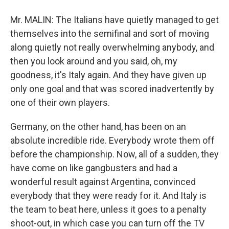
Mr. MALIN: The Italians have quietly managed to get
themselves into the semifinal and sort of moving
along quietly not really overwhelming anybody, and
then you look around and you said, oh, my
goodness, it's Italy again. And they have given up
only one goal and that was scored inadvertently by
one of their own players.
Germany, on the other hand, has been on an
absolute incredible ride. Everybody wrote them off
before the championship. Now, all of a sudden, they
have come on like gangbusters and had a
wonderful result against Argentina, convinced
everybody that they were ready for it. And Italy is
the team to beat here, unless it goes to a penalty
shoot-out, in which case you can turn off the TV