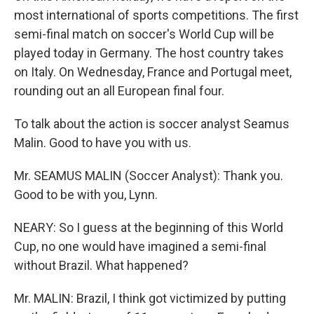
most international of sports competitions. The first
semi-final match on soccer's World Cup will be
played today in Germany. The host country takes
on Italy. On Wednesday, France and Portugal meet,
rounding out an all European final four.
To talk about the action is soccer analyst Seamus
Malin. Good to have you with us.
Mr. SEAMUS MALIN (Soccer Analyst): Thank you.
Good to be with you, Lynn.
NEARY: So I guess at the beginning of this World
Cup, no one would have imagined a semi-final
without Brazil. What happened?
Mr. MALIN: Brazil, I think got victimized by putting