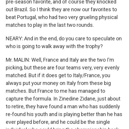
pre-season favorite, and of course they knocked
out Brazil. So I think they are now our favorites to
beat Portugal, who had two very grueling physical
matches to play in the last two rounds.
NEARY: And in the end, do you care to speculate on
who is going to walk away with the trophy?
Mr. MALIN: Well, France and Italy are the two I'm
picking, but these are four teams very, very evenly
matched. But if it does get to Italy/France, you
always put your money on Italy from these big
matches. But France to me has managed to
capture the formula. In Zinedine Zidane, just about
to retire, they have found a man who has suddenly
re-found his youth and is playing better than he has
ever played before, and he could be the single