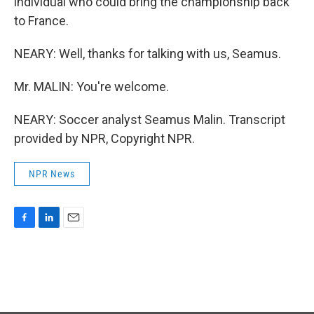
individual who could bring the championship back
to France.
NEARY: Well, thanks for talking with us, Seamus.
Mr. MALIN: You're welcome.
NEARY: Soccer analyst Seamus Malin. Transcript
provided by NPR, Copyright NPR.
NPR News
F
L
E
a
i
m
c
n
a
e
k
i
b
e
l
o
d
o
I