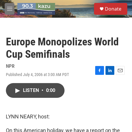
Skip to main content
S
Donate
e
M
a
e
r
n
c
u
h
Europe Monopolizes World
u
e
Cup Semifinals
r
y
NPR
Published July 4, 2006 at 3:00 AM PDT
F
L
E
a
i
m
c
n
a
LISTEN
•
0:00
e
k
i
b
e
l
o
d
o
I
k
n
LYNN NEARY, host:
On this American holiday, we have a report on the