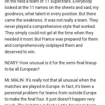
on the field a team of 11 superstars. Everybody
looked at the 11 names on the sheets and said, my
goodness, what talent in every position. But there
came the weakness. It was not really a team. They
never played a comprehensive style that worked.
They simply could not gel at the time when they
needed it most. But France was prepared for them
and comprehensively outplayed them and
deserved to win.
NEARY: How unusual is it for the semi-final lineup
to be all European?
Mr. MALIN: It's really not that all unusual when the
matches are played in Europe. In fact, it's been a
perennial problem for teams from outside Europe
to make the final four. It just doesn't happen very