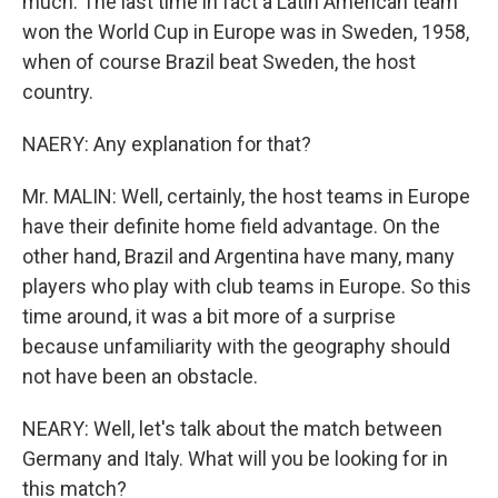
much. The last time in fact a Latin American team
won the World Cup in Europe was in Sweden, 1958,
when of course Brazil beat Sweden, the host
country.
NAERY: Any explanation for that?
Mr. MALIN: Well, certainly, the host teams in Europe
have their definite home field advantage. On the
other hand, Brazil and Argentina have many, many
players who play with club teams in Europe. So this
time around, it was a bit more of a surprise
because unfamiliarity with the geography should
not have been an obstacle.
NEARY: Well, let's talk about the match between
Germany and Italy. What will you be looking for in
this match?