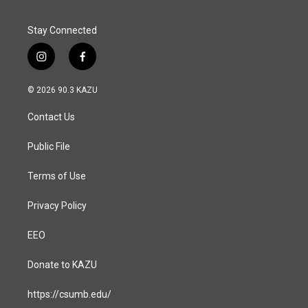
k
n
Stay Connected
i
f
n
a
s
c
© 2026 90.3 KAZU
t
e
a
b
Contact Us
g
o
r
o
a
k
Public File
m
Terms of Use
Privacy Policy
EEO
Donate to KAZU
https://csumb.edu/