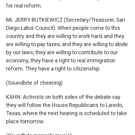
for real reform.
Mr. JERRY BUTKIEWICZ (Secretary/Treasurer, San
Diego Labor Council): When people come to this
country and they are willing to work hard, and they
are willing to pay taxes, and they are willing to abide
by our laws, they are willing to contribute to our
economy, they have a right to real immigration
reform. They have a right to citizenship.
(Soundbite of cheering)
KAHN: Activists on both sides of the debate say
they will follow the House Republicans to Laredo,
Texas, where the next hearing is scheduled to take
place tomorrow.