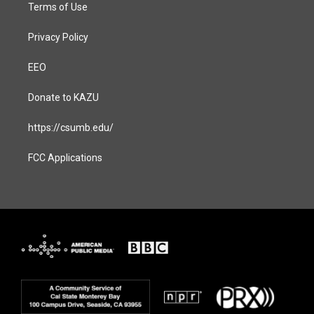
Terms of Use
Privacy Policy
EEO
Donate to KAZU
https://csumb.edu/
FCC Applications