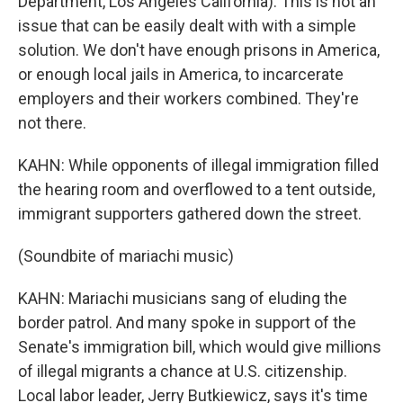
Department, Los Angeles California): This is not an
issue that can be easily dealt with with a simple
solution. We don't have enough prisons in America,
or enough local jails in America, to incarcerate
employers and their workers combined. They're
not there.
KAHN: While opponents of illegal immigration filled
the hearing room and overflowed to a tent outside,
immigrant supporters gathered down the street.
(Soundbite of mariachi music)
KAHN: Mariachi musicians sang of eluding the
border patrol. And many spoke in support of the
Senate's immigration bill, which would give millions
of illegal migrants a chance at U.S. citizenship.
Local labor leader, Jerry Butkiewicz, says it's time