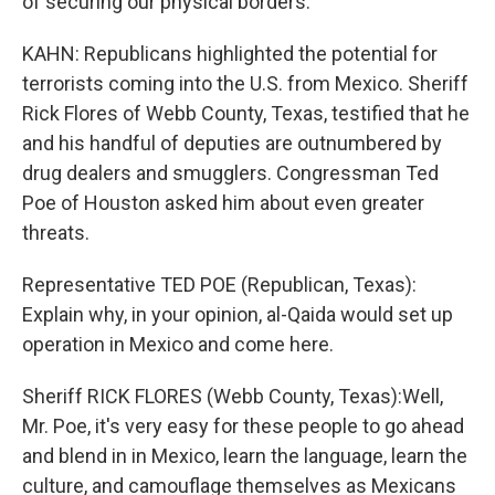
of securing our physical borders.
KAHN: Republicans highlighted the potential for
terrorists coming into the U.S. from Mexico. Sheriff
Rick Flores of Webb County, Texas, testified that he
and his handful of deputies are outnumbered by
drug dealers and smugglers. Congressman Ted
Poe of Houston asked him about even greater
threats.
Representative TED POE (Republican, Texas):
Explain why, in your opinion, al-Qaida would set up
operation in Mexico and come here.
Sheriff RICK FLORES (Webb County, Texas):Well,
Mr. Poe, it's very easy for these people to go ahead
and blend in in Mexico, learn the language, learn the
culture, and camouflage themselves as Mexicans