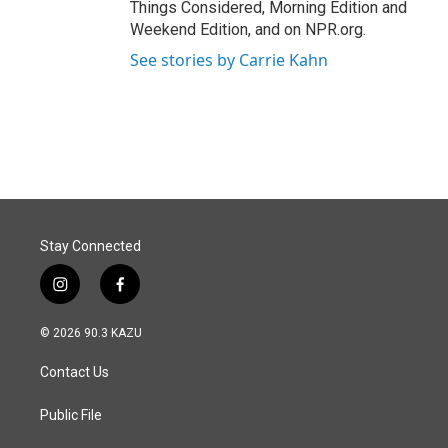
Things Considered, Morning Edition and
Weekend Edition, and on NPR.org.
See stories by Carrie Kahn
Stay Connected
i
f
n
a
s
c
© 2026 90.3 KAZU
t
e
a
b
Contact Us
g
o
r
o
a
k
Public File
m