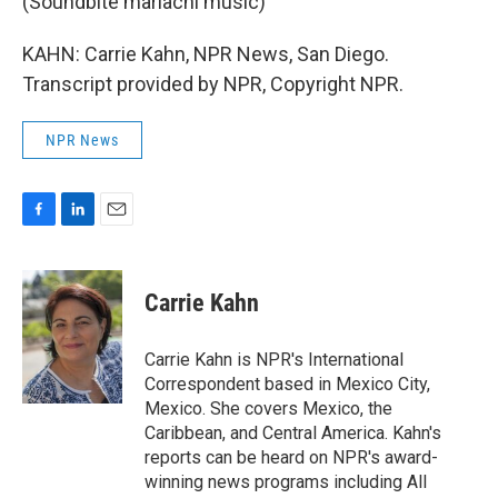
(Soundbite mariachi music)
KAHN: Carrie Kahn, NPR News, San Diego.
Transcript provided by NPR, Copyright NPR.
NPR News
F
L
E
a
i
m
c
n
a
e
k
i
Carrie Kahn
b
e
l
o
d
o
I
Carrie Kahn is NPR's International
k
n
Correspondent based in Mexico City,
Mexico. She covers Mexico, the
Caribbean, and Central America. Kahn's
reports can be heard on NPR's award-
winning news programs including All