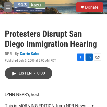
Skip to main content
S
Donate
e
M
a
e
r
n
c
u
h
Protesters Disrupt San
u
e
Diego Immigration Hearing
r
y
NPR | By
Carrie Kahn
Published July 6, 2006 at 3:00 AM PDT
F
L
E
a
i
m
c
n
a
LISTEN
•
0:00
e
k
i
b
e
l
o
d
o
I
k
n
LYNN NEARY, host:
This is MORNING EDITION from NPR News. I'm