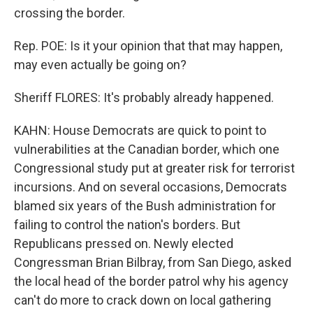
crossing the border.
Rep. POE: Is it your opinion that that may happen,
may even actually be going on?
Sheriff FLORES: It's probably already happened.
KAHN: House Democrats are quick to point to
vulnerabilities at the Canadian border, which one
Congressional study put at greater risk for terrorist
incursions. And on several occasions, Democrats
blamed six years of the Bush administration for
failing to control the nation's borders. But
Republicans pressed on. Newly elected
Congressman Brian Bilbray, from San Diego, asked
the local head of the border patrol why his agency
can't do more to crack down on local gathering