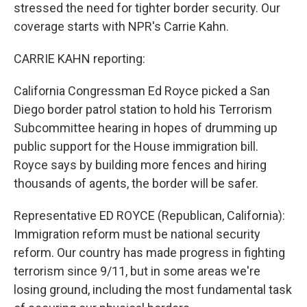
stressed the need for tighter border security. Our
coverage starts with NPR's Carrie Kahn.
CARRIE KAHN reporting:
California Congressman Ed Royce picked a San
Diego border patrol station to hold his Terrorism
Subcommittee hearing in hopes of drumming up
public support for the House immigration bill.
Royce says by building more fences and hiring
thousands of agents, the border will be safer.
Representative ED ROYCE (Republican, California):
Immigration reform must be national security
reform. Our country has made progress in fighting
terrorism since 9/11, but in some areas we're
losing ground, including the most fundamental task