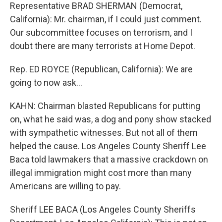
Representative BRAD SHERMAN (Democrat,
California): Mr. chairman, if I could just comment.
Our subcommittee focuses on terrorism, and I
doubt there are many terrorists at Home Depot.
Rep. ED ROYCE (Republican, California): We are
going to now ask...
KAHN: Chairman blasted Republicans for putting
on, what he said was, a dog and pony show stacked
with sympathetic witnesses. But not all of them
helped the cause. Los Angeles County Sheriff Lee
Baca told lawmakers that a massive crackdown on
illegal immigration might cost more than many
Americans are willing to pay.
Sheriff LEE BACA (Los Angeles County Sheriffs