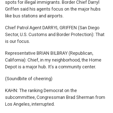
spots for illegal immigrants. Border Chief Darryl
Griffen said his agents focus on the major hubs
like bus stations and airports.
Chief Patrol Agent DARRYL GRIFFEN (San Diego
Sector, U.S. Customs and Border Protection): That
is our focus.
Representative BRIAN BILBRAY (Republican,
California): Chief, in my neighborhood, the Home
Depot is a major hub. It's a community center.
(Soundbite of cheering)
KAHN: The ranking Democrat on the
subcommittee, Congressman Brad Sherman from
Los Angeles, interrupted.