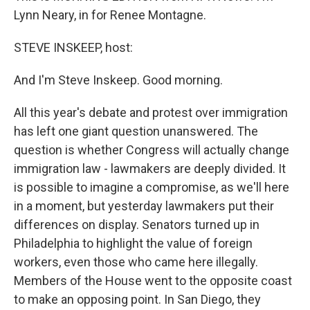
Lynn Neary, in for Renee Montagne.
STEVE INSKEEP, host:
And I'm Steve Inskeep. Good morning.
All this year's debate and protest over immigration
has left one giant question unanswered. The
question is whether Congress will actually change
immigration law - lawmakers are deeply divided. It
is possible to imagine a compromise, as we'll here
in a moment, but yesterday lawmakers put their
differences on display. Senators turned up in
Philadelphia to highlight the value of foreign
workers, even those who came here illegally.
Members of the House went to the opposite coast
to make an opposing point. In San Diego, they