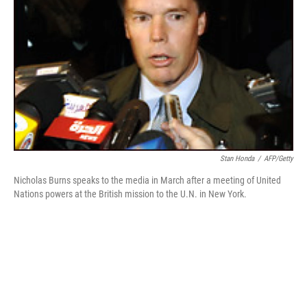
Stan Honda
/
AFP/Getty
Nicholas Burns speaks to the media in March after a meeting of United
Nations powers at the British mission to the U.N. in New York.