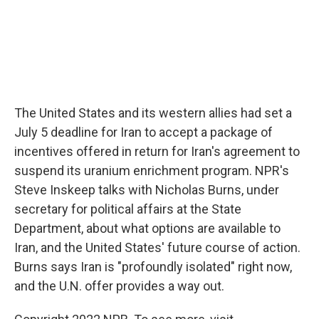
The United States and its western allies had set a
July 5 deadline for Iran to accept a package of
incentives offered in return for Iran's agreement to
suspend its uranium enrichment program. NPR's
Steve Inskeep talks with Nicholas Burns, under
secretary for political affairs at the State
Department, about what options are available to
Iran, and the United States' future course of action.
Burns says Iran is "profoundly isolated" right now,
and the U.N. offer provides a way out.