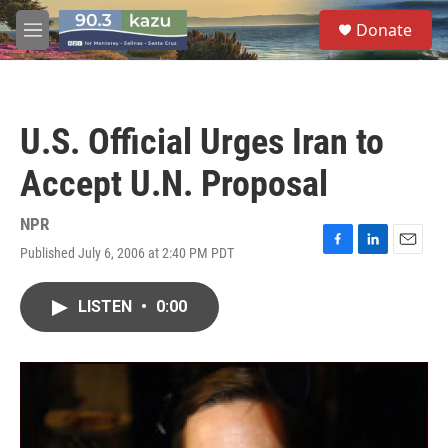
Skip to main content
S
Donate
e
M
a
e
r
n
c
u
h
U.S. Official Urges Iran to
u
e
Accept U.N. Proposal
r
y
NPR
Published July 6, 2006 at 2:40 PM PDT
F
L
E
a
i
m
c
n
a
LISTEN
•
0:00
e
k
i
b
e
l
o
d
o
I
k
n