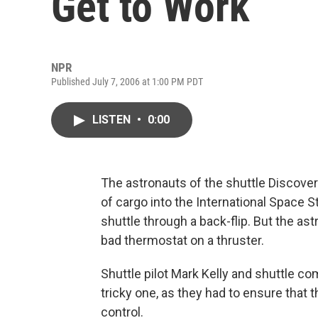
Get to Work
NPR
Published July 7, 2006 at 1:00 PM PDT
LISTEN
•
0:00
The astronauts of the shuttle Discover
of cargo into the International Space S
shuttle through a back-flip. But the as
bad thermostat on a thruster.
Shuttle pilot Mark Kelly and shuttle 
tricky one, as they had to ensure that 
control.