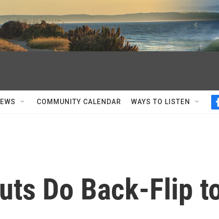
NEWS
COMMUNITY CALENDAR
WAYS TO LISTEN
uts Do Back-Flip t