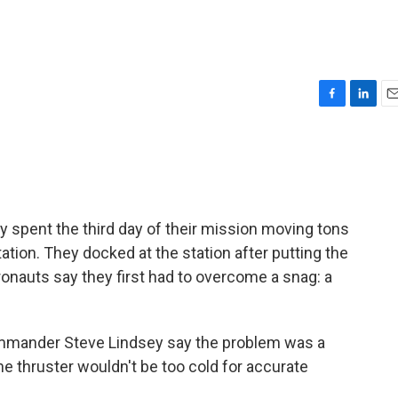
F
L
E
a
i
m
c
n
a
e
k
i
b
e
l
o
d
o
I
y spent the third day of their mission moving tons
k
n
tation. They docked at the station after putting the
tronauts say they first had to overcome a snag: a
commander Steve Lindsey say the problem was a
the thruster wouldn't be too cold for accurate