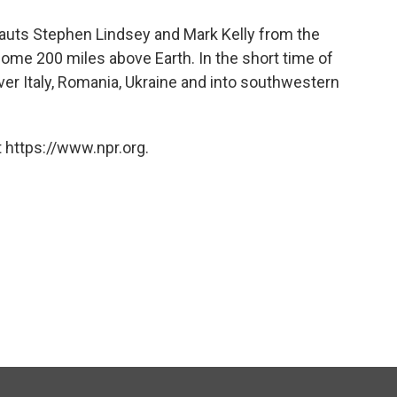
auts Stephen Lindsey and Mark Kelly from the
 some 200 miles above Earth. In the short time of
ver Italy, Romania, Ukraine and into southwestern
 https://www.npr.org.