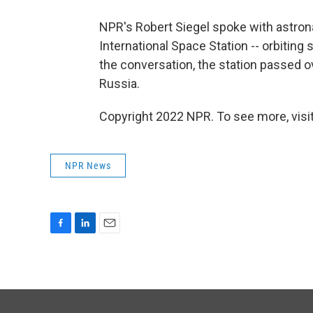
NPR's Robert Siegel spoke with astron
International Space Station -- orbiting
the conversation, the station passed o
Russia.
Copyright 2022 NPR. To see more, visit
NPR News
F
L
E
a
i
m
c
n
a
e
k
i
b
e
l
o
d