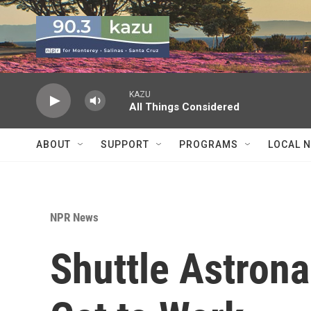
Skip to main content
KAZU
All Things Considered
ABOUT
SUPPORT
PROGRAMS
LOCAL 
NPR News
Shuttle Astrona