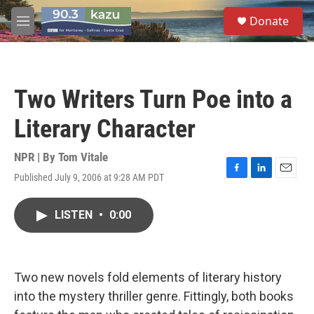
Skip to main content
S
Donate
e
M
a
e
r
n
c
u
h
Two Writers Turn Poe into a
u
e
Literary Character
r
y
NPR | By
Tom Vitale
Published July 9, 2006 at 9:28 AM PDT
F
L
E
a
i
m
c
n
a
LISTEN
•
0:00
e
k
i
b
e
l
o
d
o
I
k
n
Two new novels fold elements of literary history
into the mystery thriller genre. Fittingly, both books