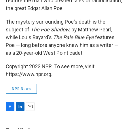
feature the man who created tales of raciocination,
the great Edgar Allan Poe.
The mystery surrounding Poe's death is the
subject of
The Poe Shadow
, by Matthew Pearl,
while Louis Bayard's
The Pale Blue Eye
features
Poe — long before anyone knew him as a writer —
as a 20-year-old West Point cadet.
Copyright 2023 NPR. To see more, visit
https://www.npr.org.
NPR News
F
L
E
a
i
m
c
n
a
e
k
i