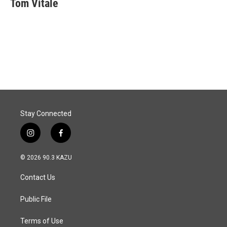
Tom Vitale
b
e
l
o
d
o
I
k
n
Stay Connected
i
f
n
a
s
c
© 2026 90.3 KAZU
t
e
a
b
Contact Us
g
o
r
o
a
k
Public File
m
Terms of Use