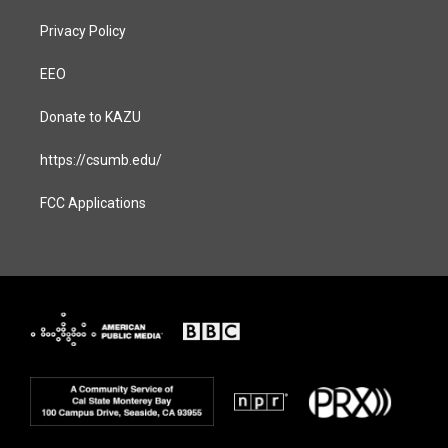
Privacy Policy
EEO
Donate to KAZU
https://csumb.edu/
FCC Applications