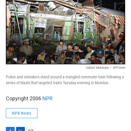
Indranil Mukherjee
/
AFP/Getty
Police and onlookers stand around a mangled commuter train following a
series of blasts that targeted trains Tuesday evening in Mumbai.
Copyright 2006
NPR
NPR News