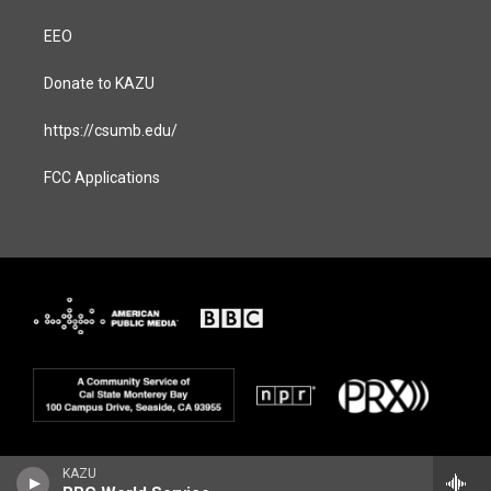
EEO
Donate to KAZU
https://csumb.edu/
FCC Applications
KAZU