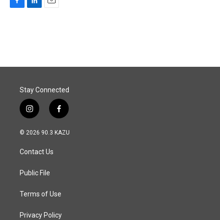
F
L
E
a
i
m
c
n
a
e
k
i
b
e
l
o
d
o
I
k
n
Stay Connected
i
f
n
a
s
c
© 2026 90.3 KAZU
t
e
a
b
Contact Us
g
o
r
o
a
k
Public File
m
Terms of Use
Privacy Policy