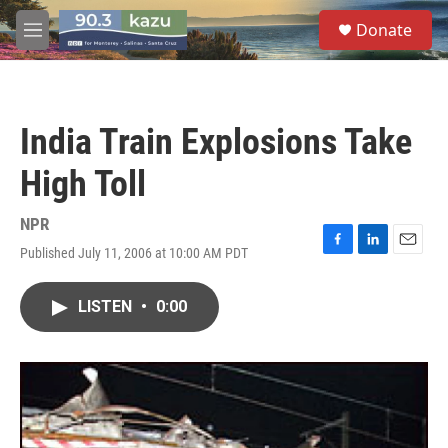
Skip to main content
S
Donate
e
M
a
e
r
n
c
u
h
India Train Explosions Take
u
e
High Toll
r
y
NPR
Published July 11, 2006 at 10:00 AM PDT
F
L
E
a
i
m
c
n
a
LISTEN
•
0:00
e
k
i
b
e
l
o
d
o
I
k
n