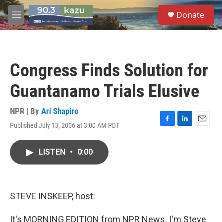
Skip to main content
S
Donate
e
M
a
e
r
n
c
u
h
Congress Finds Solution for
u
e
Guantanamo Trials Elusive
r
y
NPR | By
Ari Shapiro
Published July 13, 2006 at 3:00 AM PDT
F
L
E
a
i
m
c
n
a
LISTEN
•
0:00
e
k
i
b
e
l
o
d
o
I
k
n
STEVE INSKEEP, host:
It's MORNING EDITION from NPR News. I'm Steve