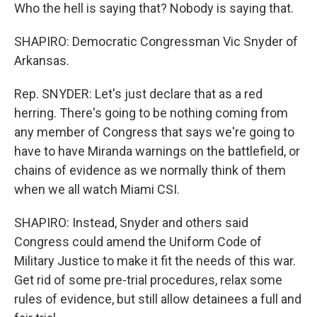
Who the hell is saying that? Nobody is saying that.
SHAPIRO: Democratic Congressman Vic Snyder of
Arkansas.
Rep. SNYDER: Let's just declare that as a red
herring. There's going to be nothing coming from
any member of Congress that says we're going to
have to have Miranda warnings on the battlefield, or
chains of evidence as we normally think of them
when we all watch Miami CSI.
SHAPIRO: Instead, Snyder and others said
Congress could amend the Uniform Code of
Military Justice to make it fit the needs of this war.
Get rid of some pre-trial procedures, relax some
rules of evidence, but still allow detainees a full and