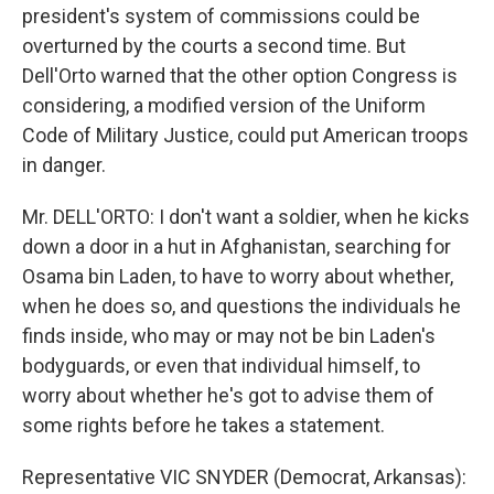
president's system of commissions could be
overturned by the courts a second time. But
Dell'Orto warned that the other option Congress is
considering, a modified version of the Uniform
Code of Military Justice, could put American troops
in danger.
Mr. DELL'ORTO: I don't want a soldier, when he kicks
down a door in a hut in Afghanistan, searching for
Osama bin Laden, to have to worry about whether,
when he does so, and questions the individuals he
finds inside, who may or may not be bin Laden's
bodyguards, or even that individual himself, to
worry about whether he's got to advise them of
some rights before he takes a statement.
Representative VIC SNYDER (Democrat, Arkansas):