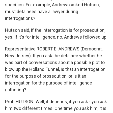
specifics. For example, Andrews asked Hutson,
must detainees have a lawyer during
interrogations?
Hutson said, if the interrogation is for prosecution,
yes. If it's for intelligence, no. Andrews followed up.
Representative ROBERT E. ANDREWS (Democrat,
New Jersey): If you ask the detainee whether he
was part of conversations about a possible plot to
blow up the Holland Tunnel, is that an interrogation
for the purpose of prosecution, or is it an
interrogation for the purpose of intelligence
gathering?
Prof. HUTSON: Well, it depends, if you ask - you ask
him two different times. One time you ask him, it is