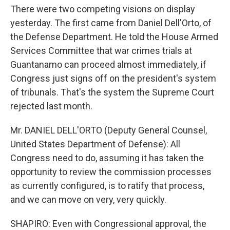
There were two competing visions on display
yesterday. The first came from Daniel Dell'Orto, of
the Defense Department. He told the House Armed
Services Committee that war crimes trials at
Guantanamo can proceed almost immediately, if
Congress just signs off on the president's system
of tribunals. That's the system the Supreme Court
rejected last month.
Mr. DANIEL DELL'ORTO (Deputy General Counsel,
United States Department of Defense): All
Congress need to do, assuming it has taken the
opportunity to review the commission processes
as currently configured, is to ratify that process,
and we can move on very, very quickly.
SHAPIRO: Even with Congressional approval, the