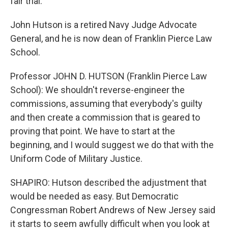
fair trial.
John Hutson is a retired Navy Judge Advocate
General, and he is now dean of Franklin Pierce Law
School.
Professor JOHN D. HUTSON (Franklin Pierce Law
School): We shouldn't reverse-engineer the
commissions, assuming that everybody's guilty
and then create a commission that is geared to
proving that point. We have to start at the
beginning, and I would suggest we do that with the
Uniform Code of Military Justice.
SHAPIRO: Hutson described the adjustment that
would be needed as easy. But Democratic
Congressman Robert Andrews of New Jersey said
it starts to seem awfully difficult when you look at