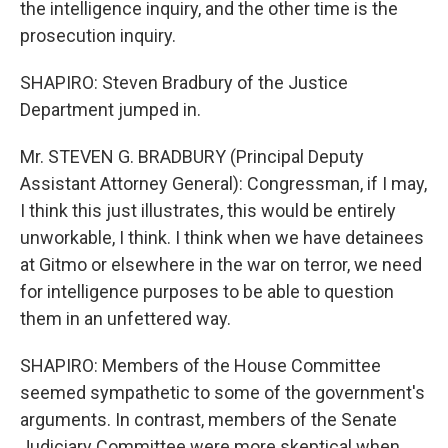
the intelligence inquiry, and the other time is the
prosecution inquiry.
SHAPIRO: Steven Bradbury of the Justice
Department jumped in.
Mr. STEVEN G. BRADBURY (Principal Deputy
Assistant Attorney General): Congressman, if I may,
I think this just illustrates, this would be entirely
unworkable, I think. I think when we have detainees
at Gitmo or elsewhere in the war on terror, we need
for intelligence purposes to be able to question
them in an unfettered way.
SHAPIRO: Members of the House Committee
seemed sympathetic to some of the government's
arguments. In contrast, members of the Senate
Judiciary Committee were more skeptical when