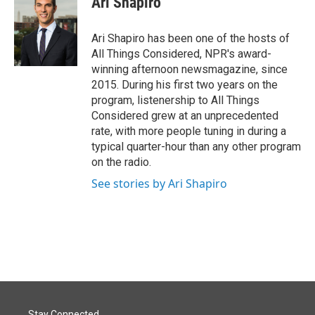
Ari Shapiro
b
e
l
o
d
o
I
Ari Shapiro has been one of the hosts of
k
n
All Things Considered, NPR's award-
winning afternoon newsmagazine, since
2015. During his first two years on the
program, listenership to All Things
Considered grew at an unprecedented
rate, with more people tuning in during a
typical quarter-hour than any other program
on the radio.
See stories by Ari Shapiro
Stay Connected