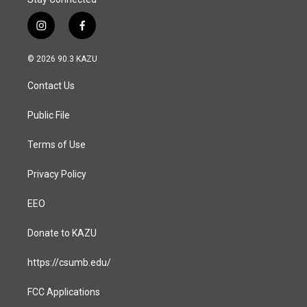
i
f
n
a
s
c
© 2026 90.3 KAZU
t
e
a
b
Contact Us
g
o
r
o
a
k
Public File
m
Terms of Use
Privacy Policy
EEO
Donate to KAZU
https://csumb.edu/
FCC Applications