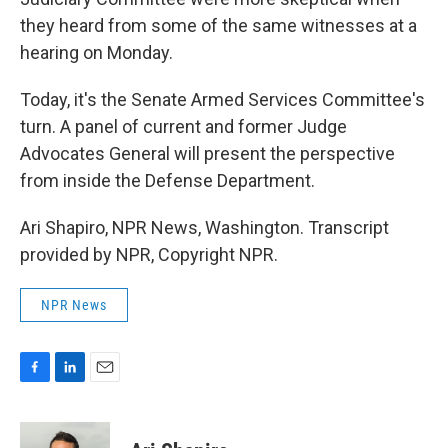
they heard from some of the same witnesses at a
hearing on Monday.
Today, it's the Senate Armed Services Committee's
turn. A panel of current and former Judge
Advocates General will present the perspective
from inside the Defense Department.
Ari Shapiro, NPR News, Washington. Transcript
provided by NPR, Copyright NPR.
NPR News
F
L
E
a
i
m
c
n
a
e
k
i