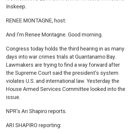
Inskeep.
RENEE MONTAGNE, host:
And I'm Renee Montagne. Good morning.
Congress today holds the third hearing in as many
days into war crimes trials at Guantanamo Bay.
Lawmakers are trying to find a way forward after
the Supreme Court said the president's system
violates U.S. and international law. Yesterday the
House Armed Services Committee looked into the
issue.
NPR's Ari Shapiro reports.
ARI SHAPIRO reporting: