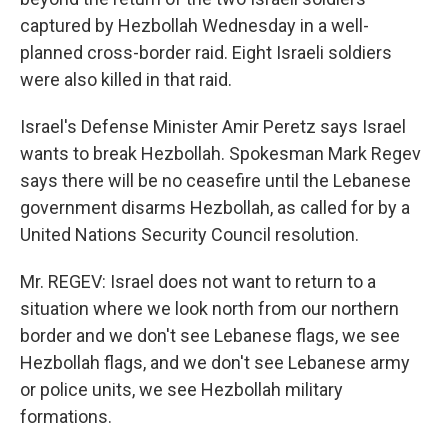
captured by Hezbollah Wednesday in a well-
planned cross-border raid. Eight Israeli soldiers
were also killed in that raid.
Israel's Defense Minister Amir Peretz says Israel
wants to break Hezbollah. Spokesman Mark Regev
says there will be no ceasefire until the Lebanese
government disarms Hezbollah, as called for by a
United Nations Security Council resolution.
Mr. REGEV: Israel does not want to return to a
situation where we look north from our northern
border and we don't see Lebanese flags, we see
Hezbollah flags, and we don't see Lebanese army
or police units, we see Hezbollah military
formations.