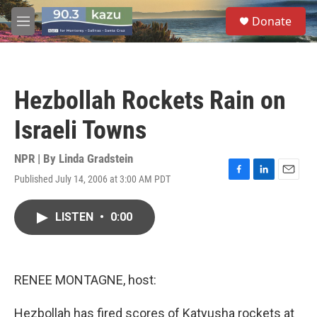
Skip to main content
S
Donate
e
M
a
e
r
n
c
u
h
Hezbollah Rockets Rain on
u
e
Israeli Towns
r
y
NPR | By
Linda Gradstein
Published July 14, 2006 at 3:00 AM PDT
F
L
E
a
i
m
c
n
a
LISTEN
•
0:00
e
k
i
b
e
l
o
d
o
I
k
n
RENEE MONTAGNE, host:
Hezbollah has fired scores of Katyusha rockets at