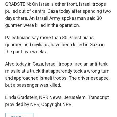
GRADSTEIN: On Israel's other front, Israeli troops
pulled out of central Gaza today after spending two
days there. An Israeli Army spokesman said 30
gunmen were killed in the operation.
Palestinians say more than 80 Palestinians,
gunmen and civilians, have been killed in Gaza in
the past two weeks.
Also today in Gaza, Israeli troops fired an anti-tank
missile at a truck that apparently took a wrong turn
and approached Israeli troops. The driver escaped,
but a passenger was killed.
Linda Gradstein, NPR News, Jerusalem. Transcript
provided by NPR, Copyright NPR.