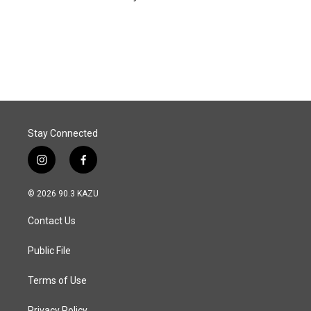
Stay Connected
i
f
n
a
s
c
© 2026 90.3 KAZU
t
e
a
b
Contact Us
g
o
r
o
a
k
Public File
m
Terms of Use
Privacy Policy