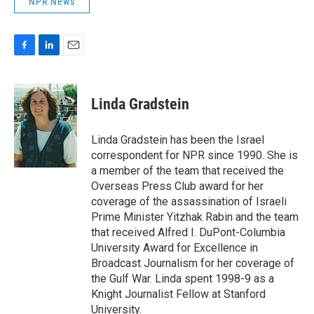
NPR News
F
L
E
a
i
m
c
n
a
e
k
i
Linda Gradstein
b
e
l
o
d
o
I
Linda Gradstein has been the Israel
k
n
correspondent for NPR since 1990. She is
a member of the team that received the
Overseas Press Club award for her
coverage of the assassination of Israeli
Prime Minister Yitzhak Rabin and the team
that received Alfred I. DuPont-Columbia
University Award for Excellence in
Broadcast Journalism for her coverage of
the Gulf War. Linda spent 1998-9 as a
Knight Journalist Fellow at Stanford
University.