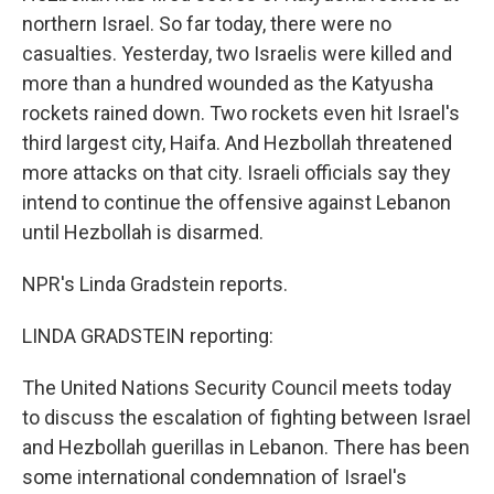
northern Israel. So far today, there were no
casualties. Yesterday, two Israelis were killed and
more than a hundred wounded as the Katyusha
rockets rained down. Two rockets even hit Israel's
third largest city, Haifa. And Hezbollah threatened
more attacks on that city. Israeli officials say they
intend to continue the offensive against Lebanon
until Hezbollah is disarmed.
NPR's Linda Gradstein reports.
LINDA GRADSTEIN reporting:
The United Nations Security Council meets today
to discuss the escalation of fighting between Israel
and Hezbollah guerillas in Lebanon. There has been
some international condemnation of Israel's