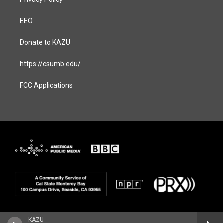
EEO
Donate to KAZU
https://csumb.edu/
FCC Applications
KAZU