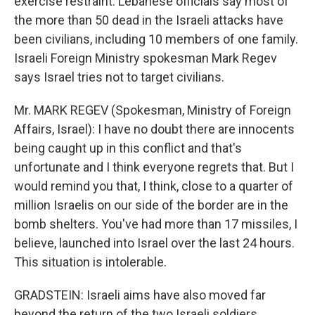
exercise restraint. Lebanese officials say most of
the more than 50 dead in the Israeli attacks have
been civilians, including 10 members of one family.
Israeli Foreign Ministry spokesman Mark Regev
says Israel tries not to target civilians.
Mr. MARK REGEV (Spokesman, Ministry of Foreign
Affairs, Israel): I have no doubt there are innocents
being caught up in this conflict and that's
unfortunate and I think everyone regrets that. But I
would remind you that, I think, close to a quarter of
million Israelis on our side of the border are in the
bomb shelters. You've had more than 17 missiles, I
believe, launched into Israel over the last 24 hours.
This situation is intolerable.
GRADSTEIN: Israeli aims have also moved far
beyond the return of the two Israeli soldiers