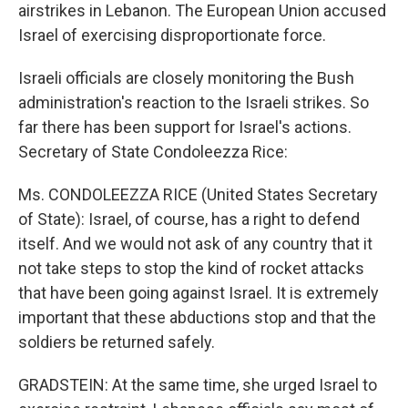
airstrikes in Lebanon. The European Union accused
Israel of exercising disproportionate force.
Israeli officials are closely monitoring the Bush
administration's reaction to the Israeli strikes. So
far there has been support for Israel's actions.
Secretary of State Condoleezza Rice:
Ms. CONDOLEEZZA RICE (United States Secretary
of State): Israel, of course, has a right to defend
itself. And we would not ask of any country that it
not take steps to stop the kind of rocket attacks
that have been going against Israel. It is extremely
important that these abductions stop and that the
soldiers be returned safely.
GRADSTEIN: At the same time, she urged Israel to