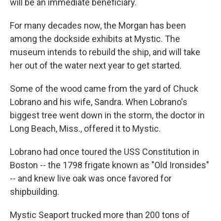
will be an immediate beneficiary.
For many decades now, the Morgan has been
among the dockside exhibits at Mystic. The
museum intends to rebuild the ship, and will take
her out of the water next year to get started.
Some of the wood came from the yard of Chuck
Lobrano and his wife, Sandra. When Lobrano's
biggest tree went down in the storm, the doctor in
Long Beach, Miss., offered it to Mystic.
Lobrano had once toured the USS Constitution in
Boston -- the 1798 frigate known as "Old Ironsides"
-- and knew live oak was once favored for
shipbuilding.
Mystic Seaport trucked more than 200 tons of