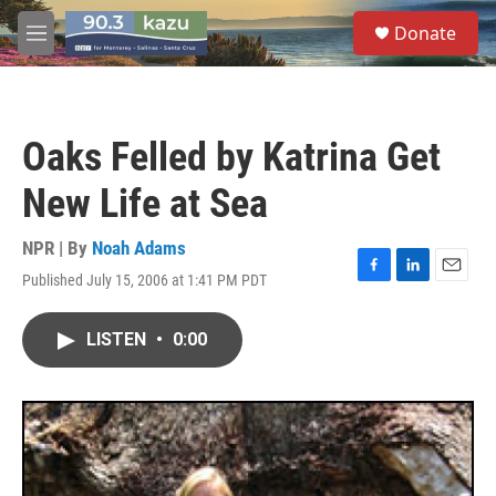
Skip to main content
S
Donate
e
M
a
e
r
n
c
u
h
Oaks Felled by Katrina Get
u
e
New Life at Sea
r
y
NPR | By
Noah Adams
Published July 15, 2006 at 1:41 PM PDT
F
L
E
a
i
m
c
n
a
LISTEN
•
0:00
e
k
i
b
e
l
o
d
o
I
k
n