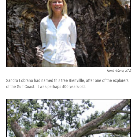
Noah Adams, NPR
Sandra Lobrano had named this tree Bienvillle, after one of the explorers
of the Gulf Coast. It was perhaps 400 years old.