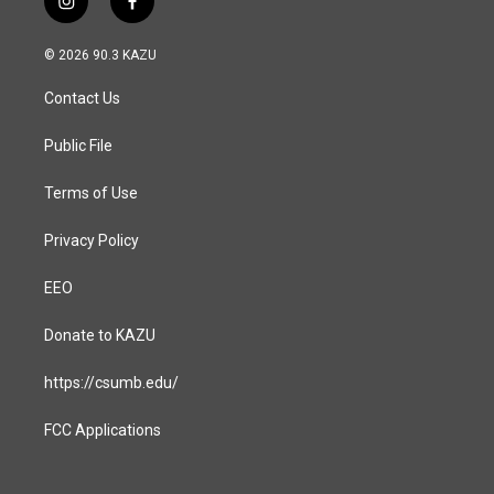
i
f
n
a
s
c
© 2026 90.3 KAZU
t
e
a
b
Contact Us
g
o
r
o
a
k
Public File
m
Terms of Use
Privacy Policy
EEO
Donate to KAZU
https://csumb.edu/
FCC Applications