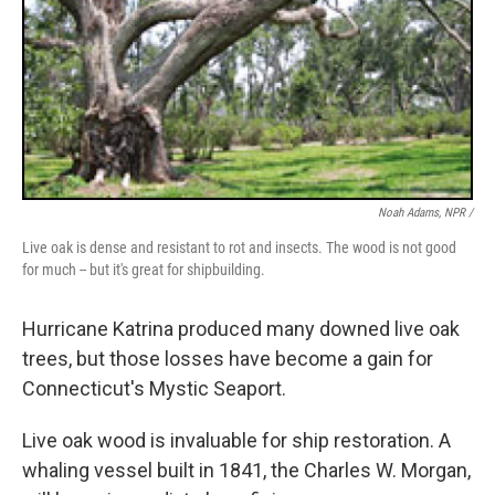
Noah Adams, NPR /
Live oak is dense and resistant to rot and insects. The wood is not good
for much -- but it's great for shipbuilding.
Hurricane Katrina produced many downed live oak
trees, but those losses have become a gain for
Connecticut's Mystic Seaport.
Live oak wood is invaluable for ship restoration. A
whaling vessel built in 1841, the Charles W. Morgan,