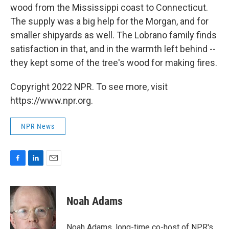
wood from the Mississippi coast to Connecticut.
The supply was a big help for the Morgan, and for
smaller shipyards as well. The Lobrano family finds
satisfaction in that, and in the warmth left behind --
they kept some of the tree's wood for making fires.
Copyright 2022 NPR. To see more, visit
https://www.npr.org.
NPR News
F
L
E
a
i
m
c
n
a
e
k
i
Noah Adams
b
e
l
o
d
o
I
Noah Adams, long-time co-host of NPR's