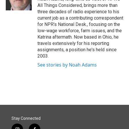
k
n
All Things Considered, brings more than
three decades of radio experience to his
current job as a contributing correspondent
for NPR's National Desk., focusing on the
low-wage workforce, farm issues, and the
Katrina aftermath. Now based in Ohio, he
travels extensively for his reporting
assignments, a position he's held since
2003.
See stories by Noah Adams
Stay Connected