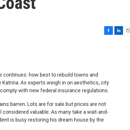
Coast
F
L
E
a
i
m
c
n
a
e
k
i
b
e
l
o
d
o
I
e continues: how best to rebuild towns and
k
n
atrina. As experts weigh in on aesthetics, city
comply with new federal insurance regulations.
ins barren. Lots are for sale but prices are not
ill considered valuable. As many take a wait-and-
ident is busy restoring his dream house by the