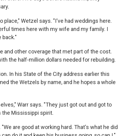
ary.
to place," Wetzel says. "I've had weddings here.
derful times here with my wife and my family. I
e back."
e and other coverage that met part of the cost.
h the half-million dollars needed for rebuilding.
on. In his State of the City address earlier this
ioned the Wetzels by name, and he hopes a whole
lves," Warr says. "They just got out and got to
 the Mississippi spirit.
. "We are good at working hard. That's what he did
he can do it and keep his business going, so can I."