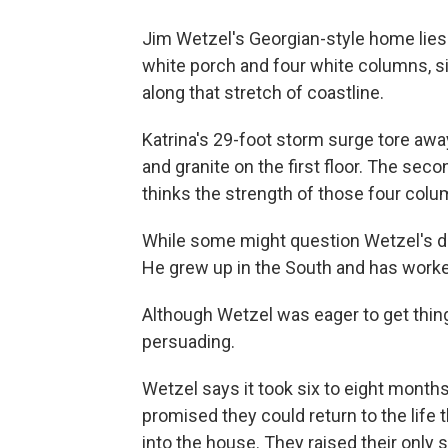
Jim Wetzel's Georgian-style home lies 
white porch and four white columns, s
along that stretch of coastline.
Katrina's 29-foot storm surge tore away
and granite on the first floor. The seco
thinks the strength of those four col
While some might question Wetzel's dec
He grew up in the South and has worked
Although Wetzel was eager to get thing
persuading.
Wetzel says it took six to eight months
promised they could return to the life
into the house. They raised their only s