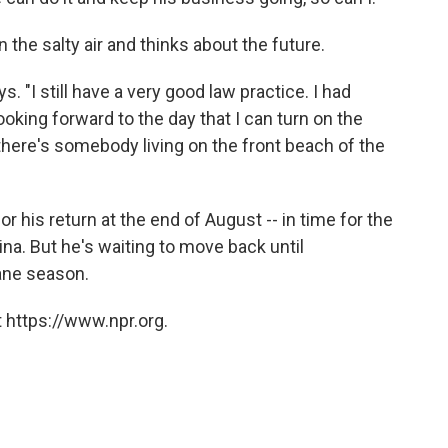
 the salty air and thinks about the future.
s. "I still have a very good law practice. I had
ooking forward to the day that I can turn on the
 there's somebody living on the front beach of the
 his return at the end of August -- in time for the
na. But he's waiting to move back until
cane season.
 https://www.npr.org.