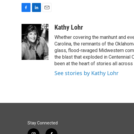
F
L
E
a
i
m
c
n
a
Kathy Lohr
e
k
i
Whether covering the manhunt and even
b
e
l
o
d
Carolina, the remnants of the Oklahoma
o
I
glass, flood-ravaged Midwestern commu
k
n
the blast that exploded in Centennial
been at the heart of stories all across 
See stories by Kathy Lohr
Stay Connected