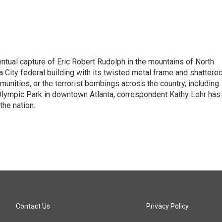
tual capture of Eric Robert Rudolph in the mountains of North
 City federal building with its twisted metal frame and shattere
nities, or the terrorist bombings across the country, including
 Olympic Park in downtown Atlanta, correspondent Kathy Lohr has
the nation.
Contact Us
Privacy Policy