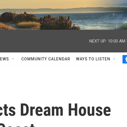
NEXT UP:
10:00 AM
NEWS
COMMUNITY CALENDAR
WAYS TO LISTEN
cts Dream House