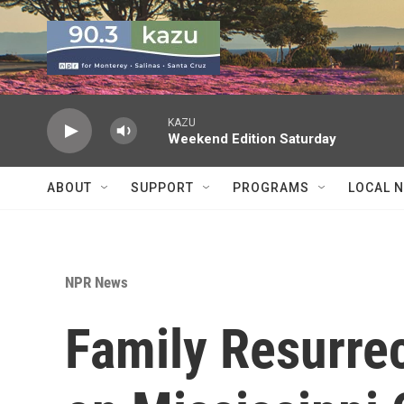
Skip to main content
KAZU
Weekend Edition Saturday
ABOUT
SUPPORT
PROGRAMS
LOCAL 
NPR News
Family Resurre