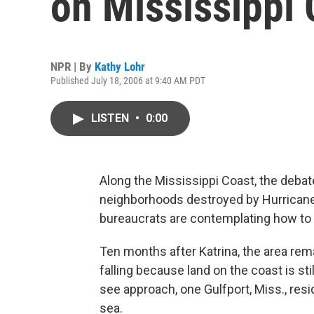
on Mississippi 
NPR | By
Kathy Lohr
Published July 18, 2006 at 9:40 AM PDT
LISTEN
•
0:00
Along the Mississippi Coast, the debat
neighborhoods destroyed by Hurricane K
bureaucrats are contemplating how to 
Ten months after Katrina, the area rema
falling because land on the coast is st
see approach, one Gulfport, Miss., res
sea.