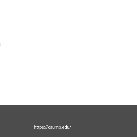
d
https://csumb.edu/