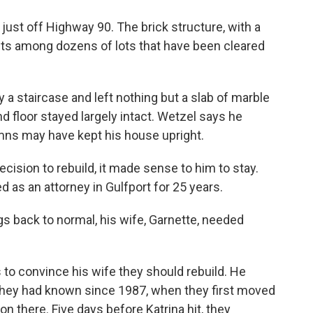
just off Highway 90. The brick structure, with a
its among dozens of lots that have been cleared
 a staircase and left nothing but a slab of marble
nd floor stayed largely intact. Wetzel says he
umns may have kept his house upright.
ision to rebuild, it made sense to him to stay.
 as an attorney in Gulfport for 25 years.
s back to normal, his wife, Garnette, needed
 to convince his wife they should rebuild. He
 they had known since 1987, when they first moved
on there. Five days before Katrina hit, they