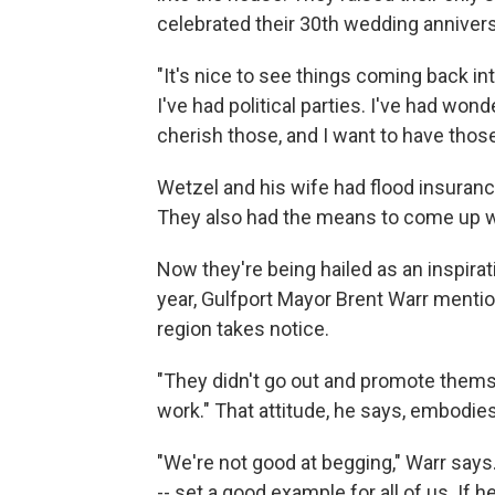
celebrated their 30th wedding annivers
"It's nice to see things coming back in
I've had political parties. I've had won
cherish those, and I want to have thos
Wetzel and his wife had flood insuranc
They also had the means to come up wit
Now they're being hailed as an inspirati
year, Gulfport Mayor Brent Warr ment
region takes notice.
"They didn't go out and promote themse
work." That attitude, he says, embodies
"We're not good at begging," Warr says
-- set a good example for all of us. If 