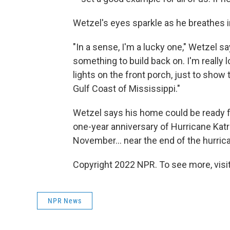
Wetzel's eyes sparkle as he breathes in
"In a sense, I'm a lucky one," Wetzel say
something to build back on. I'm really l
lights on the front porch, just to show
Gulf Coast of Mississippi."
Wetzel says his home could be ready for
one-year anniversary of Hurricane Katri
November... near the end of the hurri
Copyright 2022 NPR. To see more, visit
NPR News