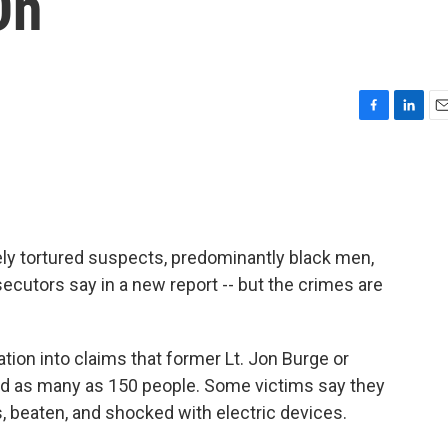
On
F
L
E
a
i
m
c
n
a
e
k
i
b
e
l
o
d
o
I
ly tortured suspects, predominantly black men,
k
n
ecutors say in a new report -- but the crimes are
ation into claims that former Lt. Jon Burge or
d as many as 150 people. Some victims say they
, beaten, and shocked with electric devices.