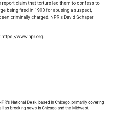
 report claim that torture led them to confess to
ge being fired in 1993 for abusing a suspect,
 been criminally charged. NPR's David Schaper
 https://www.npr.org.
PR's National Desk, based in Chicago, primarily covering
well as breaking news in Chicago and the Midwest.