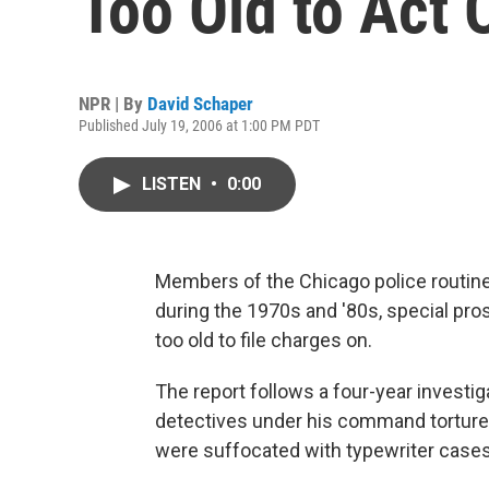
Too Old to Act 
NPR | By
David Schaper
Published July 19, 2006 at 1:00 PM PDT
LISTEN
•
0:00
Members of the Chicago police routine
during the 1970s and '80s, special pros
too old to file charges on.
The report follows a four-year investig
detectives under his command torture
were suffocated with typewriter cases