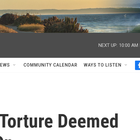
NEXT UP:
10:00 AM
NEWS
COMMUNITY CALENDAR
WAYS TO LISTEN
 Torture Deemed