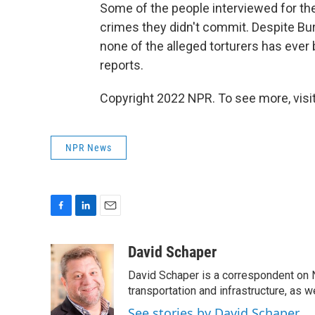
Some of the people interviewed for the
crimes they didn't commit. Despite Bur
none of the alleged torturers has ever
reports.
Copyright 2022 NPR. To see more, visit
NPR News
F
L
E
a
i
m
c
n
a
David Schaper
e
k
i
David Schaper is a correspondent on N
b
e
l
o
d
transportation and infrastructure, as 
o
I
See stories by David Schaper