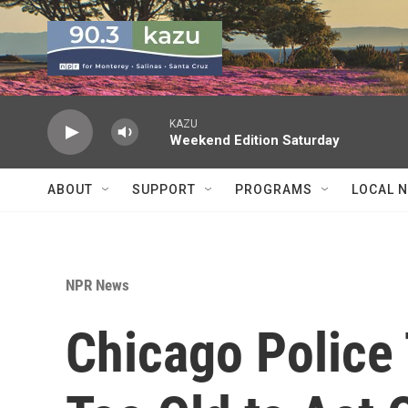
Skip to main content
KAZU
Weekend Edition Saturday
ABOUT
SUPPORT
PROGRAMS
LOCAL 
NPR News
Chicago Police