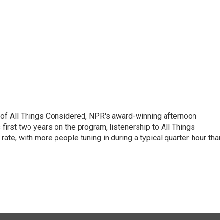
 of All Things Considered, NPR's award-winning afternoon
irst two years on the program, listenership to All Things
te, with more people tuning in during a typical quarter-hour tha