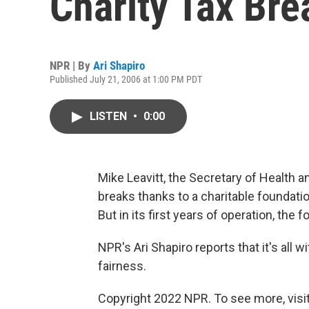
Charity Tax Bre
NPR | By
Ari Shapiro
Published July 21, 2006 at 1:00 PM PDT
LISTEN
•
0:00
Mike Leavitt, the Secretary of Health 
breaks thanks to a charitable foundat
But in its first years of operation, the f
NPR's Ari Shapiro reports that it's all 
fairness.
Copyright 2022 NPR. To see more, visit