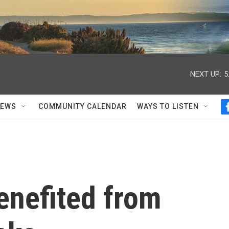
NEXT UP:
5
NEWS
COMMUNITY CALENDAR
WAYS TO LISTEN
enefited from