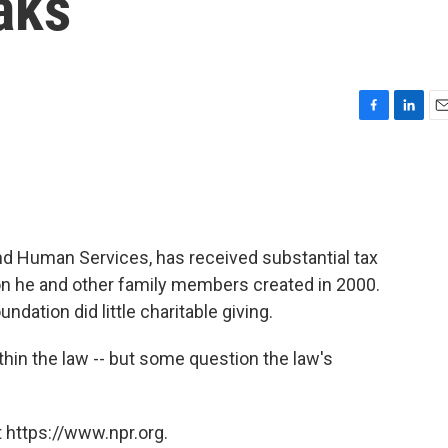
aks
F
L
E
a
i
m
c
n
a
e
k
i
b
e
l
o
d
o
I
and Human Services, has received substantial tax
k
n
ion he and other family members created in 2000.
oundation did little charitable giving.
within the law -- but some question the law's
 https://www.npr.org.