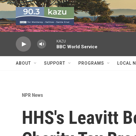
Skip to main content
KAZU
BBC World Service
ABOUT
SUPPORT
PROGRAMS
LOCAL 
NPR News
HHS's Leavitt B