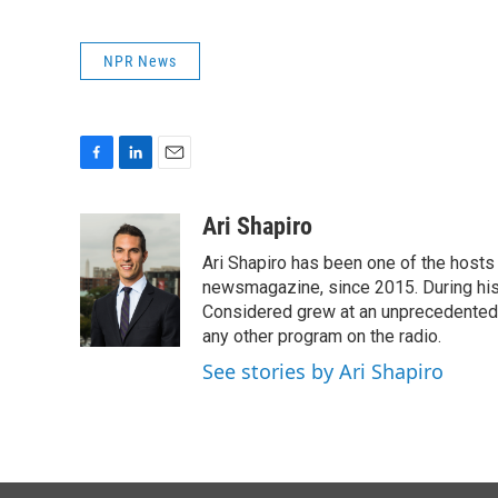
NPR News
F
L
E
a
i
m
c
n
a
Ari Shapiro
e
k
i
Ari Shapiro has been one of the hosts
b
e
l
o
d
newsmagazine, since 2015. During his f
o
I
Considered grew at an unprecedented ra
k
n
any other program on the radio.
See stories by Ari Shapiro