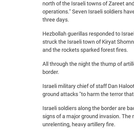
north of the Israeli towns of Zareet an
operations." Seven Israeli soldiers have 
three days.
Hezbollah guerillas responded to Israeli
struck the Israeli town of Kiryat Sho
and the rockets sparked forest fires.
All through the night the thump of arti
border.
Israeli military chief of staff Dan Haloo
ground attacks "to harm the terror tha
Israeli soldiers along the border are 
signs of a major ground invasion. The 
unrelenting, heavy artillery fire.