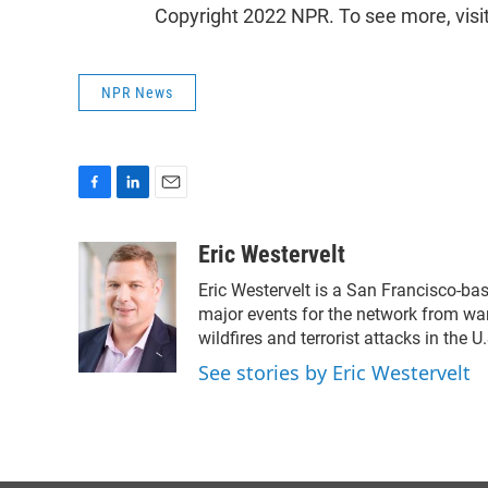
Copyright 2022 NPR. To see more, visi
NPR News
F
L
E
a
i
m
c
n
a
Eric Westervelt
e
k
i
Eric Westervelt is a San Francisco-ba
b
e
l
o
d
major events for the network from wars
o
I
wildfires and terrorist attacks in the U
k
n
See stories by Eric Westervelt