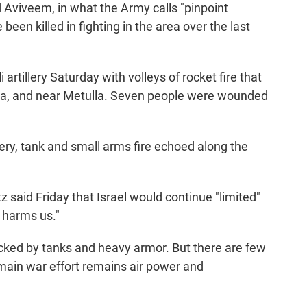
d Aviveem, in what the Army calls "pinpoint
been killed in fighting in the area over the last
 artillery Saturday with volleys of rocket fire that
mna, and near Metulla. Seven people were wounded
llery, tank and small arms fire echoed along the
tz said Friday that Israel would continue "limited"
t harms us."
backed by tanks and heavy armor. But there are few
main war effort remains air power and