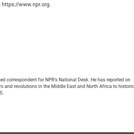
t https://www.npr.org.
sed correspondent for NPR's National Desk. He has reported on
 and revolutions in the Middle East and North Africa to historic
.S.