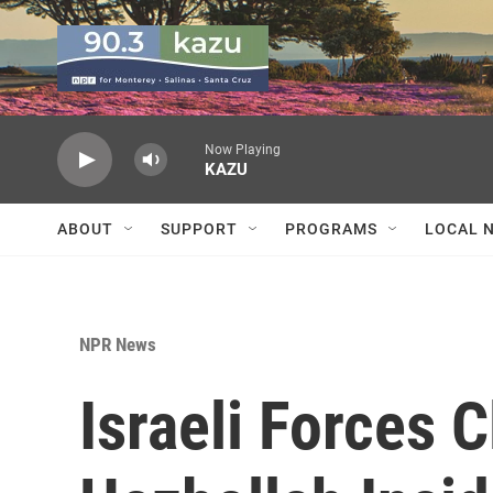
Skip to main content
Now Playing
KAZU
ABOUT
SUPPORT
PROGRAMS
LOCAL 
NPR News
Israeli Forces C