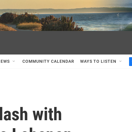
NEWS
COMMUNITY CALENDAR
WAYS TO LISTEN
lash with