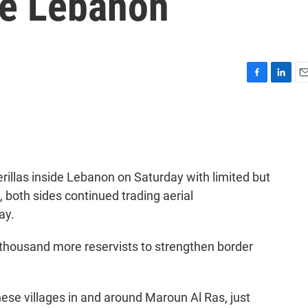
de Lebanon
F
L
E
a
i
m
c
n
a
e
k
i
b
e
l
o
d
o
I
erillas inside Lebanon on Saturday with limited but
k
n
both sides continued trading aerial
ay.
 thousand more reservists to strengthen border
nese villages in and around Maroun Al Ras, just