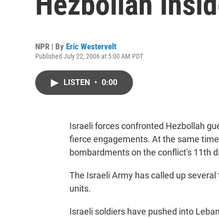
Hezbollah Insi
NPR | By
Eric Westervelt
Published July 22, 2006 at 5:00 AM PDT
LISTEN
•
0:00
Israeli forces confronted Hezbollah gu
fierce engagements. At the same time, 
bombardments on the conflict's 11th d
The Israeli Army has called up several
units.
Israeli soldiers have pushed into Leba