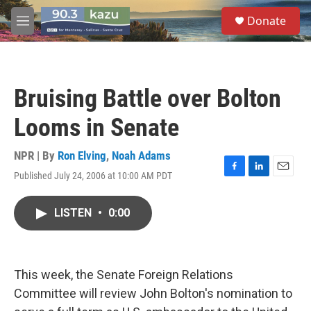
Skip to main content
S
Donate
e
M
a
e
r
n
c
u
h
Bruising Battle over Bolton
u
e
Looms in Senate
r
y
NPR | By
Ron Elving
,
Noah Adams
Published July 24, 2006 at 10:00 AM PDT
F
L
E
a
i
m
c
n
a
LISTEN
•
0:00
e
k
i
b
e
l
o
d
o
I
k
n
This week, the Senate Foreign Relations
Committee will review John Bolton's nomination to