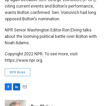
citing current events and Bolton's performance,
wants Bolton confirmed. Sen. Voinovich had long
opposed Bolton's nomination.
NPR Senior Washington Editor Ron Elving talks
about the looming political battle over Bolton with
Noah Adams.
Copyright 2022 NPR. To see more, visit
https://www.npr.org.
NPR News
F
L
E
a
i
m
c
n
a
e
k
i