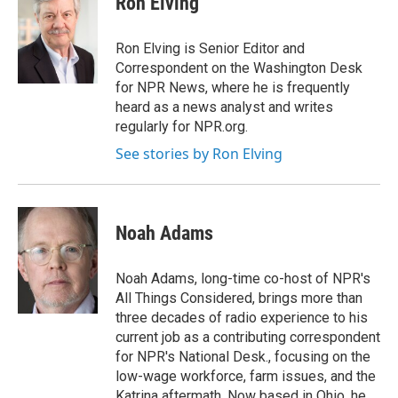
Ron Elving
b
e
l
o
d
o
I
Ron Elving is Senior Editor and
k
n
Correspondent on the Washington Desk
for NPR News, where he is frequently
heard as a news analyst and writes
regularly for NPR.org.
See stories by Ron Elving
Noah Adams
Noah Adams, long-time co-host of NPR's
All Things Considered, brings more than
three decades of radio experience to his
current job as a contributing correspondent
for NPR's National Desk., focusing on the
low-wage workforce, farm issues, and the
Katrina aftermath. Now based in Ohio, he