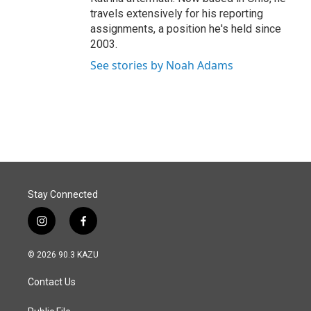
travels extensively for his reporting
assignments, a position he's held since
2003.
See stories by Noah Adams
Stay Connected
i
f
n
a
s
c
© 2026 90.3 KAZU
t
e
a
b
Contact Us
g
o
r
o