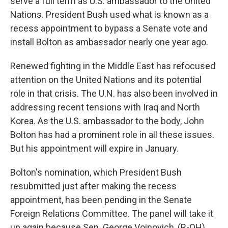
serve a full term as U.S. ambassador to the United
Nations. President Bush used what is known as a
recess appointment to bypass a Senate vote and
install Bolton as ambassador nearly one year ago.
Renewed fighting in the Middle East has refocused
attention on the United Nations and its potential
role in that crisis. The U.N. has also been involved in
addressing recent tensions with Iraq and North
Korea. As the U.S. ambassador to the body, John
Bolton has had a prominent role in all these issues.
But his appointment will expire in January.
Bolton's nomination, which President Bush
resubmitted just after making the recess
appointment, has been pending in the Senate
Foreign Relations Committee. The panel will take it
up again because Sen. George Voinovich, (R-OH),