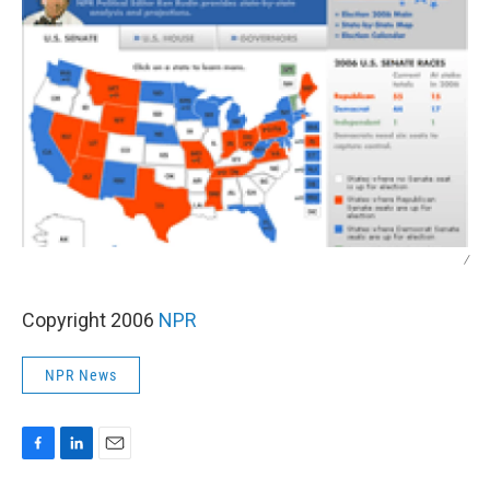
/
Copyright 2006
NPR
NPR News
F
L
E
a
i
m