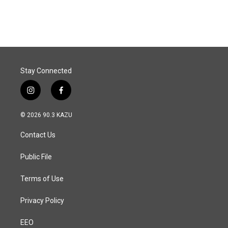
c
n
a
e
k
i
b
e
l
o
d
o
I
k
n
Stay Connected
i
f
n
a
s
c
© 2026 90.3 KAZU
t
e
a
b
Contact Us
g
o
r
o
a
k
Public File
m
Terms of Use
Privacy Policy
EEO