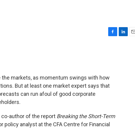
F
L
E
a
i
m
c
n
a
e
k
i
b
e
l
o
d
o
I
rive the markets, as momentum swings with how
k
n
ions. But at least one market expert says that
recasts can run afoul of good corporate
eholders.
 co-author of the report
Breaking the Short-Term
or policy analyst at the CFA Centre for Financial