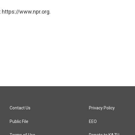
 https://www.npr.org.
Contact Us
Privacy Policy
Public File
EEO