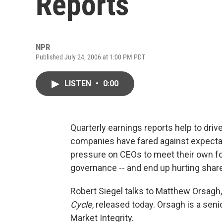
Reports
NPR
Published July 24, 2006 at 1:00 PM PDT
LISTEN
•
0:00
Quarterly earnings reports help to d
companies have fared against expectat
pressure on CEOs to meet their own fo
governance -- and end up hurting shar
Robert Siegel talks to Matthew Orsagh,
Cycle
, released today. Orsagh is a seni
Market Integrity.