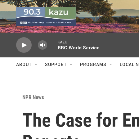
Skip to main content
KAZU
BBC World Service
ABOUT
SUPPORT
PROGRAMS
LOCAL 
NPR News
The Case for En