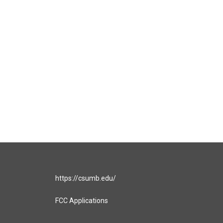
https://csumb.edu/
FCC Applications