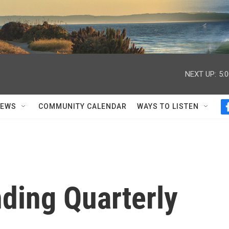
NEXT UP:
5:
NEWS
COMMUNITY CALENDAR
WAYS TO LISTEN
ding Quarterly