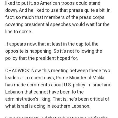
liked to put it, so American troops could stand
down. And he liked to use that phrase quite a bit. In
fact, so much that members of the press corps
covering presidential speeches would wait for the
line to come.
It appears now, that at least in the capitol, the
opposite is happening. So it's not following the
policy that the president hoped for.
CHADWICK: Now this meeting between these two
leaders - in recent days, Prime Minister al-Maliki
has made comments about U.S. policy in Israel and
Lebanon that cannot have been to the
administration's liking. That is, he's been critical of
what Israel is doing in southern Lebanon.