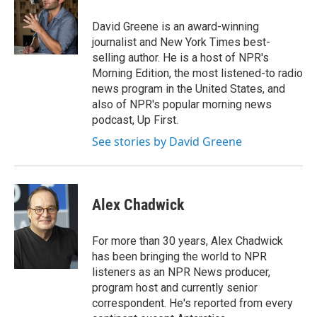
o
d
o
I
David Greene is an award-winning
k
n
journalist and New York Times best-
selling author. He is a host of NPR's
Morning Edition, the most listened-to radio
news program in the United States, and
also of NPR's popular morning news
podcast, Up First.
See stories by David Greene
Alex Chadwick
For more than 30 years, Alex Chadwick
has been bringing the world to NPR
listeners as an NPR News producer,
program host and currently senior
correspondent. He's reported from every