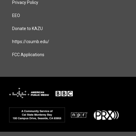
Privacy Policy
EEO
Donate to KAZU
https://csumb.edu/
FCC Applications