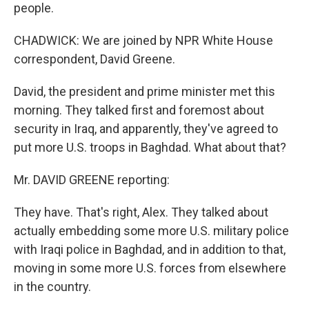
people.
CHADWICK: We are joined by NPR White House
correspondent, David Greene.
David, the president and prime minister met this
morning. They talked first and foremost about
security in Iraq, and apparently, they've agreed to
put more U.S. troops in Baghdad. What about that?
Mr. DAVID GREENE reporting:
They have. That's right, Alex. They talked about
actually embedding some more U.S. military police
with Iraqi police in Baghdad, and in addition to that,
moving in some more U.S. forces from elsewhere
in the country.