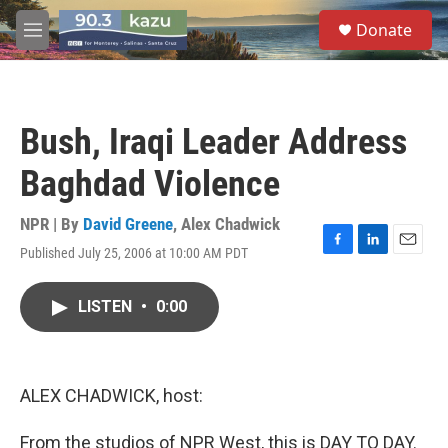
Skip to main content
S
Donate
e
M
a
e
r
n
c
u
h
Bush, Iraqi Leader Address
u
e
Baghdad Violence
r
y
NPR | By
David Greene
,
Alex Chadwick
Published July 25, 2006 at 10:00 AM PDT
F
L
E
a
i
m
c
n
a
LISTEN
•
0:00
e
k
i
b
e
l
o
d
o
I
k
n
ALEX CHADWICK, host:
From the studios of NPR West, this is DAY TO DAY.