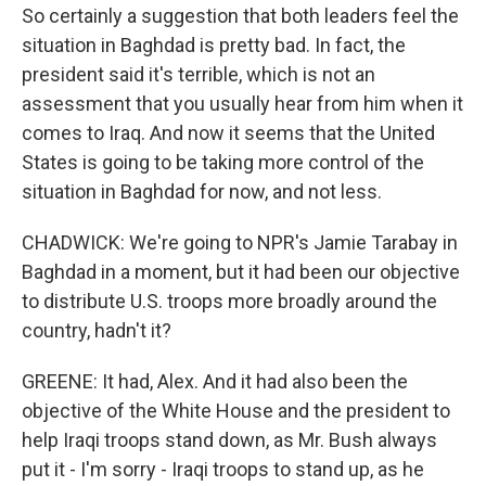
So certainly a suggestion that both leaders feel the
situation in Baghdad is pretty bad. In fact, the
president said it's terrible, which is not an
assessment that you usually hear from him when it
comes to Iraq. And now it seems that the United
States is going to be taking more control of the
situation in Baghdad for now, and not less.
CHADWICK: We're going to NPR's Jamie Tarabay in
Baghdad in a moment, but it had been our objective
to distribute U.S. troops more broadly around the
country, hadn't it?
GREENE: It had, Alex. And it had also been the
objective of the White House and the president to
help Iraqi troops stand down, as Mr. Bush always
put it - I'm sorry - Iraqi troops to stand up, as he