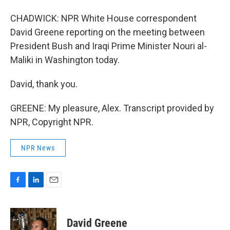
CHADWICK: NPR White House correspondent
David Greene reporting on the meeting between
President Bush and Iraqi Prime Minister Nouri al-
Maliki in Washington today.
David, thank you.
GREENE: My pleasure, Alex. Transcript provided by
NPR, Copyright NPR.
NPR News
F
L
E
a
i
m
c
n
a
e
k
i
David Greene
b
e
l