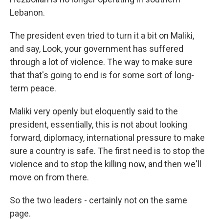
Lebanon.
The president even tried to turn it a bit on Maliki,
and say, Look, your government has suffered
through a lot of violence. The way to make sure
that that's going to end is for some sort of long-
term peace.
Maliki very openly but eloquently said to the
president, essentially, this is not about looking
forward, diplomacy, international pressure to make
sure a country is safe. The first need is to stop the
violence and to stop the killing now, and then we'll
move on from there.
So the two leaders - certainly not on the same
page.