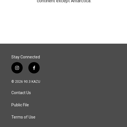
continent except Antarctica.
Stay Connected
i
f
n
a
s
c
© 2026 90.3 KAZU
t
e
a
b
Contact Us
g
o
r
o
a
k
Public File
m
Terms of Use