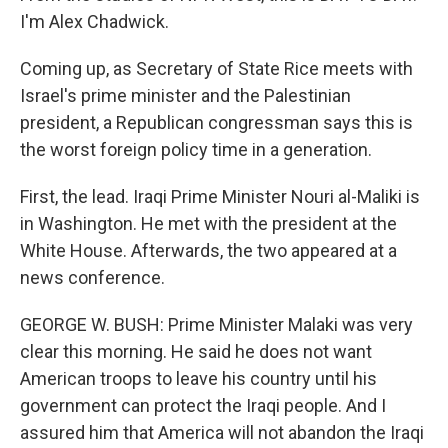
I'm Alex Chadwick.
Coming up, as Secretary of State Rice meets with
Israel's prime minister and the Palestinian
president, a Republican congressman says this is
the worst foreign policy time in a generation.
First, the lead. Iraqi Prime Minister Nouri al-Maliki is
in Washington. He met with the president at the
White House. Afterwards, the two appeared at a
news conference.
GEORGE W. BUSH: Prime Minister Malaki was very
clear this morning. He said he does not want
American troops to leave his country until his
government can protect the Iraqi people. And I
assured him that America will not abandon the Iraqi