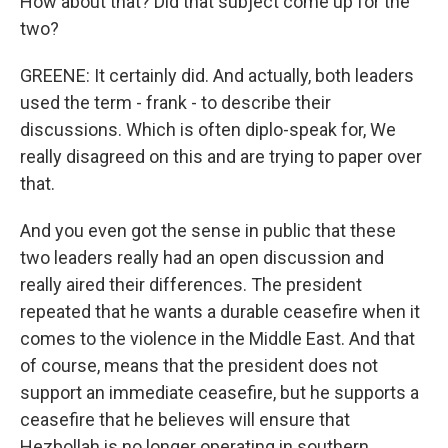
How about that? Did that subject come up for the
two?
GREENE: It certainly did. And actually, both leaders
used the term - frank - to describe their
discussions. Which is often diplo-speak for, We
really disagreed on this and are trying to paper over
that.
And you even got the sense in public that these
two leaders really had an open discussion and
really aired their differences. The president
repeated that he wants a durable ceasefire when it
comes to the violence in the Middle East. And that
of course, means that the president does not
support an immediate ceasefire, but he supports a
ceasefire that he believes will ensure that
Hezbollah is no longer operating in southern