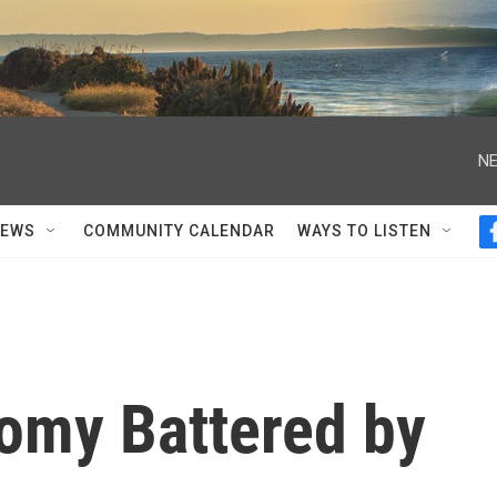
NE
NEWS
COMMUNITY CALENDAR
WAYS TO LISTEN
omy Battered by