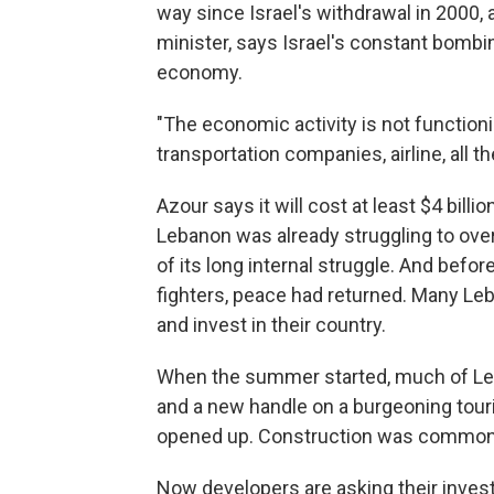
way since Israel's withdrawal in 2000, a
minister, says Israel's constant bombi
economy.
"The economic activity is not functioni
transportation companies, airline, all t
Azour says it will cost at least $4 billi
Lebanon was already struggling to overc
of its long internal struggle. And befo
fighters, peace had returned. Many Le
and invest in their country.
When the summer started, much of Leban
and a new handle on a burgeoning touri
opened up. Construction was common
Now developers are asking their investo