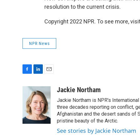
resolution to the current crisis.
Copyright 2022 NPR. To see more, visit
NPR News
F
L
E
a
i
m
c
n
a
Jackie Northam
e
k
i
Jackie Northam is NPR's International
b
e
l
o
d
three decades reporting on conflict, g
o
I
Afghanistan and the desert sands of S
k
n
pristine beauty of the Arctic.
See stories by Jackie Northam