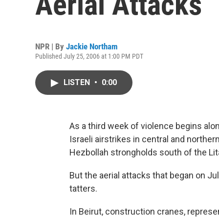
Aerial Attacks
NPR | By
Jackie Northam
Published July 25, 2006 at 1:00 PM PDT
LISTEN
•
0:00
As a third week of violence begins alo
Israeli airstrikes in central and northe
Hezbollah strongholds south of the Lita
But the aerial attacks that began on Ju
tatters.
In Beirut, construction cranes, repres