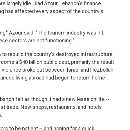
re largely idle. Jiad Azour, Lebanon's finance
ng has affected every aspect of the country's
ng," Azour said. "The tourism industry was hit,
hese sectors are not functioning."
on to rebuild the country's destroyed infrastructure.
ome a $40 billion public debt, primarily the result
re violence broke out between Israel and Hezbollah
banese living abroad had begun to return home
on felt as though it had a new lease on life --
st trade. New shops, restaurants, and hotels
.
rs to be patient -- and hoping for a quick