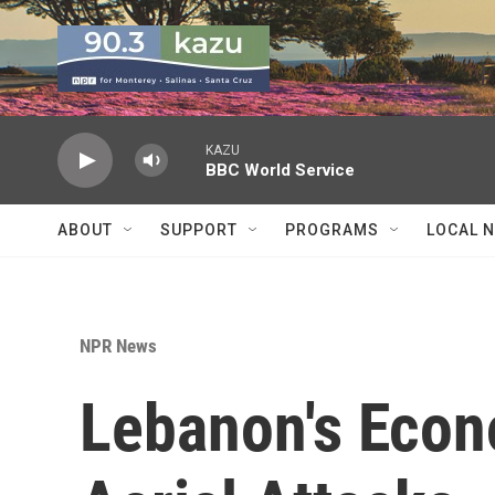
Skip to main content
KAZU
BBC World Service
ABOUT
SUPPORT
PROGRAMS
LOCAL 
NPR News
Lebanon's Econ