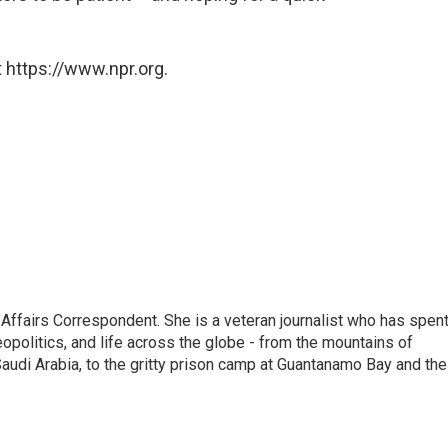
 https://www.npr.org.
 Affairs Correspondent. She is a veteran journalist who has spen
eopolitics, and life across the globe - from the mountains of
audi Arabia, to the gritty prison camp at Guantanamo Bay and the