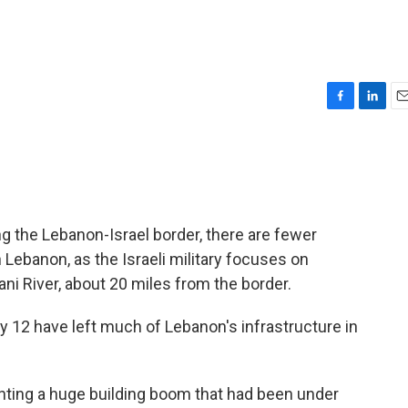
F
L
E
a
i
m
c
n
a
e
k
i
b
e
l
o
d
o
I
ng the Lebanon-Israel border, there are fewer
k
n
rn Lebanon, as the Israeli military focuses on
ni River, about 20 miles from the border.
ly 12 have left much of Lebanon's infrastructure in
enting a huge building boom that had been under