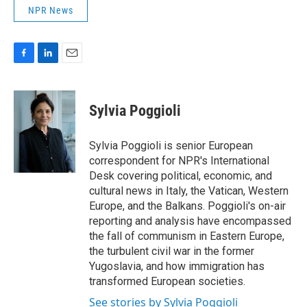
NPR News
F
L
E
a
i
m
c
n
a
e
k
i
Sylvia Poggioli
b
e
l
o
d
o
I
Sylvia Poggioli is senior European
k
n
correspondent for NPR's International
Desk covering political, economic, and
cultural news in Italy, the Vatican, Western
Europe, and the Balkans. Poggioli's on-air
reporting and analysis have encompassed
the fall of communism in Eastern Europe,
the turbulent civil war in the former
Yugoslavia, and how immigration has
transformed European societies.
See stories by Sylvia Poggioli