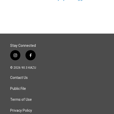
Stay Connected
i
f
n
a
s
c
© 2026 90.3 KAZU
t
e
a
b
Contact Us
g
o
r
o
a
k
Public File
m
Terms of Use
Privacy Policy