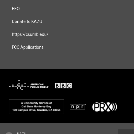
EEO
Donate to KAZU
https://csumb.edu/
FCC Applications