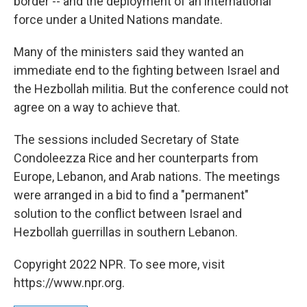
border -- and the deployment of an international
force under a United Nations mandate.
Many of the ministers said they wanted an
immediate end to the fighting between Israel and
the Hezbollah militia. But the conference could not
agree on a way to achieve that.
The sessions included Secretary of State
Condoleezza Rice and her counterparts from
Europe, Lebanon, and Arab nations. The meetings
were arranged in a bid to find a "permanent"
solution to the conflict between Israel and
Hezbollah guerrillas in southern Lebanon.
Copyright 2022 NPR. To see more, visit
https://www.npr.org.