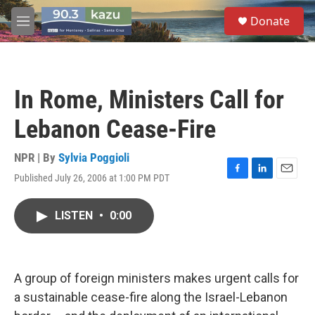
Skip to main content
S
Donate
e
M
a
e
r
n
c
u
h
In Rome, Ministers Call for
u
e
Lebanon Cease-Fire
r
y
NPR | By
Sylvia Poggioli
Published July 26, 2006 at 1:00 PM PDT
F
L
E
a
i
m
c
n
a
LISTEN
•
0:00
e
k
i
b
e
l
o
d
o
I
k
n
A group of foreign ministers makes urgent calls for
a sustainable cease-fire along the Israel-Lebanon