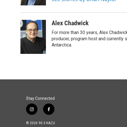
k
n
Alex Chadwick
For more than 30 years, Alex Chadwic
producer, program host and currently 
Antarctica.
Stay Connected
i
f
n
a
s
c
© 2026 90.3 KAZU