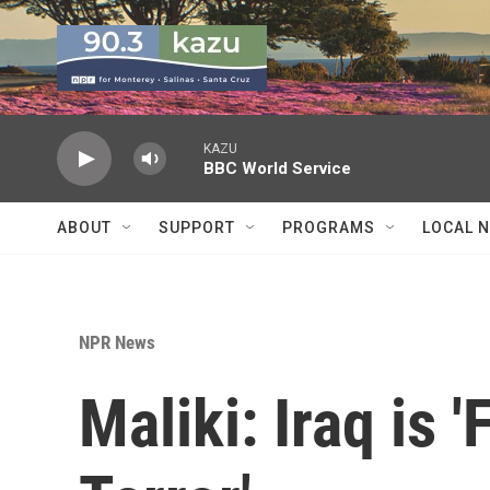
Skip to main content
KAZU
BBC World Service
ABOUT
SUPPORT
PROGRAMS
LOCAL 
NPR News
Maliki: Iraq is 