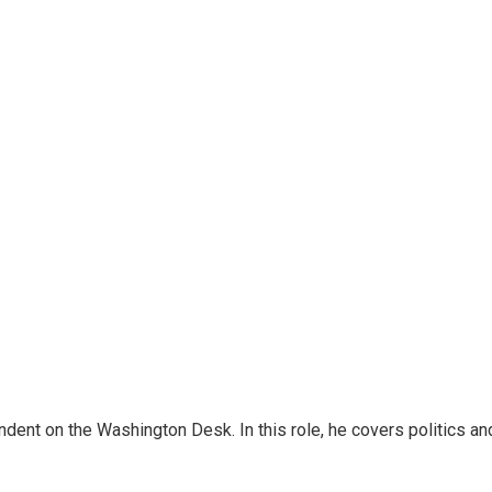
dent on the Washington Desk. In this role, he covers politics an