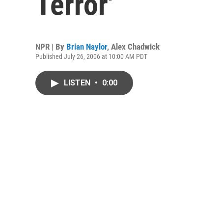
Terror'
NPR | By
Brian Naylor
,
Alex Chadwick
Published July 26, 2006 at 10:00 AM PDT
LISTEN
•
0:00