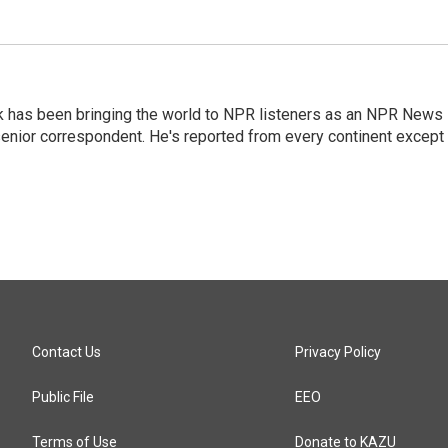
k has been bringing the world to NPR listeners as an NPR News
senior correspondent. He's reported from every continent except
Contact Us
Privacy Policy
Public File
EEO
Terms of Use
Donate to KAZU