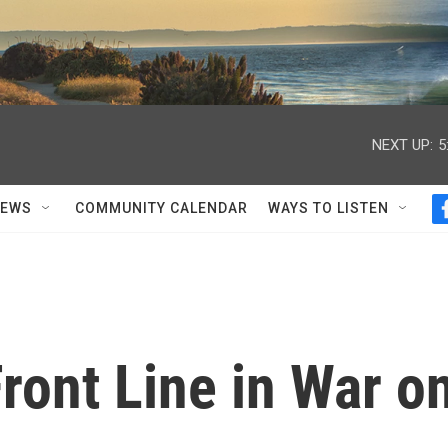
NEXT UP:
5
NEWS
COMMUNITY CALENDAR
WAYS TO LISTEN
'Front Line in War o