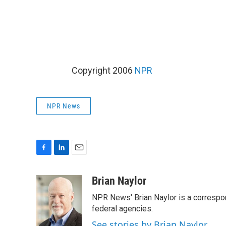
Copyright 2006
NPR
NPR News
F
L
E
a
i
m
c
n
a
Brian Naylor
e
k
i
NPR News' Brian Naylor is a correspon
b
e
l
o
d
federal agencies.
o
I
See stories by Brian Naylor