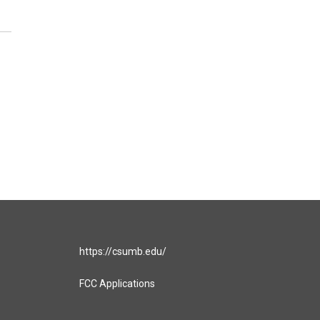
https://csumb.edu/
FCC Applications