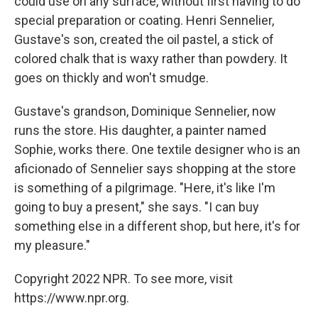
could use on any surface, without first having to do
special preparation or coating. Henri Sennelier,
Gustave's son, created the oil pastel, a stick of
colored chalk that is waxy rather than powdery. It
goes on thickly and won't smudge.
Gustave's grandson, Dominique Sennelier, now
runs the store. His daughter, a painter named
Sophie, works there. One textile designer who is an
aficionado of Sennelier says shopping at the store
is something of a pilgrimage. "Here, it's like I'm
going to buy a present," she says. "I can buy
something else in a different shop, but here, it's for
my pleasure."
Copyright 2022 NPR. To see more, visit
https://www.npr.org.