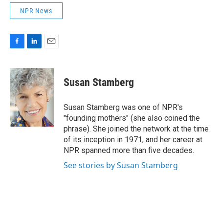
NPR News
F
L
E
a
i
m
c
n
a
e
k
i
Susan Stamberg
b
e
l
o
d
o
I
Susan Stamberg was one of NPR's
k
n
"founding mothers" (she also coined the
phrase). She joined the network at the time
of its inception in 1971, and her career at
NPR spanned more than five decades.
See stories by Susan Stamberg