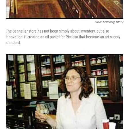
Susan Stamberg, NPR /
The Sennelier store has not been simply about inventory, but also
innovation: It created an oil pastel for Picasso that became an art supply
standard.