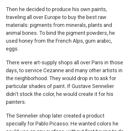
Then he decided to produce his own paints,
traveling all over Europe to buy the best raw
materials: pigments from minerals, plants and
animal bones. To bind the pigment powders, he
used honey from the French Alps, gum arabic,
eggs.
There were art-supply shops all over Paris in those
days, to service Cezanne and many other artists in
the neighborhood. They would drop in to ask for
particular shades of paint. If Gustave Sennelier
didn't stock the color, he would create it for his
painters.
The Sennelier shop later created a product
specially for Pablo Picasso. He wanted colors he