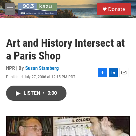
Skip to main content
S
Donate
e
M
a
e
r
n
c
u
h
Art and History Intersect at
u
e
a Paris Shop
r
y
NPR | By
Susan Stamberg
Published July 27, 2006 at 12:15 PM PDT
F
L
E
a
i
m
c
n
a
LISTEN
•
0:00
e
k
i
b
e
l
o
d
o
I
k
n