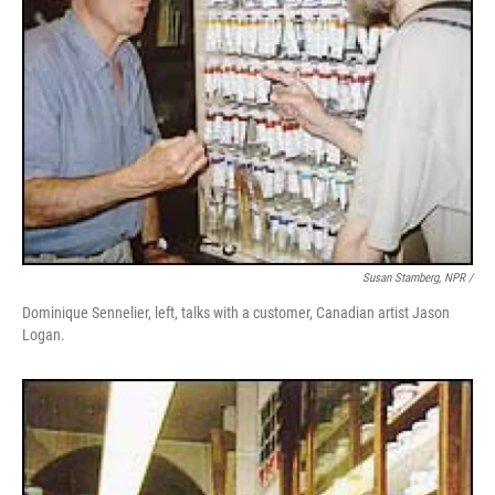
Susan Stamberg, NPR /
Dominique Sennelier, left, talks with a customer, Canadian artist Jason
Logan.