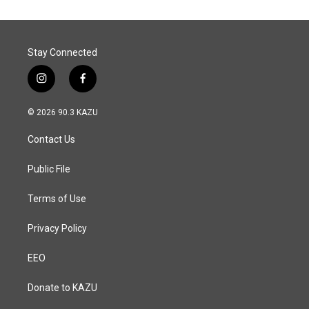
Stay Connected
i
f
n
a
s
c
© 2026 90.3 KAZU
t
e
a
b
Contact Us
g
o
r
o
a
k
Public File
m
Terms of Use
Privacy Policy
EEO
Donate to KAZU