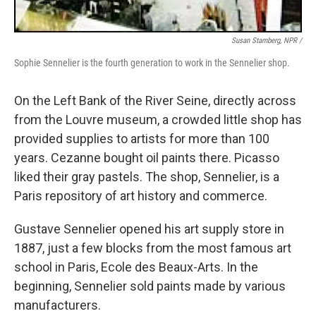
Susan Stamberg, NPR /
Sophie Sennelier is the fourth generation to work in the Sennelier shop.
On the Left Bank of the River Seine, directly across
from the Louvre museum, a crowded little shop has
provided supplies to artists for more than 100
years. Cezanne bought oil paints there. Picasso
liked their gray pastels. The shop, Sennelier, is a
Paris repository of art history and commerce.
Gustave Sennelier opened his art supply store in
1887, just a few blocks from the most famous art
school in Paris, Ecole des Beaux-Arts. In the
beginning, Sennelier sold paints made by various
manufacturers.