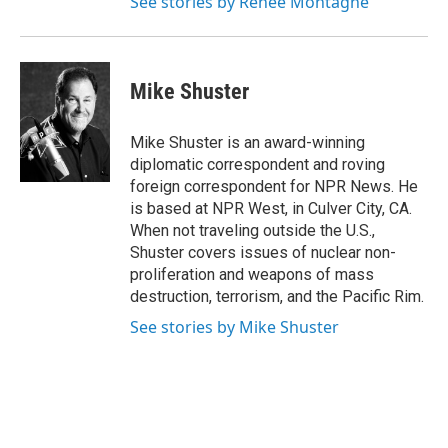
See stories by Renee Montagne
Mike Shuster
Mike Shuster is an award-winning
diplomatic correspondent and roving
foreign correspondent for NPR News. He
is based at NPR West, in Culver City, CA.
When not traveling outside the U.S.,
Shuster covers issues of nuclear non-
proliferation and weapons of mass
destruction, terrorism, and the Pacific Rim.
See stories by Mike Shuster