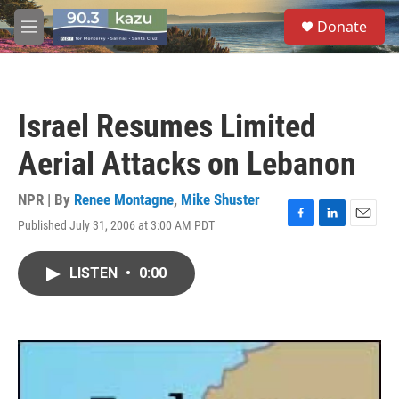
Skip to main content
S
Donate
e
M
a
e
r
n
c
u
h
Israel Resumes Limited
u
e
Aerial Attacks on Lebanon
r
y
NPR | By
Renee Montagne
,
Mike Shuster
Published July 31, 2006 at 3:00 AM PDT
F
L
E
a
i
m
c
n
a
LISTEN
•
0:00
e
k
i
b
e
l
o
d
o
I
k
n