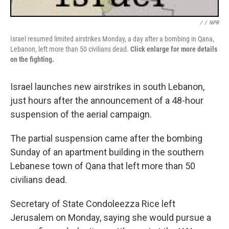
/
/
NPR
Israel resumed limited airstrikes Monday, a day after a bombing in Qana,
Lebanon, left more than 50 civilians dead.
Click enlarge for more details
on the fighting.
Israel launches new airstrikes in south Lebanon,
just hours after the announcement of a 48-hour
suspension of the aerial campaign.
The partial suspension came after the bombing
Sunday of an apartment building in the southern
Lebanese town of Qana that left more than 50
civilians dead.
Secretary of State Condoleezza Rice left
Jerusalem on Monday, saying she would pursue a