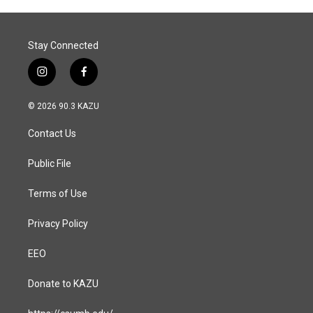
Stay Connected
i
f
n
a
s
c
© 2026 90.3 KAZU
t
e
a
b
Contact Us
g
o
r
o
a
k
Public File
m
Terms of Use
Privacy Policy
EEO
Donate to KAZU