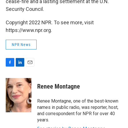
cease-fire and a lasting settlement at the U.N.
Security Council.
Copyright 2022 NPR. To see more, visit
https://www.npr.org.
NPR News
F
L
E
a
i
m
c
n
a
e
k
i
Renee Montagne
b
e
l
o
d
o
I
Renee Montagne, one of the best-known
k
n
names in public radio, was reporter, host,
and correspondent for NPR for over 40
years.