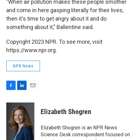
"When air pollution makes these people smother
and come in here gasping literally for their lives,
then it's time to get angry about it and do
something about it," Ballentine said.
Copyright 2023 NPR. To see more, visit
https://www.npr.org.
NPR News
F
L
E
a
i
m
c
n
a
e
k
i
Elizabeth Shogren
b
e
l
o
d
o
I
Elizabeth Shogren is an NPR News
k
n
Science Desk correspondent focused on