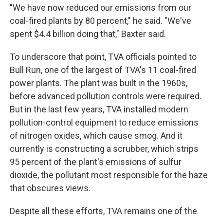
"We have now reduced our emissions from our
coal-fired plants by 80 percent," he said. "We've
spent $4.4 billion doing that," Baxter said.
To underscore that point, TVA officials pointed to
Bull Run, one of the largest of TVA's 11 coal-fired
power plants. The plant was built in the 1960s,
before advanced pollution controls were required.
But in the last few years, TVA installed modern
pollution-control equipment to reduce emissions
of nitrogen oxides, which cause smog. And it
currently is constructing a scrubber, which strips
95 percent of the plant's emissions of sulfur
dioxide, the pollutant most responsible for the haze
that obscures views.
Despite all these efforts, TVA remains one of the