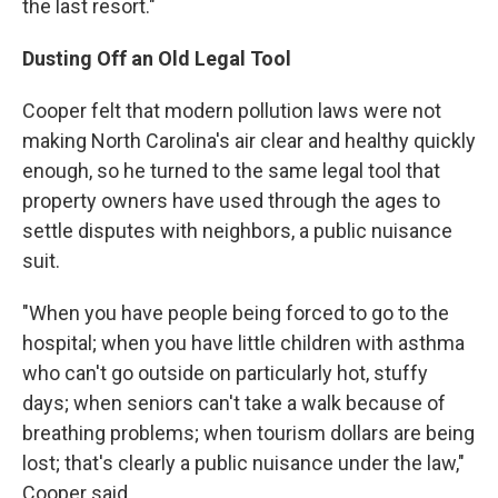
the last resort."
Dusting Off an Old Legal Tool
Cooper felt that modern pollution laws were not
making North Carolina's air clear and healthy quickly
enough, so he turned to the same legal tool that
property owners have used through the ages to
settle disputes with neighbors, a public nuisance
suit.
"When you have people being forced to go to the
hospital; when you have little children with asthma
who can't go outside on particularly hot, stuffy
days; when seniors can't take a walk because of
breathing problems; when tourism dollars are being
lost; that's clearly a public nuisance under the law,"
Cooper said.