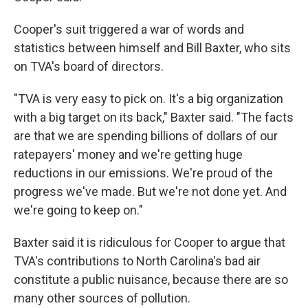
Cooper's suit triggered a war of words and
statistics between himself and Bill Baxter, who sits
on TVA's board of directors.
"TVA is very easy to pick on. It's a big organization
with a big target on its back," Baxter said. "The facts
are that we are spending billions of dollars of our
ratepayers' money and we're getting huge
reductions in our emissions. We're proud of the
progress we've made. But we're not done yet. And
we're going to keep on."
Baxter said it is ridiculous for Cooper to argue that
TVA's contributions to North Carolina's bad air
constitute a public nuisance, because there are so
many other sources of pollution.