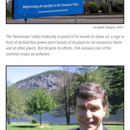
Elizabeth Shogren, NPR /
The Tennessee Valley Authority is proud of its record on clean air; a sign in
front of its Bull Run power plant boasts of its plans to cut emissions there
and at other plants. But despite its efforts, TVA remains one of the
country's major air polluters.