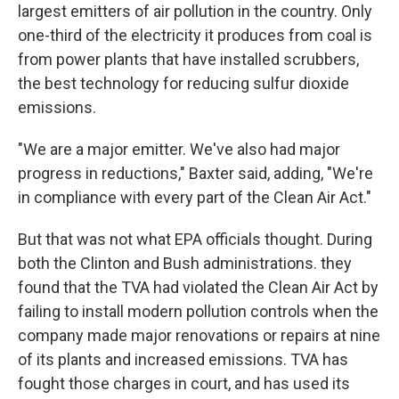
largest emitters of air pollution in the country. Only
one-third of the electricity it produces from coal is
from power plants that have installed scrubbers,
the best technology for reducing sulfur dioxide
emissions.
"We are a major emitter. We've also had major
progress in reductions," Baxter said, adding, "We're
in compliance with every part of the Clean Air Act."
But that was not what EPA officials thought. During
both the Clinton and Bush administrations. they
found that the TVA had violated the Clean Air Act by
failing to install modern pollution controls when the
company made major renovations or repairs at nine
of its plants and increased emissions. TVA has
fought those charges in court, and has used its