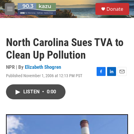
Skip to main content
S
Donate
e
M
a
e
r
n
c
u
h
North Carolina Sues TVA to
u
e
Clean Up Pollution
r
y
NPR | By
Elizabeth Shogren
Published November 1, 2006 at 12:13 PM PST
F
L
E
a
i
m
c
n
a
LISTEN
•
0:00
e
k
i
b
e
l
o
d
o
I
k
n