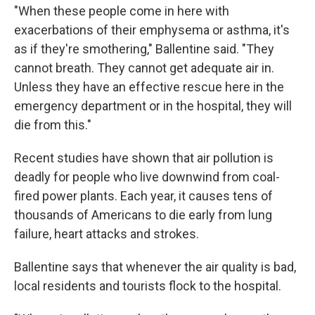
"When these people come in here with
exacerbations of their emphysema or asthma, it's
as if they're smothering," Ballentine said. "They
cannot breath. They cannot get adequate air in.
Unless they have an effective rescue here in the
emergency department or in the hospital, they will
die from this."
Recent studies have shown that air pollution is
deadly for people who live downwind from coal-
fired power plants. Each year, it causes tens of
thousands of Americans to die early from lung
failure, heart attacks and strokes.
Ballentine says that whenever the air quality is bad,
local residents and tourists flock to the hospital.