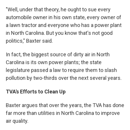
"Well, under that theory, he ought to sue every
automobile owner in his own state, every owner of
a lawn tractor and everyone who has a power plant
in North Carolina. But you know that's not good
politics," Baxter said.
In fact, the biggest source of dirty air in North
Carolina is its own power plants; the state
legislature passed a law to require them to slash
pollution by two-thirds over the next several years.
TVA's Efforts to Clean Up
Baxter argues that over the years, the TVA has done
far more than utilities in North Carolina to improve
air quality.