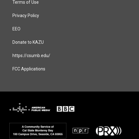
Terms of Use
Privacy Policy
EEO
Donate to KAZU
https://csumb.edu/
FCC Applications