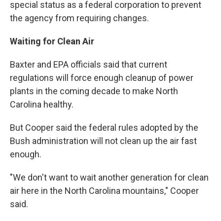
special status as a federal corporation to prevent
the agency from requiring changes.
Waiting for Clean Air
Baxter and EPA officials said that current
regulations will force enough cleanup of power
plants in the coming decade to make North
Carolina healthy.
But Cooper said the federal rules adopted by the
Bush administration will not clean up the air fast
enough.
"We don't want to wait another generation for clean
air here in the North Carolina mountains," Cooper
said.