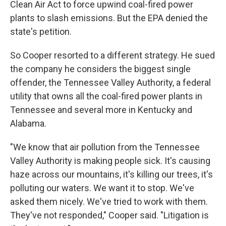
Clean Air Act to force upwind coal-fired power
plants to slash emissions. But the EPA denied the
state's petition.
So Cooper resorted to a different strategy. He sued
the company he considers the biggest single
offender, the Tennessee Valley Authority, a federal
utility that owns all the coal-fired power plants in
Tennessee and several more in Kentucky and
Alabama.
"We know that air pollution from the Tennessee
Valley Authority is making people sick. It's causing
haze across our mountains, it's killing our trees, it's
polluting our waters. We want it to stop. We've
asked them nicely. We've tried to work with them.
They've not responded," Cooper said. "Litigation is