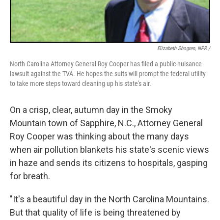
Elizabeth Shogren, NPR /
North Carolina Attorney General Roy Cooper has filed a public-nuisance
lawsuit against the TVA. He hopes the suits will prompt the federal utility
to take more steps toward cleaning up his state's air.
On a crisp, clear, autumn day in the Smoky
Mountain town of Sapphire, N.C., Attorney General
Roy Cooper was thinking about the many days
when air pollution blankets his state's scenic views
in haze and sends its citizens to hospitals, gasping
for breath.
"It's a beautiful day in the North Carolina Mountains.
But that quality of life is being threatened by