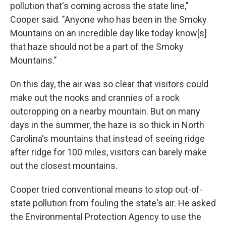
pollution that's coming across the state line,"
Cooper said. "Anyone who has been in the Smoky
Mountains on an incredible day like today know[s]
that haze should not be a part of the Smoky
Mountains."
On this day, the air was so clear that visitors could
make out the nooks and crannies of a rock
outcropping on a nearby mountain. But on many
days in the summer, the haze is so thick in North
Carolina's mountains that instead of seeing ridge
after ridge for 100 miles, visitors can barely make
out the closest mountains.
Cooper tried conventional means to stop out-of-
state pollution from fouling the state's air. He asked
the Environmental Protection Agency to use the