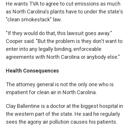
He wants TVA to agree to cut emissions as much
as North Carolina's plants have to under the state's
"clean smokestack" law.
"If they would do that, this lawsuit goes away."
Cooper said. "But the problem is they don't want to
enter into any legally binding, enforceable
agreements with North Carolina or anybody else."
Health Consequences
The attorney general is not the only one who is
impatient for clean air in North Carolina.
Clay Ballentine is a doctor at the biggest hospital in
the western part of the state. He said he regularly
sees the agony air pollution causes his patients.