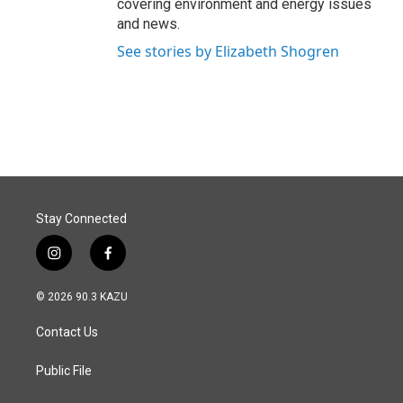
covering environment and energy issues
and news.
See stories by Elizabeth Shogren
Stay Connected
i
f
n
a
s
c
© 2026 90.3 KAZU
t
e
a
b
Contact Us
g
o
r
o
a
k
Public File
m