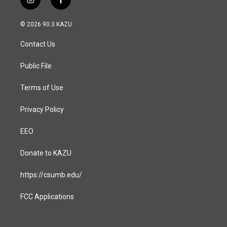
i
f
n
a
s
c
© 2026 90.3 KAZU
t
e
a
b
Contact Us
g
o
r
o
a
k
Public File
m
Terms of Use
Privacy Policy
EEO
Donate to KAZU
https://csumb.edu/
FCC Applications