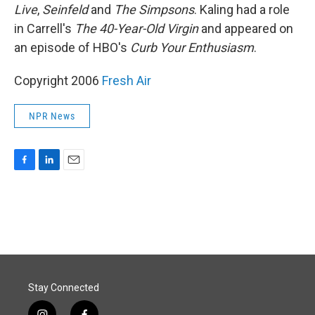
Live
,
Seinfeld
and
The Simpsons
. Kaling had a role
in Carrell's
The 40-Year-Old Virgin
and appeared on
an episode of HBO's
Curb Your Enthusiasm
.
Copyright 2006
Fresh Air
NPR News
F
L
E
a
i
m
c
n
a
e
k
i
b
e
l
o
d
o
I
k
n
Stay Connected