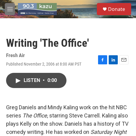
Skip to main content
S
Donate
e
M
a
e
r
n
c
u
h
Writing 'The Office'
u
e
r
Fresh Air
y
Published November 2, 2006 at 8:00 AM PST
F
L
E
a
i
m
c
n
a
LISTEN
•
0:00
e
k
i
b
e
l
o
d
o
I
k
n
Greg Daniels and Mindy Kaling work on the hit NBC
series
The Office
, starring Steve Carrell. Kaling also
plays Kelly on the show. Daniels has a history of TV
comedy writing. He has worked on
Saturday Night