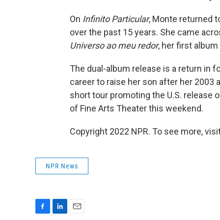
On
Infinito Particular
, Monte returned 
over the past 15 years. She came acr
Universo ao meu redor
, her first albu
The dual-album release is a return in 
career to raise her son after her 2003
short tour promoting the U.S. release o
of Fine Arts Theater this weekend.
Copyright 2022 NPR. To see more, visit
NPR News
F
L
E