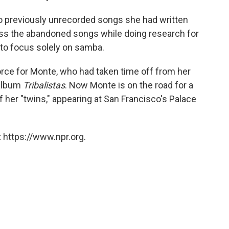
to previously unrecorded songs she had written
oss the abandoned songs while doing research for
m to focus solely on samba.
force for Monte, who had taken time off from her
 album
Tribalistas
. Now Monte is on the road for a
f her "twins," appearing at San Francisco's Palace
 https://www.npr.org.