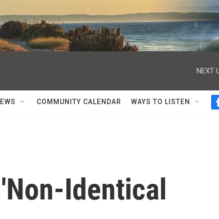
NEXT U
NEWS
COMMUNITY CALENDAR
WAYS TO LISTEN
'Non-Identical