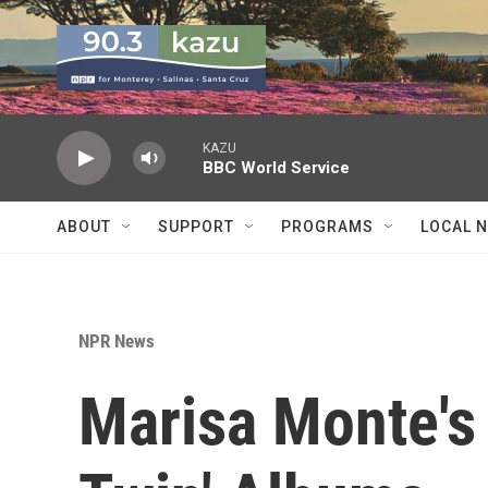
Skip to main content
KAZU
BBC World Service
ABOUT
SUPPORT
PROGRAMS
LOCAL 
NPR News
Marisa Monte's 