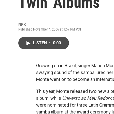
Twin' Albums
NPR
Published November 4, 2006 at 1:57 PM PST
LISTEN
•
0:00
Growing up in Brazil, singer Marisa Mont
swaying sound of the samba lured her 
Monte went on to become an internati
This year, Monte released two new al
album, while
Universo ao Meu Redor
co
were nominated for three Latin Grammys
samba album at the award ceremony la