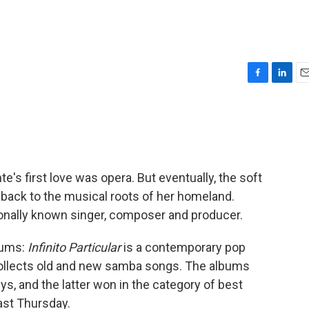
F
L
E
a
i
m
c
n
a
e
k
i
b
e
l
o
d
o
I
e's first love was opera. But eventually, the soft
k
n
back to the musical roots of her homeland.
onally known singer, composer and producer.
bums:
Infinito Particular
is a contemporary pop
llects old and new samba songs. The albums
, and the latter won in the category of best
st Thursday.