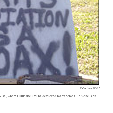
Katia Dunn, NPR /
, Miss., where Hurricane Katrina destroyed many homes. This one is on