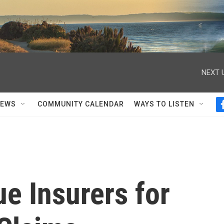
NEXT 
NEWS
COMMUNITY CALENDAR
WAYS TO LISTEN
 Insurers for