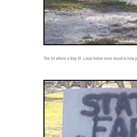
The lot where a Bay St. Louis home once stood is now ju