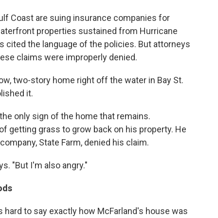
lf Coast are suing insurance companies for
waterfront properties sustained from Hurricane
rs cited the language of the policies. But attorneys
ese claims were improperly denied.
low, two-story home right off the water in Bay St.
lished it.
 the only sign of the home that remains.
of getting grass to grow back on his property. He
company, State Farm, denied his claim.
ys. "But I'm also angry."
ods
it's hard to say exactly how McFarland's house was