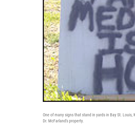
One of many signs that stand in yards in Bay St. Louis
Dr. McFarland's property.