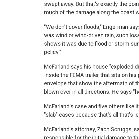
swept away. But that's exactly the po
much of the damage along the coast wa
"We don't cover floods," Engerman says
was wind or wind-driven rain, such loss
shows it was due to flood or storm surg
policy."
McFarland says his house "exploded du
Inside the FEMA trailer that sits on his
envelope that show the aftermath of 
blown over in all directions. He says "
McFarland's case and five others like it
"slab" cases because that's all that's l
McFarland's attorney, Zach Scruggs, s
responsible for the initial damage to 