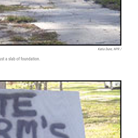
Katia Dunn, NPR /
st a slab of foundation.