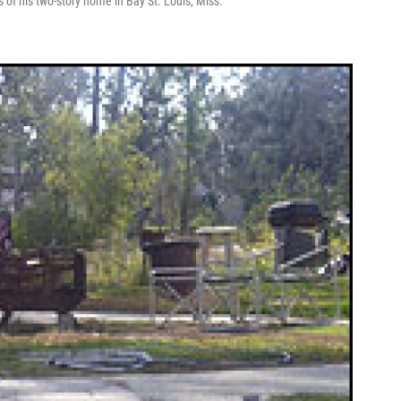
s of his two-story home in Bay St. Louis, Miss.