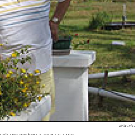
Kathy Lohr,