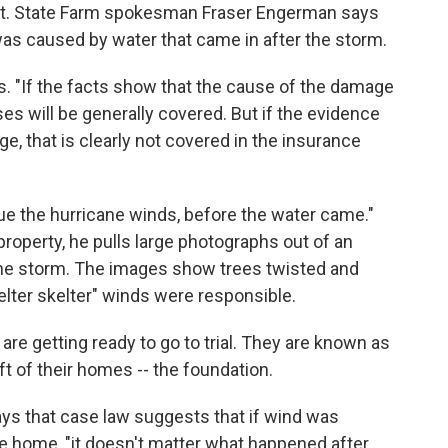
int. State Farm spokesman Fraser Engerman says
s caused by water that came in after the storm.
. "If the facts show that the cause of the damage
es will be generally covered. But if the evidence
e, that is clearly not covered in the insurance
e the hurricane winds, before the water came."
 property, he pulls large photographs out of an
the storm. The images show trees twisted and
helter skelter" winds were responsible.
 are getting ready to go to trial. They are known as
eft of their homes -- the foundation.
ays that case law suggests that if wind was
the home, "it doesn't matter what happened after