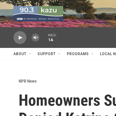
Skip to main content
KAZU
1A
ABOUT
SUPPORT
PROGRAMS
LOCAL 
NPR News
Homeowners Sue