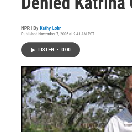
Denied Katrina
NPR | By
Kathy Lohr
Published November 7, 2006 at 9:41 AM PST
LISTEN
•
0:00