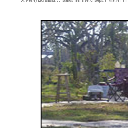
Dr. Wesley McFarland, 83, stands near a set of steps, all that remain