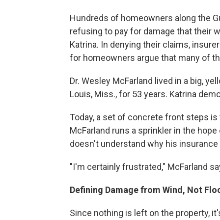
Hundreds of homeowners along the Gu
refusing to pay for damage that their 
Katrina. In denying their claims, insure
for homeowners argue that many of th
Dr. Wesley McFarland lived in a big, yel
Louis, Miss., for 53 years. Katrina demo
Today, a set of concrete front steps is
McFarland runs a sprinkler in the hope 
doesn't understand why his insurance 
"I'm certainly frustrated," McFarland sa
Defining Damage from Wind, Not Flo
Since nothing is left on the property, 