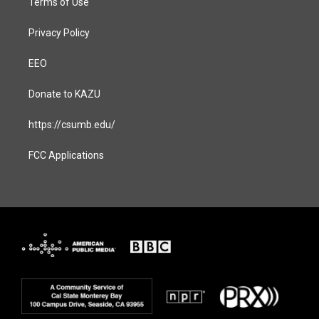
Terms of Use
Privacy Policy
EEO
Donate to KAZU
https://csumb.edu/
FCC Applications