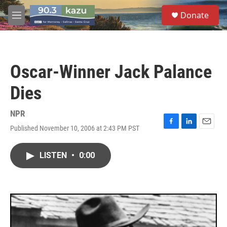
Skip to main content
S
Donate
e
M
a
e
r
n
c
u
h
Oscar-Winner Jack Palance
u
e
Dies
r
y
NPR
Published November 10, 2006 at 2:43 PM PST
F
L
E
a
i
m
c
n
a
LISTEN
•
0:00
e
k
i
b
e
l
o
d
o
I
k
n