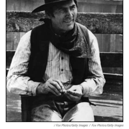
/ Fox Photos/Getty Images
/
Fox Photos/Getty Images