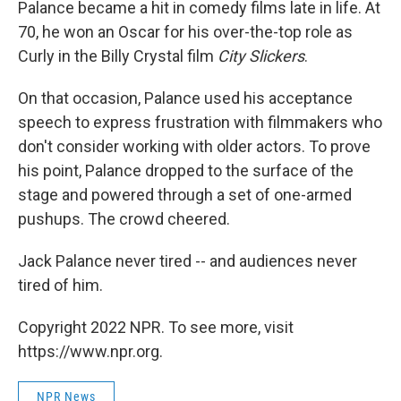
Palance became a hit in comedy films late in life. At
70, he won an Oscar for his over-the-top role as
Curly in the Billy Crystal film
City Slickers
.
On that occasion, Palance used his acceptance
speech to express frustration with filmmakers who
don't consider working with older actors. To prove
his point, Palance dropped to the surface of the
stage and powered through a set of one-armed
pushups. The crowd cheered.
Jack Palance never tired -- and audiences never
tired of him.
Copyright 2022 NPR. To see more, visit
https://www.npr.org.
NPR News