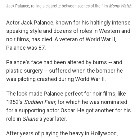
Jack Palance, rolling a cigarette between scenes of the film
Monty Walsh
.
Actor Jack Palance, known for his haltingly intense
speaking style and dozens of roles in Western and
noir films, has died. A veteran of World War II,
Palance was 87.
Palance's face had been altered by burns -- and
plastic surgery -- suffered when the bomber he
was piloting crashed during World War II.
The look made Palance perfect for noir films, like
1952's
Sudden Fear
, for which he was nominated
for a supporting actor Oscar. He got another for his
role in
Shane
a year later.
After years of playing the heavy in Hollywood,