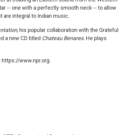
tar -- one with a perfectly smooth neck -- to allow
t are integral to Indian music.
antation
, his popular collaboration with the Grateful
ed a new CD titled
Chateau Benares
. He plays
 https://www.npr.org.