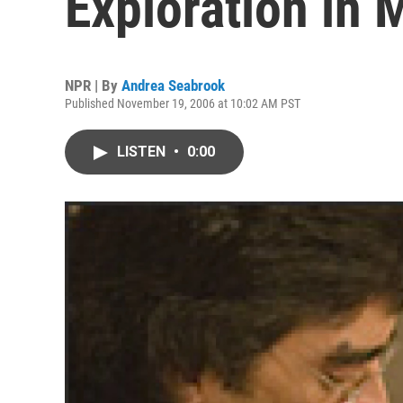
Exploration in 
NPR | By
Andrea Seabrook
Published November 19, 2006 at 10:02 AM PST
LISTEN
•
0:00