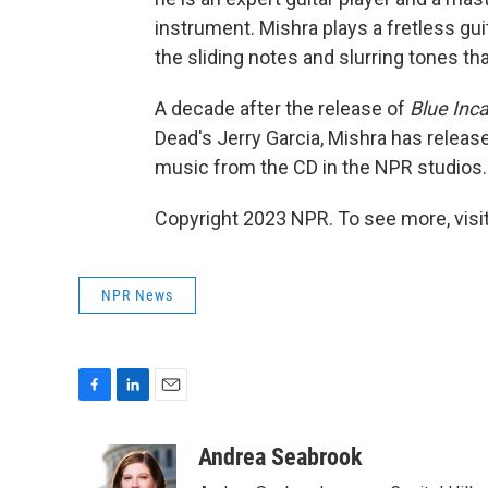
instrument. Mishra plays a fretless gui
the sliding notes and slurring tones tha
A decade after the release of
Blue Inc
Dead's Jerry Garcia, Mishra has releas
music from the CD in the NPR studios.
Copyright 2023 NPR. To see more, visit
NPR News
F
L
E
a
i
m
c
n
a
Andrea Seabrook
e
k
i