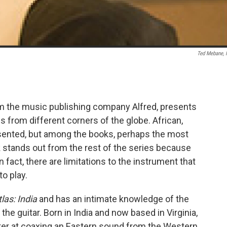
Ted Mebane,
om the music publishing company Alfred, presents
s from different corners of the globe. African,
presented, but among the books, perhaps the most
 stands out from the rest of the series because
in fact, there are limitations to the instrument that
o play.
las: India
and has an intimate knowledge of the
he guitar. Born in India and now based in Virginia,
ster at coaxing an Eastern sound from the Western