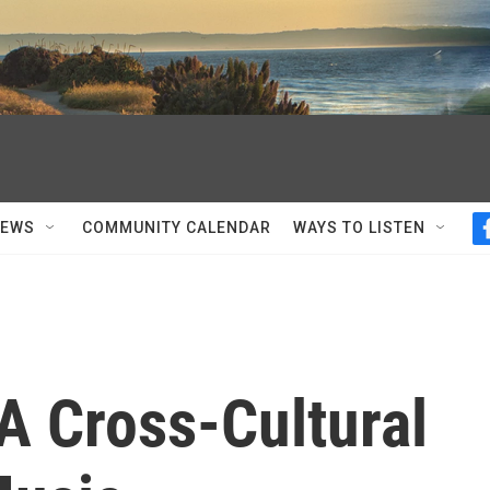
NEWS
COMMUNITY CALENDAR
WAYS TO LISTEN
A Cross-Cultural