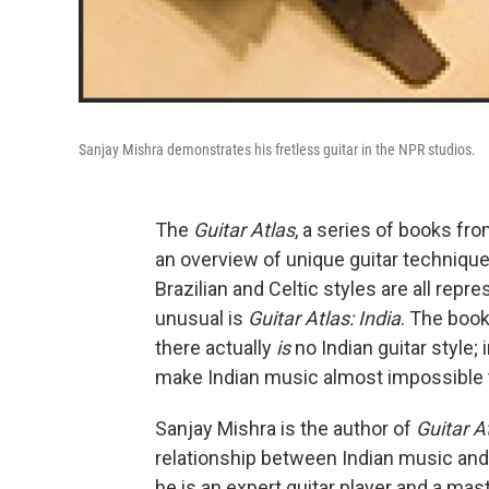
Sanjay Mishra demonstrates his fretless guitar in the NPR studios.
The
Guitar Atlas
, a series of books fr
an overview of unique guitar technique
Brazilian and Celtic styles are all re
unusual is
Guitar Atlas: India
. The book
there actually
is
no Indian guitar style; 
make Indian music almost impossible t
Sanjay Mishra is the author of
Guitar At
relationship between Indian music and t
he is an expert guitar player and a ma