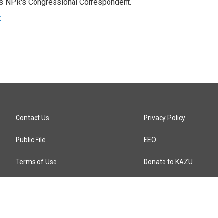
as NPR's Congressional Correspondent.
k
Contact Us
Privacy Policy
Public File
EEO
Terms of Use
Donate to KAZU