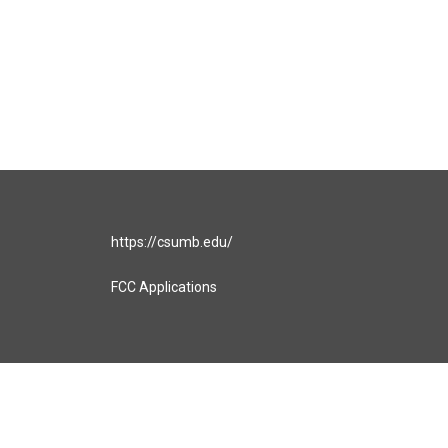
https://csumb.edu/
FCC Applications