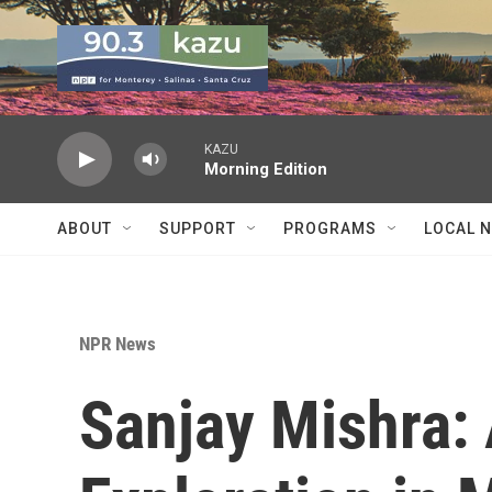
Skip to main content
KAZU
Morning Edition
ABOUT
SUPPORT
PROGRAMS
LOCAL 
NPR News
Sanjay Mishra: 