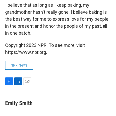
I believe that as long as I keep baking, my
grandmother hasn't really gone. I believe baking is
the best way for me to express love for my people
in the present and honor the people of my past, all
in one batch.
Copyright 2023 NPR. To see more, visit
https://www.npr.org.
NPR News
F
L
E
a
i
m
c
n
a
e
k
i
Emily Smith
b
e
l
o
d
o
I