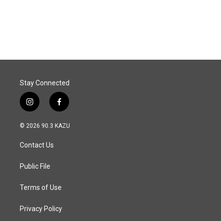
k
n
Stay Connected
i
f
n
a
s
c
© 2026 90.3 KAZU
t
e
a
b
Contact Us
g
o
r
o
a
k
Public File
m
Terms of Use
Privacy Policy