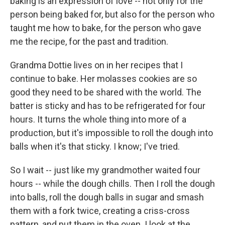
baking is an expression of love -- not only for the
person being baked for, but also for the person who
taught me how to bake, for the person who gave
me the recipe, for the past and tradition.
Grandma Dottie lives on in her recipes that I
continue to bake. Her molasses cookies are so
good they need to be shared with the world. The
batter is sticky and has to be refrigerated for four
hours. It turns the whole thing into more of a
production, but it's impossible to roll the dough into
balls when it's that sticky. I know; I've tried.
So I wait -- just like my grandmother waited four
hours -- while the dough chills. Then I roll the dough
into balls, roll the dough balls in sugar and smash
them with a fork twice, creating a criss-cross
pattern, and put them in the oven. I look at the