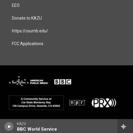
EEO
Donate to KAZU
https://csumb.edu/
FCC Applications
KAZU
BBC World Service