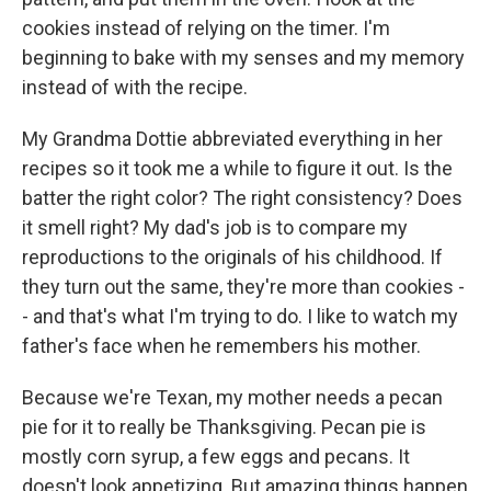
cookies instead of relying on the timer. I'm
beginning to bake with my senses and my memory
instead of with the recipe.
My Grandma Dottie abbreviated everything in her
recipes so it took me a while to figure it out. Is the
batter the right color? The right consistency? Does
it smell right? My dad's job is to compare my
reproductions to the originals of his childhood. If
they turn out the same, they're more than cookies -
- and that's what I'm trying to do. I like to watch my
father's face when he remembers his mother.
Because we're Texan, my mother needs a pecan
pie for it to really be Thanksgiving. Pecan pie is
mostly corn syrup, a few eggs and pecans. It
doesn't look appetizing. But amazing things happen