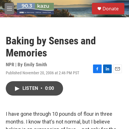
Skip to main content
S
Donate
e
M
a
e
r
n
c
u
h
Baking by Senses and
u
e
Memories
r
y
NPR | By
Emily Smith
Published November 20, 2006 at 2:46 PM PST
F
L
E
a
i
m
c
n
a
LISTEN
•
0:00
e
k
i
b
e
l
o
d
o
I
k
n
I have gone through 10 pounds of flour in three
months. I know that's not normal, but I believe