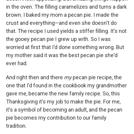
in the oven. The filling caramelizes and turns a dark
brown. I baked my mom a pecan pie. I made the
crust and everything—and even she doesn't do
that. The recipe I used yields a stiffer filling. It's not
the gooey pecan pie I grew up with. So I was
worried at first that I'd done something wrong. But
my mother said it was the best pecan pie she'd
ever had.
And right then and there
my
pecan pie recipe, the
one that I'd found in the cookbook my grandmother
gave me, became the new family recipe. So, this
Thanksgiving it's my job to make the pie. For me,
it's a symbol of becoming an adult, and the pecan
pie becomes my contribution to our family
tradition.