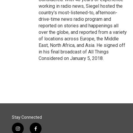
working in radio news, Siegel hosted the
country's most-listened-to, afternoon-
drive-time news radio program and
reported on stories and happenings all
over the globe, and reported from a variety
of locations across Europe, the Middle
East, North Africa, and Asia. He signed off
in his final broadcast of All Things
Considered on January 5, 2018.
Stay Connected
i
f