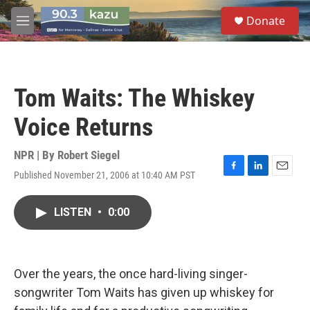
Skip to main content
S
Donate
e
M
a
e
r
n
c
u
h
Tom Waits: The Whiskey
u
e
Voice Returns
r
y
NPR | By
Robert Siegel
Published November 21, 2006 at 10:40 AM PST
F
L
E
a
i
m
c
n
a
LISTEN
•
0:00
e
k
i
b
e
l
o
d
o
I
k
n
Over the years, the once hard-living singer-
songwriter Tom Waits has given up whiskey for