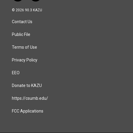
n
a
s
c
© 2026 90.3 KAZU
t
e
a
b
Contact Us
g
o
r
o
a
k
Public File
m
Terms of Use
Privacy Policy
EEO
Donate to KAZU
https://csumb.edu/
FCC Applications