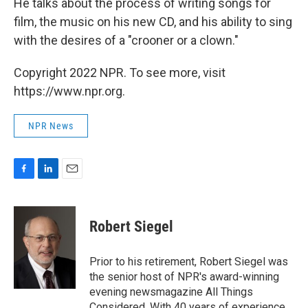
He talks about the process of writing songs for
film, the music on his new CD, and his ability to sing
with the desires of a "crooner or a clown."
Copyright 2022 NPR. To see more, visit
https://www.npr.org.
NPR News
F
L
E
a
i
m
c
n
a
e
k
i
Robert Siegel
b
e
l
o
d
o
I
Prior to his retirement, Robert Siegel was
k
n
the senior host of NPR's award-winning
evening newsmagazine All Things
Considered. With 40 years of experience