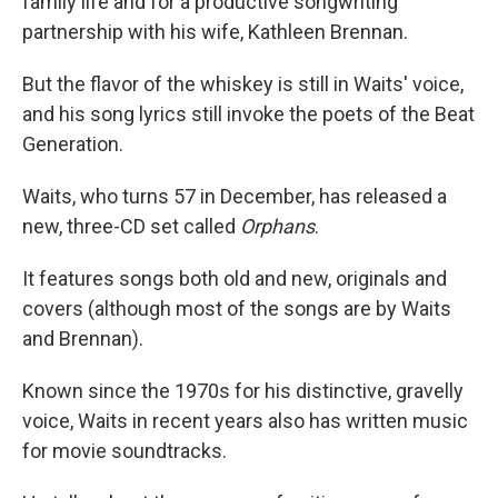
family life and for a productive songwriting
partnership with his wife, Kathleen Brennan.
But the flavor of the whiskey is still in Waits' voice,
and his song lyrics still invoke the poets of the Beat
Generation.
Waits, who turns 57 in December, has released a
new, three-CD set called
Orphans
.
It features songs both old and new, originals and
covers (although most of the songs are by Waits
and Brennan).
Known since the 1970s for his distinctive, gravelly
voice, Waits in recent years also has written music
for movie soundtracks.