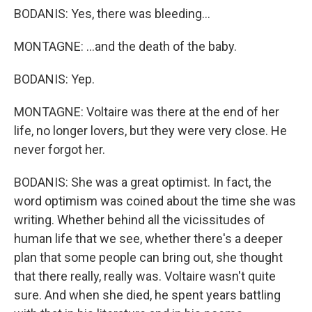
BODANIS: Yes, there was bleeding...
MONTAGNE: ...and the death of the baby.
BODANIS: Yep.
MONTAGNE: Voltaire was there at the end of her
life, no longer lovers, but they were very close. He
never forgot her.
BODANIS: She was a great optimist. In fact, the
word optimism was coined about the time she was
writing. Whether behind all the vicissitudes of
human life that we see, whether there's a deeper
plan that some people can bring out, she thought
that there really, really was. Voltaire wasn't quite
sure. And when she died, he spent years battling