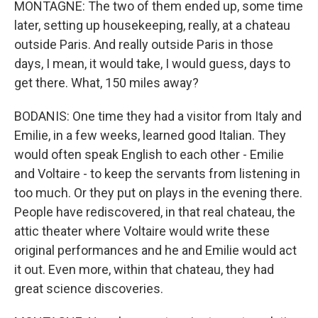
MONTAGNE: The two of them ended up, some time
later, setting up housekeeping, really, at a chateau
outside Paris. And really outside Paris in those
days, I mean, it would take, I would guess, days to
get there. What, 150 miles away?
BODANIS: One time they had a visitor from Italy and
Emilie, in a few weeks, learned good Italian. They
would often speak English to each other - Emilie
and Voltaire - to keep the servants from listening in
too much. Or they put on plays in the evening there.
People have rediscovered, in that real chateau, the
attic theater where Voltaire would write these
original performances and he and Emilie would act
it out. Even more, within that chateau, they had
great science discoveries.