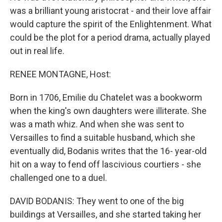
was a brilliant young aristocrat - and their love affair
would capture the spirit of the Enlightenment. What
could be the plot for a period drama, actually played
out in real life.
RENEE MONTAGNE, Host:
Born in 1706, Emilie du Chatelet was a bookworm
when the king's own daughters were illiterate. She
was a math whiz. And when she was sent to
Versailles to find a suitable husband, which she
eventually did, Bodanis writes that the 16- year-old
hit on a way to fend off lascivious courtiers - she
challenged one to a duel.
DAVID BODANIS: They went to one of the big
buildings at Versailles, and she started taking her