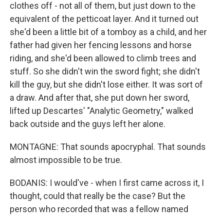
clothes off - not all of them, but just down to the
equivalent of the petticoat layer. And it turned out
she'd been a little bit of a tomboy as a child, and her
father had given her fencing lessons and horse
riding, and she'd been allowed to climb trees and
stuff. So she didn't win the sword fight; she didn't
kill the guy, but she didn't lose either. It was sort of
a draw. And after that, she put down her sword,
lifted up Descartes' "Analytic Geometry," walked
back outside and the guys left her alone.
MONTAGNE: That sounds apocryphal. That sounds
almost impossible to be true.
BODANIS: I would've - when I first came across it, I
thought, could that really be the case? But the
person who recorded that was a fellow named