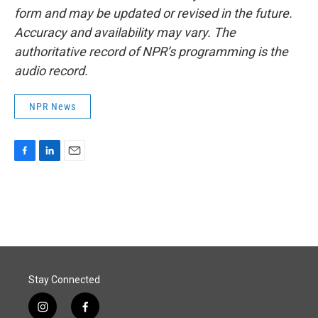
form and may be updated or revised in the future.
Accuracy and availability may vary. The
authoritative record of NPR’s programming is the
audio record.
NPR News
F
L
E
a
i
m
c
n
a
e
k
i
b
e
l
o
d
o
I
k
n
Stay Connected
i
f