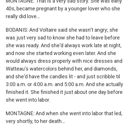
MONTAGNE: That is a very sad story. She was early
40s, became pregnant by a younger lover who she
really did love...
BODANIS: And Voltaire said she wasn't angry; she
was just very sad to know she had to leave before
she was ready. And she'd always work late at night,
and now she started working even later. And she
would always dress properly with nice dresses and
Watteau's watercolors behind her, and diamonds,
and she'd have the candles lit - and just scribble til
3:00 a.m. or 4:00 a.m. and 5:00 a.m. And she actually
finished it. She finished it just about one day before
she went into labor.
MONTAGNE: And when she went into labor that led,
very shortly, to her death...