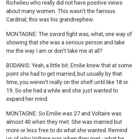
Richelieu who really did not have positive views
about many women. This wasn't the famous
Cardinal; this was his grandnephew.
MONTAGNE: The sword fight was, what, one way of
showing that she was a serious person and take
me the way I am or don't take me at all?
BODANIS: Yeah, a little bit. Emilie knew that at some
point she had to get married, but usually by that
time, you weren't really on the shelf until like 18 or
19. So she had a while and she just wanted to
expand her mind.
MONTAGNE: So Emilie was 27 and Voltaire was
almost 40 when they met. She was married but
more or less free to do what she wanted. Remind
us of who Voltaire was when they met - what he