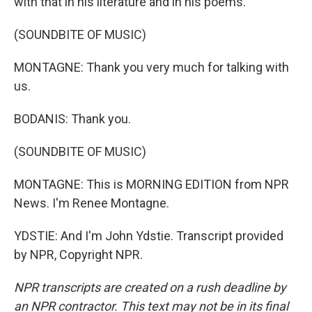
with that in his literature and in his poems.
(SOUNDBITE OF MUSIC)
MONTAGNE: Thank you very much for talking with
us.
BODANIS: Thank you.
(SOUNDBITE OF MUSIC)
MONTAGNE: This is MORNING EDITION from NPR
News. I'm Renee Montagne.
YDSTIE: And I'm John Ydstie. Transcript provided
by NPR, Copyright NPR.
NPR transcripts are created on a rush deadline by
an NPR contractor. This text may not be in its final