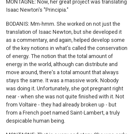
MONTAGNE: Now, her great project was translating
Isaac Newton's "Principia."
BODANIS: Mm-hmm. She worked on not just the
translation of Isaac Newton, but she developed it
as a commentary, and again, helped develop some
of the key notions in what's called the conservation
of energy. The notion that the total amount of
energy in the world, although can distribute and
move around, there's a total amount that always
stays the same. It was a massive work. Nobody
was doing it. Unfortunately, she got pregnant right
near - when she was not quite finished with it. Not
from Voltaire - they had already broken up - but
from a French poet named Saint-Lambert, a truly
despicable human being.