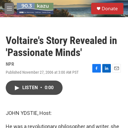
Skip to main content
S
Donate
e
M
a
e
r
n
c
u
h
Voltaire's Story Revealed in
u
e
'Passionate Minds'
r
y
NPR
Published November 27, 2006 at 3:00 AM PST
F
L
E
a
i
m
c
n
a
LISTEN
•
0:00
e
k
i
b
e
l
o
d
o
I
k
n
JOHN YDSTIE, Host:
He was a revolutionary philosopher and writer, she