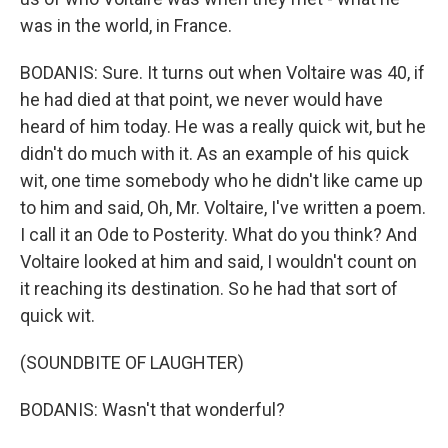
was in the world, in France.
BODANIS: Sure. It turns out when Voltaire was 40, if
he had died at that point, we never would have
heard of him today. He was a really quick wit, but he
didn't do much with it. As an example of his quick
wit, one time somebody who he didn't like came up
to him and said, Oh, Mr. Voltaire, I've written a poem.
I call it an Ode to Posterity. What do you think? And
Voltaire looked at him and said, I wouldn't count on
it reaching its destination. So he had that sort of
quick wit.
(SOUNDBITE OF LAUGHTER)
BODANIS: Wasn't that wonderful?