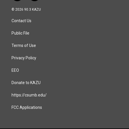
n
a
s
c
© 2026 90.3 KAZU
t
e
a
b
Contact Us
g
o
r
o
a
k
Public File
m
Terms of Use
Privacy Policy
EEO
Donate to KAZU
https://csumb.edu/
FCC Applications