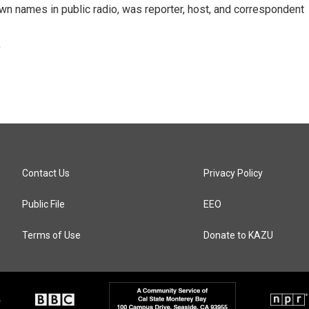
n names in public radio, was reporter, host, and correspondent
e
Contact Us
Privacy Policy
Public File
EEO
Terms of Use
Donate to KAZU