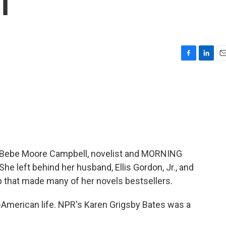
l
F
L
E
a
i
m
c
n
a
e
k
i
b
e
l
o
d
o
I
k
n
e. Bebe Moore Campbell, novelist and MORNING
e left behind her husband, Ellis Gordon, Jr., and
p that made many of her novels bestsellers.
American life. NPR's Karen Grigsby Bates was a