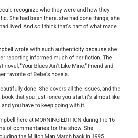
ould recognize who they were and how they
ntic. She had been there, she had done things, she
ad lived. And so I think that's part of what made
ell wrote with such authenticity because she
 Her reporting informed much of her fiction. The
st novel, "Your Blues Ain't Like Mine." Friend and
her favorite of Bebe's novels.
eautifully done. She covers all the issues, and the
a book that you just -once you start it's almost like
p and you have to keep going with it.
bell here at MORNING EDITION during the 16
ns of commentaries for the show. She
ncluding the Million Man March back in 1995.