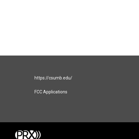
https://csumb.edu/
FCC Applications