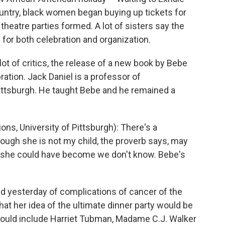
country, black women began buying up tickets for
heatre parties formed. A lot of sisters say the
 for both celebration and organization.
ot of critics, the release of a new book by Bebe
tion. Jack Daniel is a professor of
ittsburgh. He taught Bebe and he remained a
, University of Pittsburgh): There's a
hough she is not my child, the proverb says, may
t she could have become we don't know. Bebe's
yesterday of complications of cancer of the
hat her idea of the ultimate dinner party would be
at would include Harriet Tubman, Madame C.J. Walker