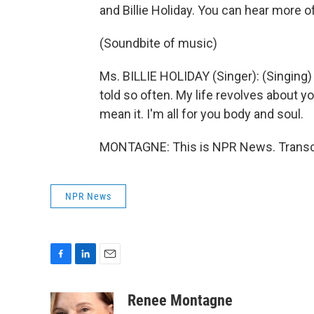
and Billie Holiday. You can hear more 
(Soundbite of music)
Ms. BILLIE HOLIDAY (Singer): (Singing) 
told so often. My life revolves about yo
mean it. I'm all for you body and soul.
MONTAGNE: This is NPR News. Transcr
NPR News
F
L
E
a
i
m
c
n
a
Renee Montagne
e
k
i