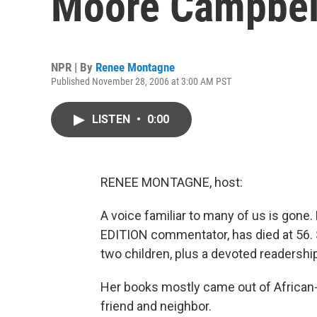
Moore Campbel
NPR | By
Renee Montagne
Published November 28, 2006 at 3:00 AM PST
LISTEN
•
0:00
RENEE MONTAGNE, host:
A voice familiar to many of us is gon
EDITION commentator, has died at 56. Sh
two children, plus a devoted readershi
Her books mostly came out of African-
friend and neighbor.