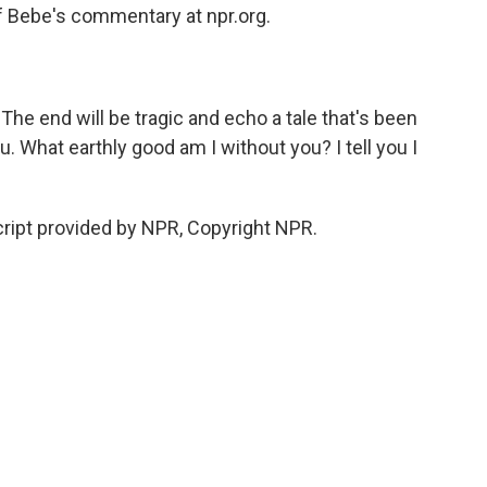
of Bebe's commentary at npr.org.
The end will be tragic and echo a tale that's been
u. What earthly good am I without you? I tell you I
ipt provided by NPR, Copyright NPR.