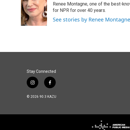
Renee Montagne, one of the best-know
b
e
l
o
d
for NPR for over 40 years.
o
I
See stories by Renee Montagn
k
n
Stay Connected
i
f
n
a
s
c
© 2026 90.3 KAZU
t
e
a
b
g
o
r
o
a
k