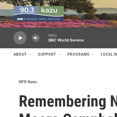
Skip to main content
KAZU
BBC World Service
ABOUT
SUPPORT
PROGRAMS
LOCAL 
NPR News
Remembering N