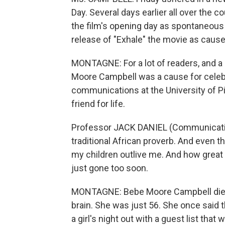
Day. Several days earlier all over the 
the film's opening day as spontaneous t
release of "Exhale" the movie as cause
MONTAGNE: For a lot of readers, and a l
Moore Campbell was a cause for celebra
communications at the University of P
friend for life.
Professor JACK DANIEL (Communications
traditional African proverb. And even t
my children outlive me. And how grea
just gone too soon.
MONTAGNE: Bebe Moore Campbell died 
brain. She was just 56. She once said t
a girl's night out with a guest list th