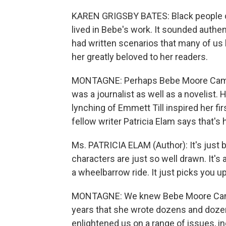
KAREN GRIGSBY BATES: Black people c
lived in Bebe's work. It sounded authe
had written scenarios that many of us h
her greatly beloved to her readers.
MONTAGNE: Perhaps Bebe Moore Campb
was a journalist as well as a novelist.
lynching of Emmett Till inspired her fir
fellow writer Patricia Elam says that's 
Ms. PATRICIA ELAM (Author): It's just b
characters are just so well drawn. It's 
a wheelbarrow ride. It just picks you u
MONTAGNE: We knew Bebe Moore Camp
years that she wrote dozens and doze
enlightened us on a range of issues, i