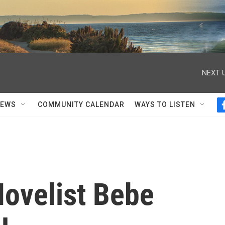
NEXT U
NEWS
COMMUNITY CALENDAR
WAYS TO LISTEN
ovelist Bebe