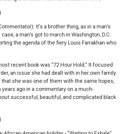
)
entator): It's a brother thing, as in a man's
is case, a man's got to march in Washington, D.C.
rting the agenda of the fiery Louis Farrakhan who
t recent book was "72 Hour Hold." It focused
rder, an issue she had dealt with in her own family.
w that she was one of them with the same hopes,
en years ago in a commentary on a much-
about successful, beautiful, and complicated black
)
 African-American holiday - "Waiting to Exhale"