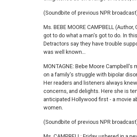
(Soundbite of previous NPR broadcast
Ms. BEBE MOORE CAMPBELL (Author, Comm
got to do what a man's got to do. In th
Detractors say they have trouble suppo
was well known...
MONTAGNE: Bebe Moore Campbell's mos
on a family's struggle with bipolar diso
Her readers and listeners always kne
concerns, and delights. Here she is t
anticipated Hollywood first - a movie 
women.
(Soundbite of previous NPR broadcast
Ms. CAMPBELL: Friday ushered in a new