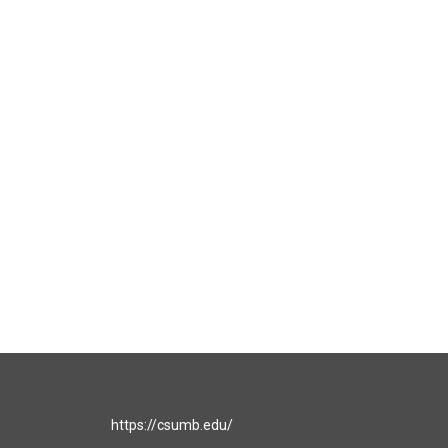
https://csumb.edu/