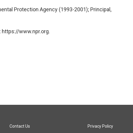
ental Protection Agency (1993-2001); Principal,
 https://www.npr.org.
Contact Us
Privacy Policy