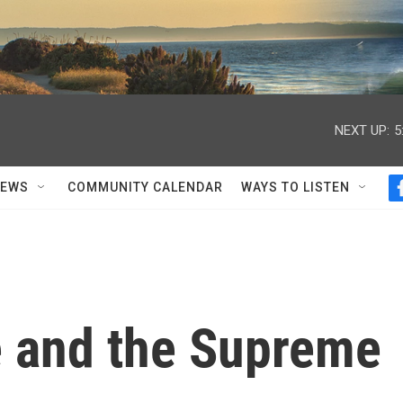
NEXT UP:
5
NEWS
COMMUNITY CALENDAR
WAYS TO LISTEN
 and the Supreme