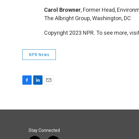
Carol Browner
, Former Head, Environm
The Albright Group, Washington, DC
Copyright 2023 NPR. To see more, visit
NPR News
F
L
E
a
i
m
c
n
a
e
k
i
b
e
l
o
d
o
I
k
n
Stay Connected