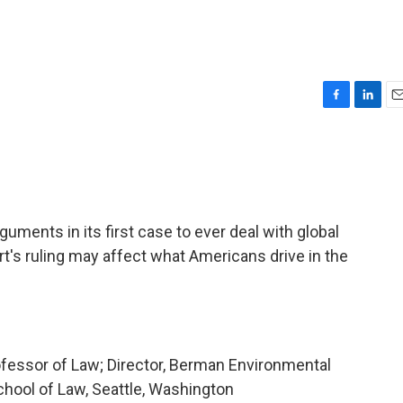
F
L
E
a
i
m
c
n
a
e
k
i
b
e
l
o
d
o
I
ments in its first case to ever deal with global
k
n
's ruling may affect what Americans drive in the
ofessor of Law; Director, Berman Environmental
chool of Law, Seattle, Washington