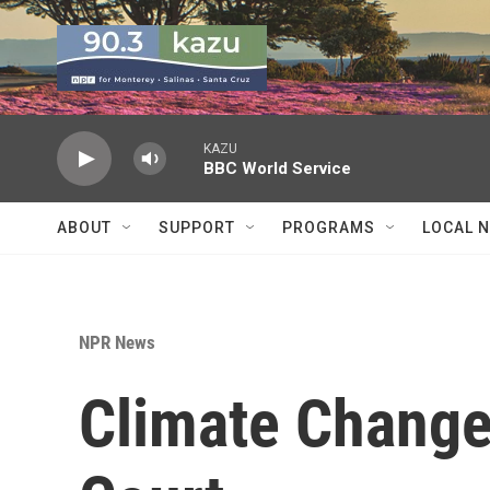
Skip to main content
KAZU
BBC World Service
ABOUT
SUPPORT
PROGRAMS
LOCAL 
NPR News
Climate Change