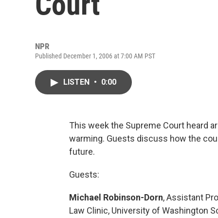
Court
NPR
Published December 1, 2006 at 7:00 AM PST
LISTEN
•
0:00
This week the Supreme Court heard argu
warming. Guests discuss how the court
future.
Guests:
Michael Robinson-Dorn
, Assistant Pr
Law Clinic, University of Washington S