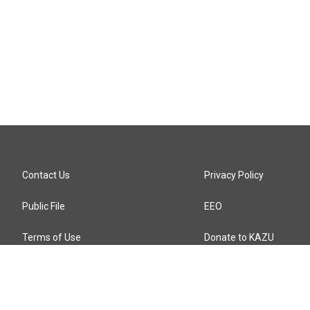
Contact Us
Privacy Policy
Public File
EEO
Terms of Use
Donate to KAZU