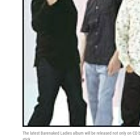
The latest Barenaked Ladies album will be released not only on CD b
stick.