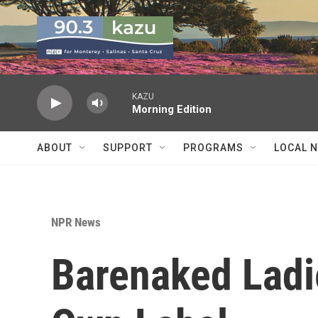
Skip to main content
KAZU
Morning Edition
ABOUT
SUPPORT
PROGRAMS
LOCAL 
NPR News
Barenaked Ladi