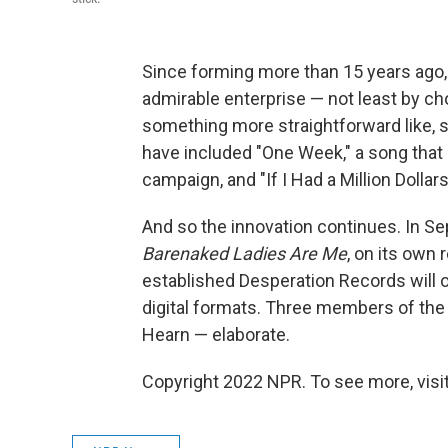
Since forming more than 15 years ago
admirable enterprise — not least by cho
something more straightforward like, s
have included "One Week," a song that
campaign, and "If I Had a Million Dollars
And so the innovation continues. In Se
Barenaked Ladies Are Me
, on its own 
established Desperation Records will o
digital formats. Three members of th
Hearn — elaborate.
Copyright 2022 NPR. To see more, visit