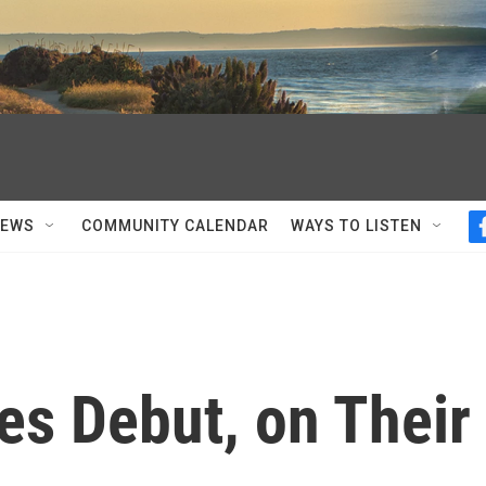
NEWS
COMMUNITY CALENDAR
WAYS TO LISTEN
es Debut, on Their