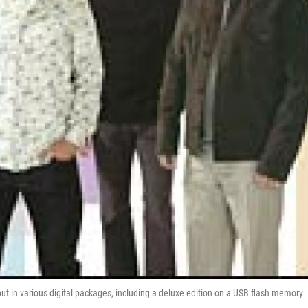
ut in various digital packages, including a deluxe edition on a USB flash memory