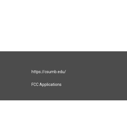
https://csumb.edu/
FCC Applications