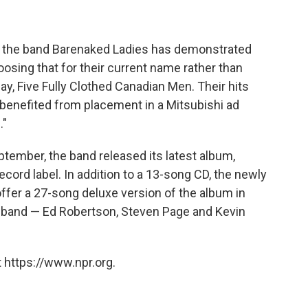
, the band Barenaked Ladies has demonstrated
osing that for their current name rather than
ay, Five Fully Clothed Canadian Men. Their hits
 benefited from placement in a Mitsubishi ad
."
ptember, the band released its latest album,
record label. In addition to a 13-song CD, the newly
ffer a 27-song deluxe version of the album in
e band — Ed Robertson, Steven Page and Kevin
 https://www.npr.org.