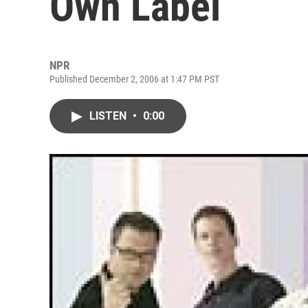
Own Label
NPR
Published December 2, 2006 at 1:47 PM PST
LISTEN
•
0:00