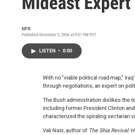
Mideast Expert
NPR
Published December 3, 2006 at 9:01 PM PST
LISTEN
•
0:00
With no "viable political road map," Ira
through negotiations, an expert on polit
The Bush administration dislikes the te
including former President Clinton and
characterized the spiraling sectarian vio
Vali Nasr, author of
The Shia Revival: H