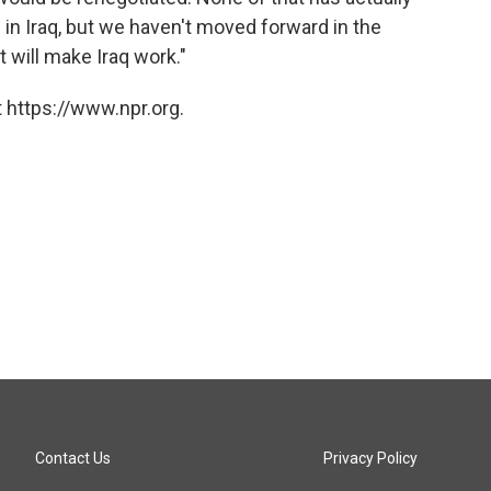
 in Iraq, but we haven't moved forward in the
t will make Iraq work."
 https://www.npr.org.
Contact Us
Privacy Policy