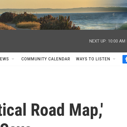
NEXT UP:
10:00 AM
NEWS
COMMUNITY CALENDAR
WAYS TO LISTEN
tical Road Map,'