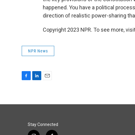
happened. You have a political process
direction of realistic power-sharing tha
Copyright 2023 NPR. To see more, visit
NPR News
F
L
E
a
i
m
c
n
a
e
k
i
b
e
l
o
d
o
I
k
n
Stay Connected