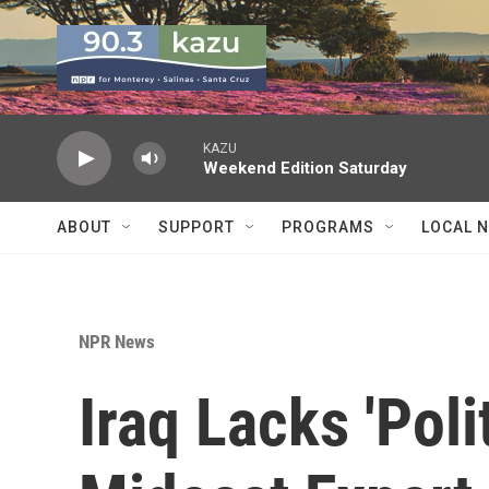
Skip to main content
KAZU
Weekend Edition Saturday
ABOUT
SUPPORT
PROGRAMS
LOCAL 
NPR News
Iraq Lacks 'Poli