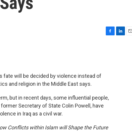
 Says
F
L
E
a
i
m
c
n
a
e
k
i
b
e
l
o
d
o
I
q's fate will be decided by violence instead of
k
n
ics and religion in the Middle East says.
rm, but in recent days, some influential people,
 former Secretary of State Colin Powell, have
lence in Iraq as a civil war.
ow Conflicts within Islam will Shape the Future