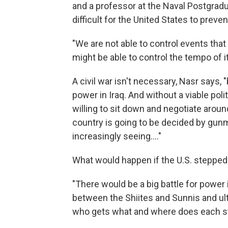
and a professor at the Naval Postgradu
difficult for the United States to prevent
"We are not able to control events that
might be able to control the tempo of it
A civil war isn't necessary, Nasr says, "
power in Iraq. And without a viable poli
willing to sit down and negotiate around
country is going to be decided by gunm
increasingly seeing...."
What would happen if the U.S. stepped
"There would be a big battle for power 
between the Shiites and Sunnis and ul
who gets what and where does each sta