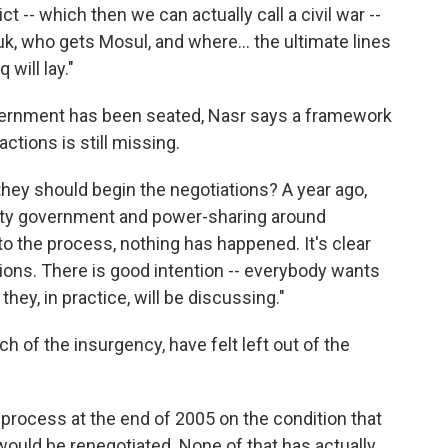
 -- which then we can actually call a civil war --
, who gets Mosul, and where... the ultimate lines
will lay."
vernment has been seated, Nasr says a framework
ctions is still missing.
hey should begin the negotiations? A year ago,
nity government and power-sharing around
nto the process, nothing has happened. It's clear
ions. There is good intention -- everybody wants
hey, in practice, will be discussing."
of the insurgency, have felt left out of the
l process at the end of 2005 on the condition that
would be renegotiated. None of that has actually