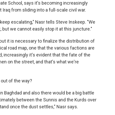
ate School, says it's becoming increasingly
 Iraq from sliding into a full-scale civil war.
 keep escalating," Nasr tells Steve Inskeep. "We
, but we cannot easily stop it at this juncture."
but it is necessary to finalize the distribution of
tical road map, one that the various factions are
, increasingly it's evident that the fate of the
en on the street, and that's what we're
 out of the way?
in Baghdad and also there would be a big battle
timately between the Sunnis and the Kurds over
nd once the dust settles," Nasr says.