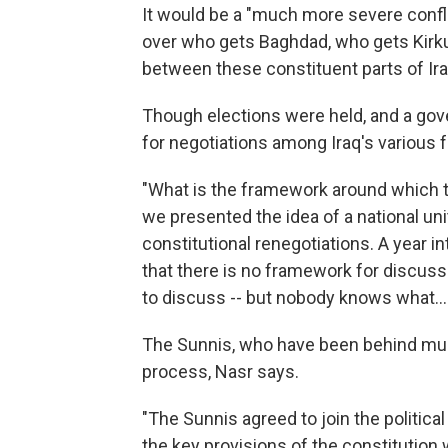
It would be a "much more severe conflict
over who gets Baghdad, who gets Kirkuk
between these constituent parts of Iraq 
Though elections were held, and a go
for negotiations among Iraq's various fa
"What is the framework around which t
we presented the idea of a national u
constitutional renegotiations. A year i
that there is no framework for discuss
to discuss -- but nobody knows what... t
The Sunnis, who have been behind much 
process, Nasr says.
"The Sunnis agreed to join the politica
the key provisions of the constitution 