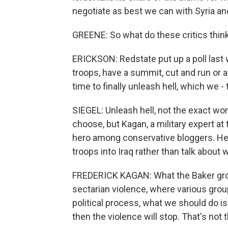
negotiate as best we can with Syria and
GREENE: So what do these critics think
ERICKSON: Redstate put up a poll last
troops, have a summit, cut and run or ac
time to finally unleash hell, which we -
SIEGEL: Unleash hell, not the exact w
choose, but Kagan, a military expert a
hero among conservative bloggers. He's
troops into Iraq rather than talk about
FREDERICK KAGAN: What the Baker group 
sectarian violence, where various grou
political process, what we should do i
then the violence will stop. That's not