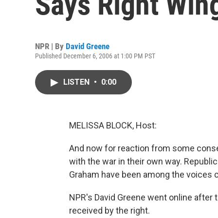
Says Right Win
NPR | By
David Greene
Published December 6, 2006 at 1:00 PM PST
LISTEN
•
0:00
MELISSA BLOCK, Host:
And now for reaction from some conse
with the war in their own way. Republ
Graham have been among the voices cal
NPR's David Greene went online after 
received by the right.