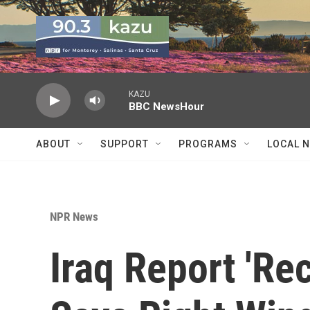
Skip to main content
KAZU
BBC NewsHour
ABOUT
SUPPORT
PROGRAMS
LOCAL 
NPR News
Iraq Report 'Rec