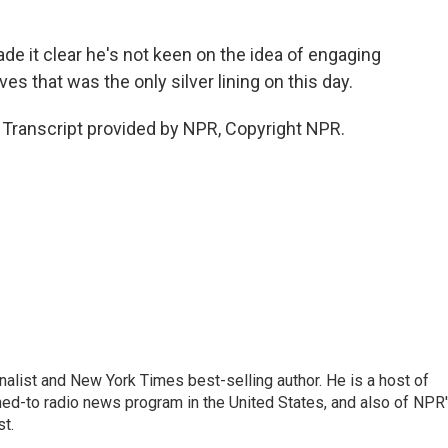
e it clear he's not keen on the idea of engaging
es that was the only silver lining on this day.
Transcript provided by NPR, Copyright NPR.
nalist and New York Times best-selling author. He is a host of
ned-to radio news program in the United States, and also of NPR
t.