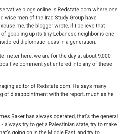
servative blogs online is Redstate.com where one
ded wise men of the Iraq Study Group have
xcuse me, the blogger wrote, if I believe that
ss of gobbling up its tiny Lebanese neighbor is one
nsidered diplomatic ideas in a generation.
e meter here, we are for the day at about 9,000
a positive comment yet entered into any of these
anaging editor of Redstate.com. He says many
g of disappointment with the report, much as he
es Baker has always operated, that's the general
- always try to get a Palestinian state, try to make
hat's going on in the Middle East, and try to