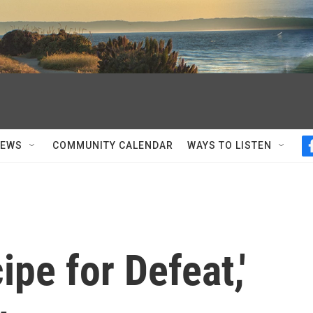
NEWS
COMMUNITY CALENDAR
WAYS TO LISTEN
ipe for Defeat,'