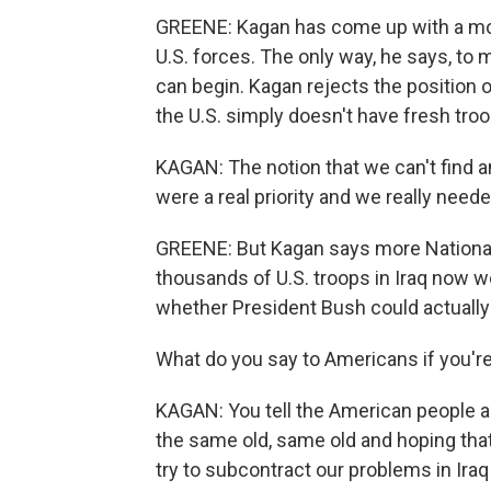
GREENE: Kagan has come up with a mode
U.S. forces. The only way, he says, to 
can begin. Kagan rejects the positio
the U.S. simply doesn't have fresh troo
KAGAN: The notion that we can't find an 
were a real priority and we really needed
GREENE: But Kagan says more National 
thousands of U.S. troops in Iraq now w
whether President Bush could actually
What do you say to Americans if you're
KAGAN: You tell the American people ab
the same old, same old and hoping that 
try to subcontract our problems in Iraq