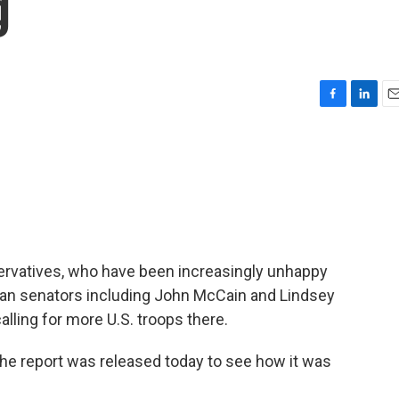
g
F
L
E
a
i
m
c
n
a
e
k
i
b
e
l
o
d
o
I
k
n
rvatives, who have been increasingly unhappy
ican senators including John McCain and Lindsey
ling for more U.S. troops there.
the report was released today to see how it was