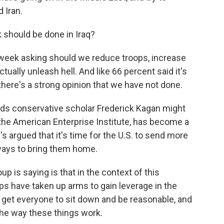
 Iran.
 should be done in Iraq?
 week asking should we reduce troops, increase
tually unleash hell. And like 66 percent said it's
 there's a strong opinion that we have not done.
ords conservative scholar Frederick Kagan might
t the American Enterprise Institute, has become a
 argued that it's time for the U.S. to send more
 ways to bring them home.
is saying is that in the context of this
ps have taken up arms to gain leverage in the
s get everyone to sit down and be reasonable, and
 the way these things work.