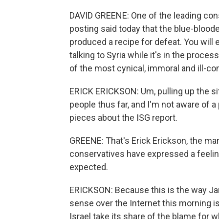
DAVID GREENE: One of the leading con
posting said today that the blue-bloo
produced a recipe for defeat. You will e
talking to Syria while it's in the proce
of the most cynical, immoral and ill-co
ERICK ERICKSON: Um, pulling up the sit
people thus far, and I'm not aware of 
pieces about the ISG report.
GREENE: That's Erick Erickson, the m
conservatives have expressed a feelin
expected.
ERICKSON: Because this is the way Jam
sense over the Internet this morning is 
Israel take its share of the blame for w