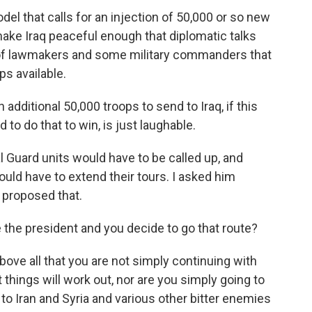
l that calls for an injection of 50,000 or so new
make Iraq peaceful enough that diplomatic talks
n of lawmakers and some military commanders that
ps available.
additional 50,000 troops to send to Iraq, if this
 to do that to win, is just laughable.
Guard units would have to be called up, and
ould have to extend their tours. I asked him
 proposed that.
 the president and you decide to go that route?
ove all that you are not simply continuing with
things will work out, nor are you simply going to
 to Iran and Syria and various other bitter enemies