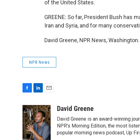
of the United States.
GREENE: So far, President Bush has mad
Iran and Syria, and for many conservativ
David Greene, NPR News, Washington. 
NPR News
F
L
E
a
i
m
c
n
a
David Greene
e
k
i
David Greene is an award-winning jour
b
e
l
o
d
NPR's Morning Edition, the most liste
o
I
popular morning news podcast, Up Firs
k
n