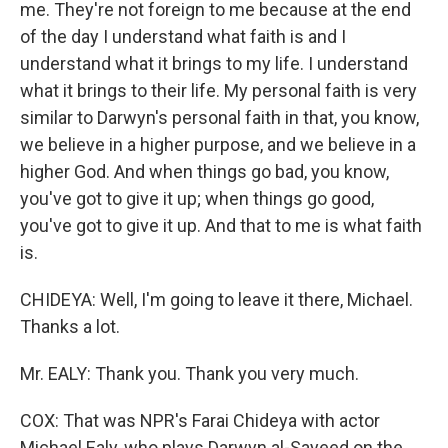
me. They're not foreign to me because at the end
of the day I understand what faith is and I
understand what it brings to my life. I understand
what it brings to their life. My personal faith is very
similar to Darwyn's personal faith in that, you know,
we believe in a higher purpose, and we believe in a
higher God. And when things go bad, you know,
you've got to give it up; when things go good,
you've got to give it up. And that to me is what faith
is.
CHIDEYA: Well, I'm going to leave it there, Michael.
Thanks a lot.
Mr. EALY: Thank you. Thank you very much.
COX: That was NPR's Farai Chideya with actor
Michael Ealy, who plays Darwyn al-Sayeed on the