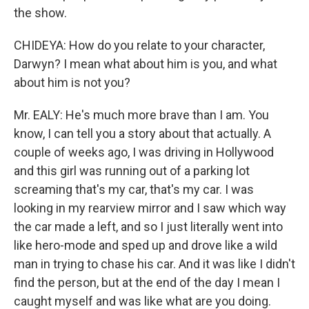
the show.
CHIDEYA: How do you relate to your character,
Darwyn? I mean what about him is you, and what
about him is not you?
Mr. EALY: He's much more brave than I am. You
know, I can tell you a story about that actually. A
couple of weeks ago, I was driving in Hollywood
and this girl was running out of a parking lot
screaming that's my car, that's my car. I was
looking in my rearview mirror and I saw which way
the car made a left, and so I just literally went into
like hero-mode and sped up and drove like a wild
man in trying to chase his car. And it was like I didn't
find the person, but at the end of the day I mean I
caught myself and was like what are you doing.