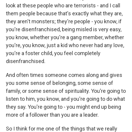
look at these people who are terrorists - and I call
them people because that's exactly what they are,
they aren't monsters; they're people - you know, if
you're disenfranchised, being misled is very easy,
you know, whether you're a gang member, whether
you're, you know, just a kid who never had any love,
you're a foster child, you feel completely
disenfranchised.
And often times someone comes along and gives
you some sense of belonging, some sense of
family, or some sense of spirituality. You're going to
listen to him, you know, and you're going to do what
they say. You're going to - you might end up being
more of a follower than you are a leader.
So I think for me one of the things that we really