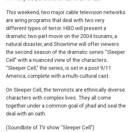
This weekend, two major cable television networks
are airing programs that deal with two very
different types of terror. HBO will present a
dramatic two-part movie on the 2004 tsunami, a
natural disaster, and Showtime will offer viewers
the second season of the dramatic series “Sleeper
Cell” with a nuanced view of the characters.
“Sleeper Cell,” the series, is set in a post 9/11
America, complete with a multi-cultural cast.
On Sleeper Cell, the terrorists are ethnically diverse
characters with complex lives. They all come
together under a common goal of jihad and seal the
deal with an oath.
(Soundbite of TV show “Sleeper Cell”)