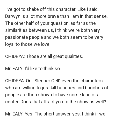
I've got to shake off this character. Like I said,
Darwyn is a lot more brave than I am in that sense.
The other half of your question, as far as the
similarities between us, I think we're both very
passionate people and we both seem to be very
loyal to those we love.
CHIDEYA: Those are all great qualities.
Mr. EALY: I'd like to think so.
CHIDEYA: On “Sleeper Cell” even the characters
who are willing to just kill bunches and bunches of
people are then shown to have some kind of a
center. Does that attract you to the show as well?
Mr. EALY: Yes. The short answer, yes. I think if we