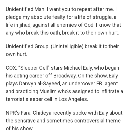
Unidentified Man: I want you to repeat after me. I
pledge my absolute fealty for a life of struggle, a
life in jihad, against all enemies of God. I know that
any who break this oath, break it to their own hurt.
Unidentified Group: (Unintelligible) break it to their
own hurt.
COX: “Sleeper Cell” stars Michael Ealy, who began
his acting career off Broadway. On the show, Ealy
plays Darwyn al-Sayeed, an undercover FBI agent
and practicing Muslim who's assigned to infiltrate a
terrorist sleeper cell in Los Angeles.
NPR's Farai Chideya recently spoke with Ealy about
the sensitive and sometimes controversial theme
of his show.