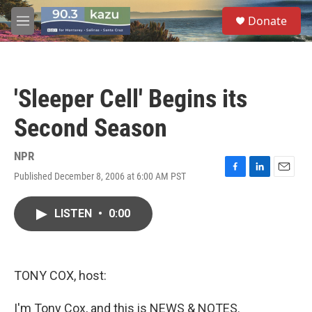
Skip to main content
S
Donate
e
M
a
e
r
n
c
u
h
'Sleeper Cell' Begins its
u
e
Second Season
r
y
NPR
Published December 8, 2006 at 6:00 AM PST
F
L
E
a
i
m
c
n
a
LISTEN
•
0:00
e
k
i
b
e
l
o
d
o
I
k
n
TONY COX, host:
I'm Tony Cox, and this is NEWS & NOTES.