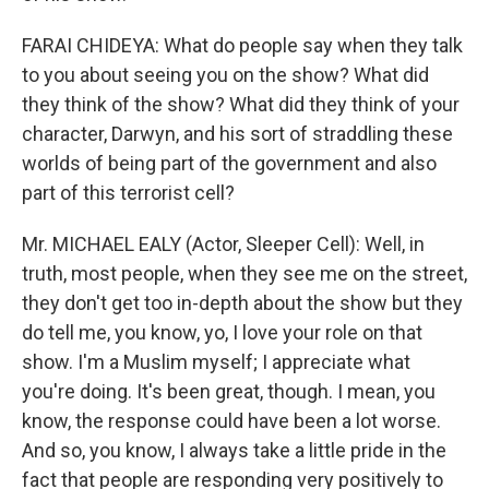
FARAI CHIDEYA: What do people say when they talk
to you about seeing you on the show? What did
they think of the show? What did they think of your
character, Darwyn, and his sort of straddling these
worlds of being part of the government and also
part of this terrorist cell?
Mr. MICHAEL EALY (Actor, Sleeper Cell): Well, in
truth, most people, when they see me on the street,
they don't get too in-depth about the show but they
do tell me, you know, yo, I love your role on that
show. I'm a Muslim myself; I appreciate what
you're doing. It's been great, though. I mean, you
know, the response could have been a lot worse.
And so, you know, I always take a little pride in the
fact that people are responding very positively to