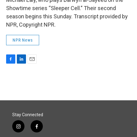
Showtime series “Sleeper Cell.” Their second
season begins this Sunday. Transcript provided by
NPR, Copyright NPR.
NPR News
F
L
E
a
i
m
c
n
a
e
k
i
b
e
l
o
d
o
I
k
n
Stay Connected
i
f
n
a