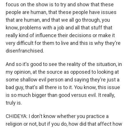
focus on the show is to try and show that these
people are human, that these people have issues
that are human, and that we all go through, you
know, problems with a job and all that stuff that
really kind of influence their decisions or make it
very difficult for them to live and this is why they're
disenfranchised.
And so it's good to see the reality of the situation, in
my opinion, at the source as opposed to looking at
some shallow evil person and saying they're just a
bad guy, that's all there is to it. You know, this issue
is so much bigger than good versus evil. It really,
truly is.
CHIDEYA: I don't know whether you practice a
religion or not, but if you do, how did that affect how