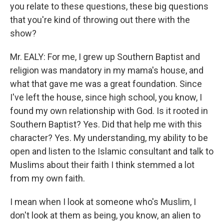
you relate to these questions, these big questions
that you're kind of throwing out there with the
show?
Mr. EALY: For me, I grew up Southern Baptist and
religion was mandatory in my mama's house, and
what that gave me was a great foundation. Since
I've left the house, since high school, you know, I
found my own relationship with God. Is it rooted in
Southern Baptist? Yes. Did that help me with this
character? Yes. My understanding, my ability to be
open and listen to the Islamic consultant and talk to
Muslims about their faith I think stemmed a lot
from my own faith.
I mean when I look at someone who's Muslim, I
don't look at them as being, you know, an alien to