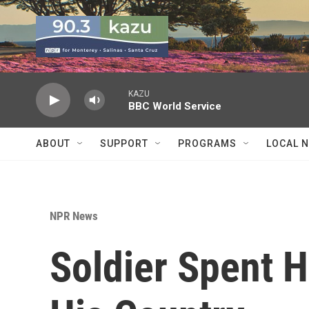
Skip to main content
KAZU
BBC World Service
ABOUT
SUPPORT
PROGRAMS
LOCAL 
NPR News
Soldier Spent H