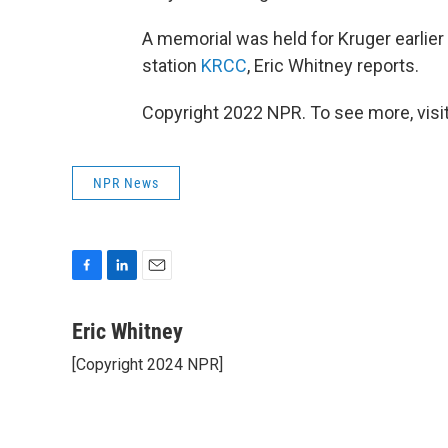
A memorial was held for Kruger earlie
station
KRCC
, Eric Whitney reports.
Copyright 2022 NPR. To see more, visit
NPR News
F
L
E
a
i
m
c
n
a
Eric Whitney
e
k
i
[Copyright 2024 NPR]
b
e
l
o
d
o
I
k
n