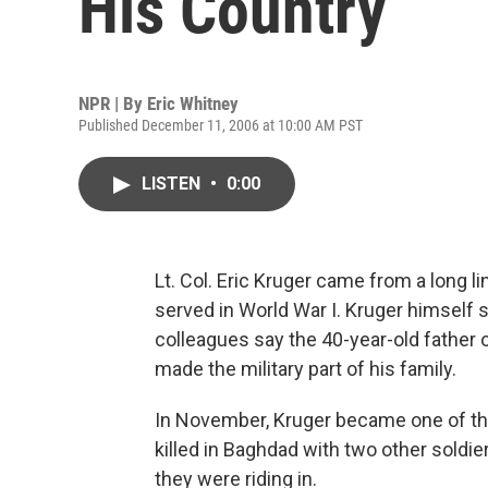
His Country
NPR | By
Eric Whitney
Published December 11, 2006 at 10:00 AM PST
LISTEN
•
0:00
Lt. Col. Eric Kruger came from a long li
served in World War I. Kruger himself sp
colleagues say the 40-year-old father o
made the military part of his family.
In November, Kruger became one of the 
killed in Baghdad with two other sol
they were riding in.