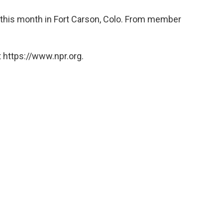
r this month in Fort Carson, Colo. From member
 https://www.npr.org.