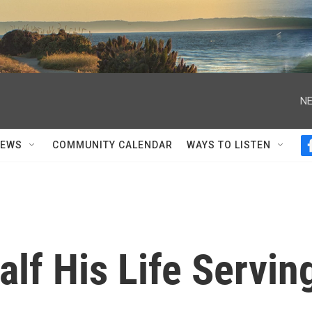
NE
NEWS
COMMUNITY CALENDAR
WAYS TO LISTEN
alf His Life Servin