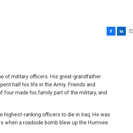
F
L
E
a
i
m
c
n
a
e
k
i
b
e
l
o
d
o
I
ne of military officers. His great-grandfather
k
n
ent half his life in the Army. Friends and
f four made his family part of the military, and
highest-ranking officers to die in Iraq. He was
diers when a roadside bomb blew up the Humvee