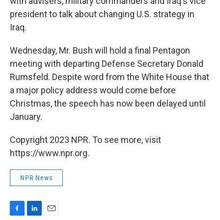
with advisers, military commanders and Iraq's vice
president to talk about changing U.S. strategy in
Iraq.
Wednesday, Mr. Bush will hold a final Pentagon
meeting with departing Defense Secretary Donald
Rumsfeld. Despite word from the White House that
a major policy address would come before
Christmas, the speech has now been delayed until
January.
Copyright 2023 NPR. To see more, visit
https://www.npr.org.
NPR News
F
L
E