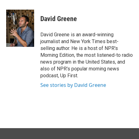
a
i
m
c
n
a
e
k
i
David Greene
b
e
l
o
d
o
I
David Greene is an award-winning
k
n
journalist and New York Times best-
selling author. He is a host of NPR's
Morning Edition, the most listened-to radio
news program in the United States, and
also of NPR's popular morning news
podcast, Up First.
See stories by David Greene