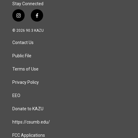
Stay Connected
i
f
n
a
s
c
© 2026 90.3 KAZU
t
e
a
b
Contact Us
g
o
r
o
a
k
Public File
m
Terms of Use
Privacy Policy
EEO
Donate to KAZU
https://csumb.edu/
FCC Applications