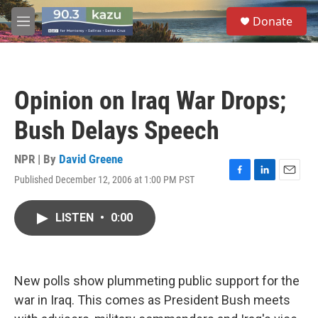
Skip to main content
S
Donate
e
M
a
e
r
n
c
u
h
Opinion on Iraq War Drops;
u
e
Bush Delays Speech
r
y
NPR | By
David Greene
Published December 12, 2006 at 1:00 PM PST
F
L
E
a
i
m
c
n
a
LISTEN
•
0:00
e
k
i
b
e
l
o
d
o
I
k
n
New polls show plummeting public support for the
war in Iraq. This comes as President Bush meets