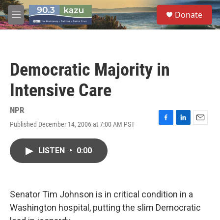
Skip to main content
S
Donate
e
M
a
e
r
n
c
u
h
Democratic Majority in
u
e
Intensive Care
r
y
NPR
Published December 14, 2006 at 7:00 AM PST
F
L
E
a
i
m
c
n
a
LISTEN
•
0:00
e
k
i
b
e
l
o
d
o
I
k
n
Senator Tim Johnson is in critical condition in a
Washington hospital, putting the slim Democratic