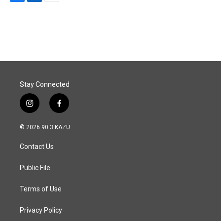
F
L
E
a
i
m
c
n
a
e
k
i
b
e
l
o
d
o
I
k
n
Stay Connected
i
f
n
a
s
c
© 2026 90.3 KAZU
t
e
a
b
Contact Us
g
o
r
o
a
k
Public File
m
Terms of Use
Privacy Policy