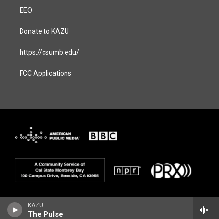
EEO
Donate to KAZU
https://csumb.edu/
FCC Applications
KAZU
The Pulse