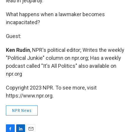
lead in jeopardy.
What happens when a lawmaker becomes
incapacitated?
Guest:
Ken Rudin
, NPR's political editor; Writes the weekly
"Political Junkie" column on npr.org; Has a weekly
podcast called "It's All Politics" also available on
npr.org
Copyright 2023 NPR. To see more, visit
https://www.npr.org.
NPR News