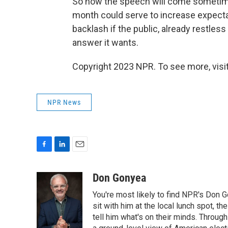
So now the speech will come sometime 
month could serve to increase expectat
backlash if the public, already restles
answer it wants.
Copyright 2023 NPR. To see more, visit
NPR News
F
L
E
a
i
m
c
n
a
Don Gonyea
e
k
i
You're most likely to find NPR's Don G
b
e
l
o
d
sit with him at the local lunch spot, the
o
I
tell him what's on their minds. Throug
k
n