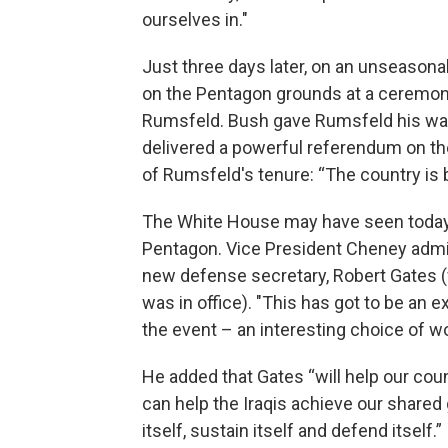
ourselves in."
Just three days later, on an unseason
on the Pentagon grounds at a ceremony
Rumsfeld. Bush gave Rumsfeld his wal
delivered a powerful referendum on the
of Rumsfeld's tenure: “The country is be
The White House may have seen today’
Pentagon. Vice President Cheney admin
new defense secretary, Robert Gates (
was in office). "This has got to be an e
the event – an interesting choice of w
He added that Gates “will help our cou
can help the Iraqis achieve our shared 
itself, sustain itself and defend itself.”