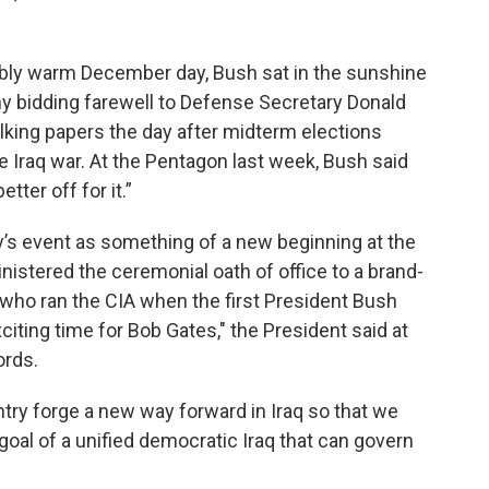
ably warm December day, Bush sat in the sunshine
 bidding farewell to Defense Secretary Donald
king papers the day after midterm elections
 Iraq war. At the Pentagon last week, Bush said
tter off for it.”
s event as something of a new beginning at the
istered the ceremonial oath of office to a brand-
who ran the CIA when the first President Bush
xciting time for Bob Gates," the President said at
ords.
ntry forge a new way forward in Iraq so that we
goal of a unified democratic Iraq that can govern