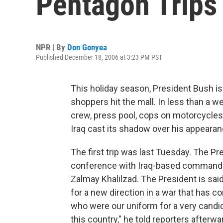
Pentagon Trips
NPR | By
Don Gonyea
Published December 18, 2006 at 3:23 PM PST
This holiday season, President Bush is
shoppers hit the mall. In less than a 
crew, press pool, cops on motorcycles
Iraq cast its shadow over his appearan
The first trip was last Tuesday. The Pre
conference with Iraq-based commander
Zalmay Khalilzad. The President is sai
for a new direction in a war that has c
who were our uniform for a very candid
this country," he told reporters afterw