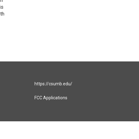
on
is
uth
https://csumb.edu/
FCC Applications