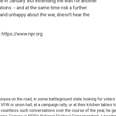
in January. But extending the wait for another
ions -- and at the same time risk a further
s and unhappy about the war, doesn’t hear the
 https://www.npr.org.
onyea on the road, in some battleground state looking for voters
 VFW or union hall, at a campaign rally, or at their kitchen tables t
h countless such conversations over the course of the year, he g