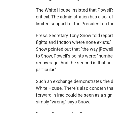
The White House insisted that Powell'
critical. The administration has also re
limited support for the President on the
Press Secretary Tony Snow told reporter
fights and friction where none exists.
Snow pointed out that "the way [Powell] 
to Snow, Powell's points were: "number o
recoverage. And the second is that he 
particular."
Such an exchange demonstrates the de
White House. There's also concern tha
forward in Iraq could be seen as a sign
simply "wrong," says Snow.