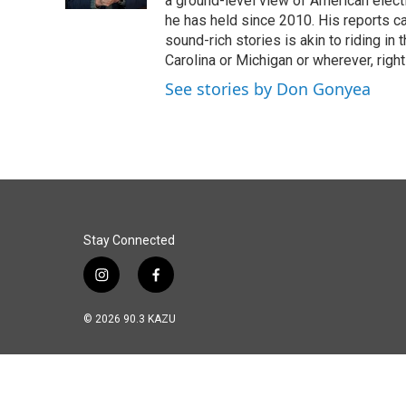
a ground-level view of American elect
he has held since 2010. His reports c
sound-rich stories is akin to riding in
Carolina or Michigan or wherever, right
See stories by Don Gonyea
Stay Connected
i
f
n
a
s
c
© 2026 90.3 KAZU
t
e
a
b
g
o
r
o