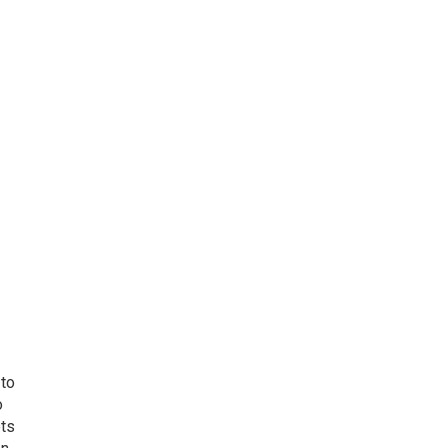
 to
o
ets