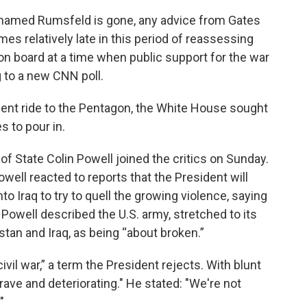
od named Rumsfeld is gone, any advice from Gates
mes relatively late in this period of reassessing
 on board at a time when public support for the war
g to a new CNN poll.
cent ride to the Pentagon, the White House sought
s to pour in.
f State Colin Powell joined the critics on Sunday.
well reacted to reports that the President will
to Iraq to try to quell the growing violence, saying
. Powell described the U.S. army, stretched to its
istan and Iraq, as being “about broken.”
civil war,” a term the President rejects. With blunt
rave and deteriorating." He stated: "We're not
"