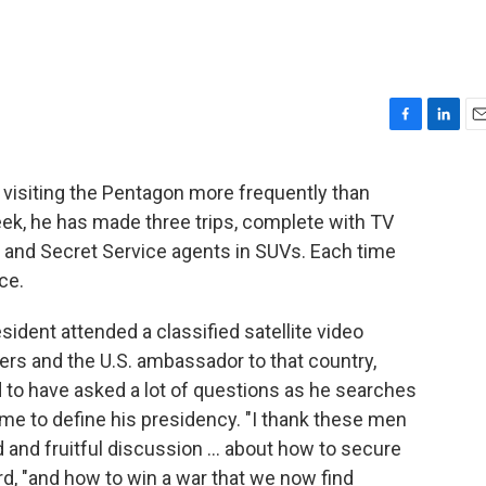
F
L
E
a
i
m
c
n
a
 visiting the Pentagon more frequently than
e
k
i
week, he has made three trips, complete with TV
b
e
l
o
d
 and Secret Service agents in SUVs. Each time
o
I
ce.
k
n
sident attended a classified satellite video
s and the U.S. ambassador to that country,
d to have asked a lot of questions as he searches
ome to define his presidency. "I thank these men
 and fruitful discussion ... about how to secure
ard, "and how to win a war that we now find