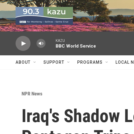
Skip to main content
KAZU
BBC World Service
ABOUT
SUPPORT
PROGRAMS
LOCAL 
NPR News
Iraq's Shadow 