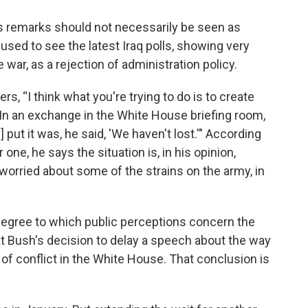
s remarks should not necessarily be seen as
fused to see the latest Iraq polls, showing very
 war, as a rejection of administration policy.
s, “I think what you're trying to do is to create
” In an exchange in the White House briefing room,
put it was, he said, 'We haven't lost.'" According
ne, he says the situation is, in his opinion,
worried about some of the strains on the army, in
gree to which public perceptions concern the
t Bush's decision to delay a speech about the way
 of conflict in the White House. That conclusion is