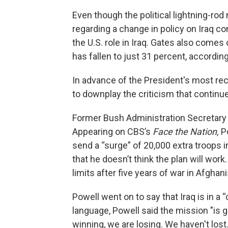
Even though the political lightning-r
regarding a change in policy on Iraq co
the U.S. role in Iraq. Gates also comes
has fallen to just 31 percent, accordin
In advance of the President's most re
to downplay the criticism that continue
Former Bush Administration Secretary o
Appearing on CBS’s
Face the Nation,
Po
send a “surge” of 20,000 extra troops in
that he doesn’t think the plan will work
limits after five years of war in Afghan
Powell went on to say that Iraq is in a “
language, Powell said the mission "is g
winning, we are losing. We haven't lost.