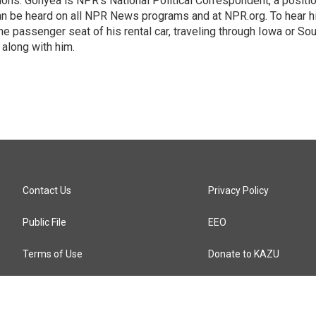
ions. Gonyea is NPR's National Political Correspondent, a positi
an be heard on all NPR News programs and at NPR.org. To hear h
 the passenger seat of his rental car, traveling through Iowa or So
 along with him.
Contact Us
Privacy Policy
Public File
EEO
Terms of Use
Donate to KAZU