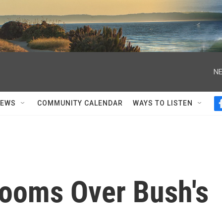
NE
NEWS
COMMUNITY CALENDAR
WAYS TO LISTEN
Looms Over Bush's