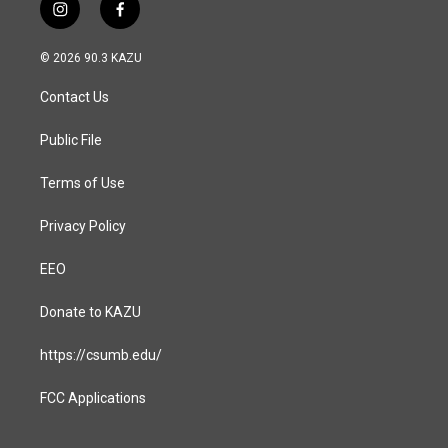
i
f
n
a
s
c
© 2026 90.3 KAZU
t
e
a
b
Contact Us
g
o
r
o
a
k
Public File
m
Terms of Use
Privacy Policy
EEO
Donate to KAZU
https://csumb.edu/
FCC Applications