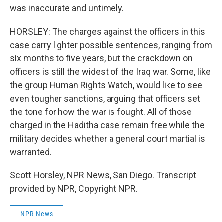
was inaccurate and untimely.
HORSLEY: The charges against the officers in this
case carry lighter possible sentences, ranging from
six months to five years, but the crackdown on
officers is still the widest of the Iraq war. Some, like
the group Human Rights Watch, would like to see
even tougher sanctions, arguing that officers set
the tone for how the war is fought. All of those
charged in the Haditha case remain free while the
military decides whether a general court martial is
warranted.
Scott Horsley, NPR News, San Diego. Transcript
provided by NPR, Copyright NPR.
NPR News