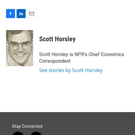
F
L
E
a
i
m
c
n
a
e
k
i
Scott Horsley
b
e
l
o
d
o
I
Scott Horsley is NPR's Chief Economics
k
n
Correspondent.
See stories by Scott Horsley
Stay Connected