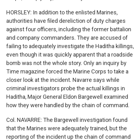
HORSLEY: In addition to the enlisted Marines,
authorities have filed dereliction of duty charges
against four officers, including the former battalion
and company commanders. They are accused of
failing to adequately investigate the Haditha killings,
even though it was quickly apparent that a roadside
bomb was not the whole story. Only an inquiry by
Time magazine forced the Marine Corps to take a
closer look at the incident. Navarre says while
criminal investigators probe the actual killings in
Haditha, Major General Eldon Bargewell examined
how they were handled by the chain of command.
Col. NAVARRE: The Bargewell investigation found
that the Marines were adequately trained, but the
reporting of the incident up the chain of command