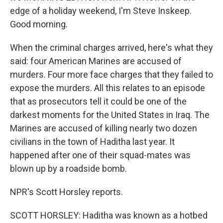
edge of a holiday weekend, I'm Steve Inskeep.
Good morning.
When the criminal charges arrived, here's what they
said: four American Marines are accused of
murders. Four more face charges that they failed to
expose the murders. All this relates to an episode
that as prosecutors tell it could be one of the
darkest moments for the United States in Iraq. The
Marines are accused of killing nearly two dozen
civilians in the town of Haditha last year. It
happened after one of their squad-mates was
blown up by a roadside bomb.
NPR's Scott Horsley reports.
SCOTT HORSLEY: Haditha was known as a hotbed