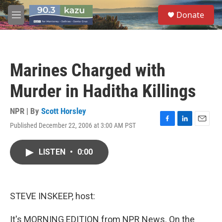
Skip to main content
S
Donate
e
M
a
e
r
n
c
u
h
Marines Charged with
u
e
Murder in Haditha Killings
r
y
NPR | By
Scott Horsley
Published December 22, 2006 at 3:00 AM PST
F
L
E
a
i
m
c
n
a
LISTEN
•
0:00
e
k
i
b
e
l
o
d
o
I
k
n
STEVE INSKEEP, host:
It's MORNING EDITION from NPR News. On the