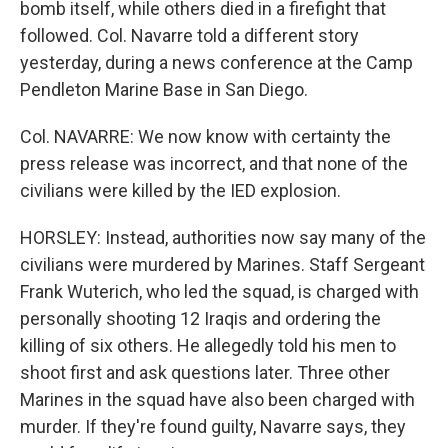
bomb itself, while others died in a firefight that
followed. Col. Navarre told a different story
yesterday, during a news conference at the Camp
Pendleton Marine Base in San Diego.
Col. NAVARRE: We now know with certainty the
press release was incorrect, and that none of the
civilians were killed by the IED explosion.
HORSLEY: Instead, authorities now say many of the
civilians were murdered by Marines. Staff Sergeant
Frank Wuterich, who led the squad, is charged with
personally shooting 12 Iraqis and ordering the
killing of six others. He allegedly told his men to
shoot first and ask questions later. Three other
Marines in the squad have also been charged with
murder. If they're found guilty, Navarre says, they