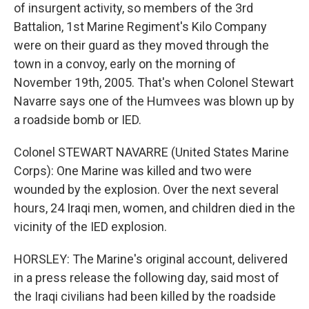
of insurgent activity, so members of the 3rd
Battalion, 1st Marine Regiment's Kilo Company
were on their guard as they moved through the
town in a convoy, early on the morning of
November 19th, 2005. That's when Colonel Stewart
Navarre says one of the Humvees was blown up by
a roadside bomb or IED.
Colonel STEWART NAVARRE (United States Marine
Corps): One Marine was killed and two were
wounded by the explosion. Over the next several
hours, 24 Iraqi men, women, and children died in the
vicinity of the IED explosion.
HORSLEY: The Marine's original account, delivered
in a press release the following day, said most of
the Iraqi civilians had been killed by the roadside