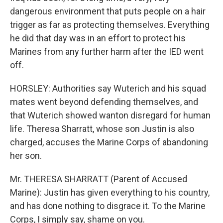
dangerous environment that puts people on a hair
trigger as far as protecting themselves. Everything
he did that day was in an effort to protect his
Marines from any further harm after the IED went
off.
HORSLEY: Authorities say Wuterich and his squad
mates went beyond defending themselves, and
that Wuterich showed wanton disregard for human
life. Theresa Sharratt, whose son Justin is also
charged, accuses the Marine Corps of abandoning
her son.
Mr. THERESA SHARRATT (Parent of Accused
Marine): Justin has given everything to his country,
and has done nothing to disgrace it. To the Marine
Corps, I simply say, shame on you.