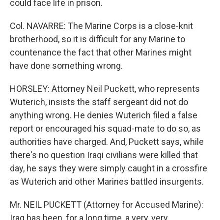
could face life in prison.
Col. NAVARRE: The Marine Corps is a close-knit
brotherhood, so it is difficult for any Marine to
countenance the fact that other Marines might
have done something wrong.
HORSLEY: Attorney Neil Puckett, who represents
Wuterich, insists the staff sergeant did not do
anything wrong. He denies Wuterich filed a false
report or encouraged his squad-mate to do so, as
authorities have charged. And, Puckett says, while
there's no question Iraqi civilians were killed that
day, he says they were simply caught in a crossfire
as Wuterich and other Marines battled insurgents.
Mr. NEIL PUCKETT (Attorney for Accused Marine):
Iraq has been, for a long time, a very, very