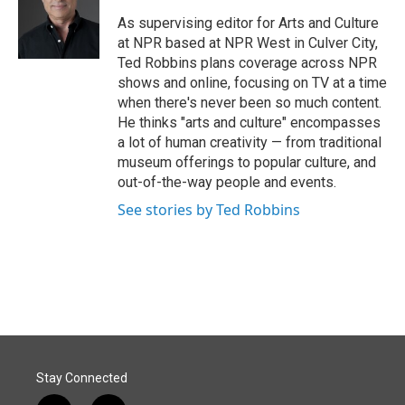
o
d
o
I
As supervising editor for Arts and Culture
k
n
at NPR based at NPR West in Culver City,
Ted Robbins plans coverage across NPR
shows and online, focusing on TV at a time
when there's never been so much content.
He thinks "arts and culture" encompasses
a lot of human creativity — from traditional
museum offerings to popular culture, and
out-of-the-way people and events.
See stories by Ted Robbins
Stay Connected