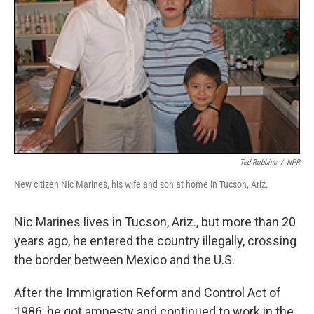
Ted Robbins
/
NPR
New citizen Nic Marines, his wife and son at home in Tucson, Ariz.
Nic Marines lives in Tucson, Ariz., but more than 20
years ago, he entered the country illegally, crossing
the border between Mexico and the U.S.
After the Immigration Reform and Control Act of
1986, he got amnesty and continued to work in the