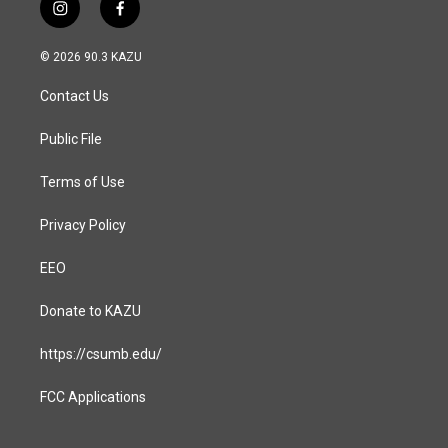
i
f
n
a
s
c
© 2026 90.3 KAZU
t
e
a
b
Contact Us
g
o
r
o
a
k
Public File
m
Terms of Use
Privacy Policy
EEO
Donate to KAZU
https://csumb.edu/
FCC Applications