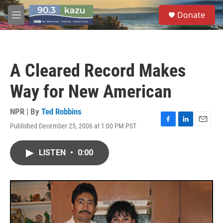
Skip to main content
S
Donate
e
M
a
e
r
n
c
u
h
A Cleared Record Makes
u
e
Way for New American
r
y
NPR | By
Ted Robbins
Published December 25, 2006 at 1:00 PM PST
F
L
E
a
i
m
c
n
a
LISTEN
•
0:00
e
k
i
b
e
l
o
d
o
I
k
n