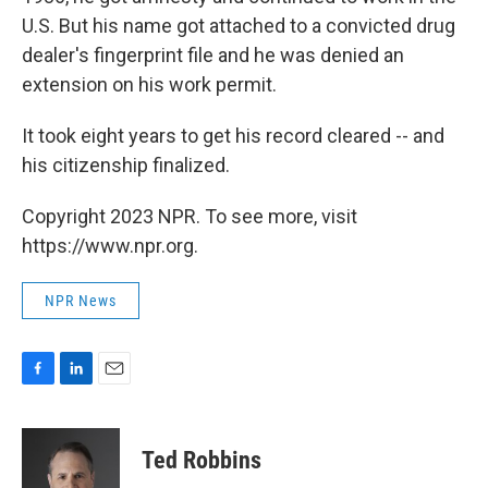
U.S. But his name got attached to a convicted drug
dealer's fingerprint file and he was denied an
extension on his work permit.
It took eight years to get his record cleared -- and
his citizenship finalized.
Copyright 2023 NPR. To see more, visit
https://www.npr.org.
NPR News
F
L
E
a
i
m
c
n
a
e
k
i
Ted Robbins
b
e
l