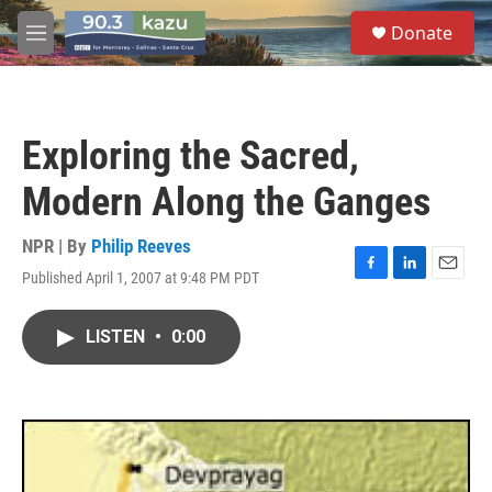
Skip to main content
S
Donate
e
M
a
e
r
n
c
u
h
Exploring the Sacred,
u
e
Modern Along the Ganges
r
y
NPR | By
Philip Reeves
Published April 1, 2007 at 9:48 PM PDT
F
L
E
a
i
m
c
n
a
LISTEN
•
0:00
e
k
i
b
e
l
o
d
o
I
k
n