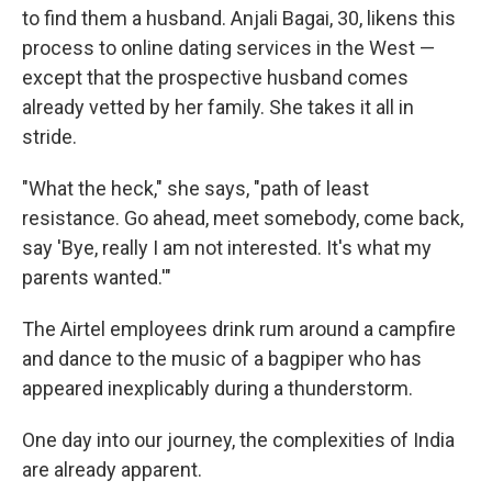
to find them a husband. Anjali Bagai, 30, likens this
process to online dating services in the West —
except that the prospective husband comes
already vetted by her family. She takes it all in
stride.
"What the heck," she says, "path of least
resistance. Go ahead, meet somebody, come back,
say 'Bye, really I am not interested. It's what my
parents wanted.'"
The Airtel employees drink rum around a campfire
and dance to the music of a bagpiper who has
appeared inexplicably during a thunderstorm.
One day into our journey, the complexities of India
are already apparent.