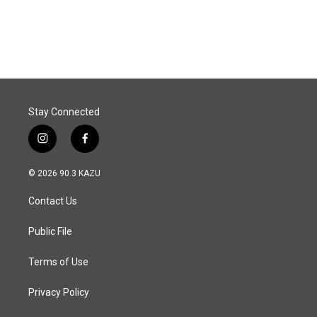
Stay Connected
i
f
n
a
s
c
© 2026 90.3 KAZU
t
e
a
b
Contact Us
g
o
r
o
a
k
Public File
m
Terms of Use
Privacy Policy