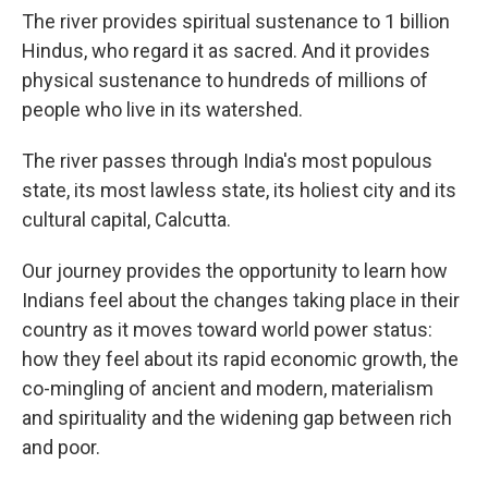
The river provides spiritual sustenance to 1 billion
Hindus, who regard it as sacred. And it provides
physical sustenance to hundreds of millions of
people who live in its watershed.
The river passes through India's most populous
state, its most lawless state, its holiest city and its
cultural capital, Calcutta.
Our journey provides the opportunity to learn how
Indians feel about the changes taking place in their
country as it moves toward world power status:
how they feel about its rapid economic growth, the
co-mingling of ancient and modern, materialism
and spirituality and the widening gap between rich
and poor.