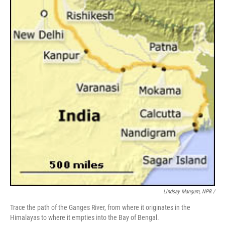
Lindsay Mangum, NPR /
Trace the path of the Ganges River, from where it originates in the
Himalayas to where it empties into the Bay of Bengal.