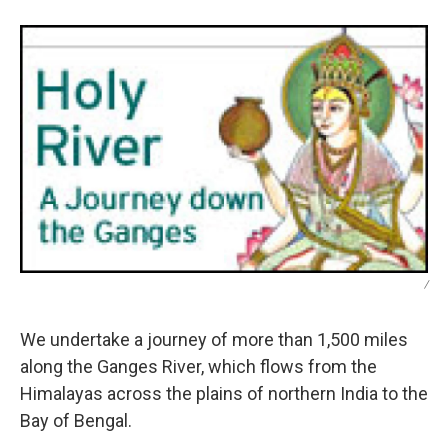
/
We undertake a journey of more than 1,500 miles
along the Ganges River, which flows from the
Himalayas across the plains of northern India to the
Bay of Bengal.