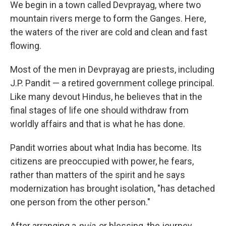
We begin in a town called Devprayag, where two
mountain rivers merge to form the Ganges. Here,
the waters of the river are cold and clean and fast
flowing.
Most of the men in Devprayag are priests, including
J.P. Pandit — a retired government college principal.
Like many devout Hindus, he believes that in the
final stages of life one should withdraw from
worldly affairs and that is what he has done.
Pandit worries about what India has become. Its
citizens are preoccupied with power, he fears,
rather than matters of the spirit and he says
modernization has brought isolation, "has detached
one person from the other person."
After arranging a
puja
, or blessing, the journey