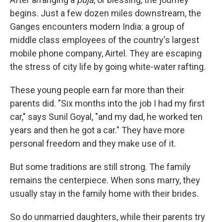
begins. Just a few dozen miles downstream, the
Ganges encounters modern India: a group of
middle class employees of the country's largest
mobile phone company, Airtel. They are escaping
the stress of city life by going white-water rafting.
These young people earn far more than their
parents did. "Six months into the job I had my first
car," says Sunil Goyal, "and my dad, he worked ten
years and then he got a car." They have more
personal freedom and they make use of it.
But some traditions are still strong. The family
remains the centerpiece. When sons marry, they
usually stay in the family home with their brides.
So do unmarried daughters, while their parents try