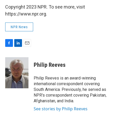
Copyright 2023 NPR. To see more, visit
https://www.npr.org.
NPR News
F
L
E
a
i
m
c
n
a
e
k
i
Philip Reeves
b
e
l
o
d
o
I
Philip Reeves is an award-winning
k
n
international correspondent covering
South America. Previously, he served as
NPR's correspondent covering Pakistan,
Afghanistan, and India.
See stories by Philip Reeves