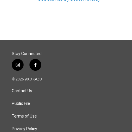
Stay Connected
i
f
n
a
s
c
© 2026 90.3 KAZU
t
e
a
b
Contact Us
g
o
r
o
a
k
Public File
m
Terms of Use
Privacy Policy