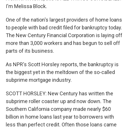
I'm Melissa Block.
One of the nation's largest providers of home loans
to people with bad credit filed for bankruptcy today.
The New Century Financial Corporation is laying off
more than 3,000 workers and has begun to sell off
parts of its business.
As NPR's Scott Horsley reports, the bankruptcy is
the biggest yet in the meltdown of the so-called
subprime mortgage industry.
SCOTT HORSLEY: New Century has written the
subprime roller coaster up and now down. The
Southern California company made nearly $60
billion in home loans last year to borrowers with
less than perfect credit. Often those loans came