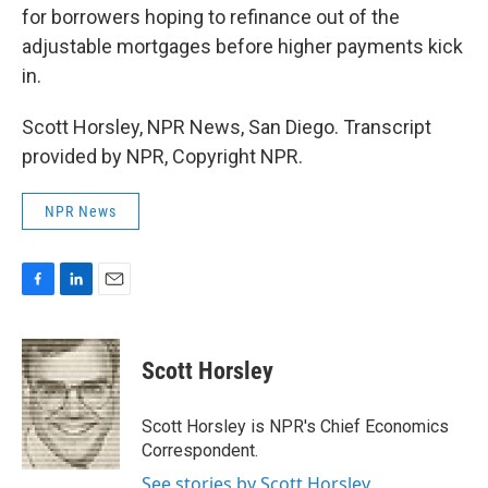
for borrowers hoping to refinance out of the
adjustable mortgages before higher payments kick
in.
Scott Horsley, NPR News, San Diego. Transcript
provided by NPR, Copyright NPR.
NPR News
F
L
E
a
i
m
c
n
a
e
k
i
Scott Horsley
b
e
l
o
d
o
I
Scott Horsley is NPR's Chief Economics
k
n
Correspondent.
See stories by Scott Horsley