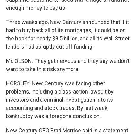
enough money to pay up.
Three weeks ago, New Century announced that if it
had to buy back all of its mortgages, it could be on
the hook for nearly $8.5 billion, and all its Wall Street
lenders had abruptly cut off funding.
Mr. OLSON: They get nervous and they say we don't
want to take this risk anymore.
HORSLEY: New Century was facing other
problems, including a class-action lawsuit by
investors and a criminal investigation into its
accounting and stock trades. By last week,
bankruptcy was a foregone conclusion.
New Century CEO Brad Morrice said in a statement