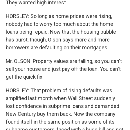
They wanted high interest.
HORSLEY: So long as home prices were rising,
nobody had to worry too much about the home
loans being repaid. Now that the housing bubble
has burst, though, Olson says more and more
borrowers are defaulting on their mortgages.
Mr. OLSON: Property values are falling, so you can't
sell your house and just pay off the loan. You can't
get the quick fix.
HORSLEY: That problem of rising defaults was
amplified last month when Wall Street suddenly
lost confidence in subprime loans and demanded
New Century buy them back. Now the company
found itself in the same position as some of its
subprime customers, faced with a huge bill and not