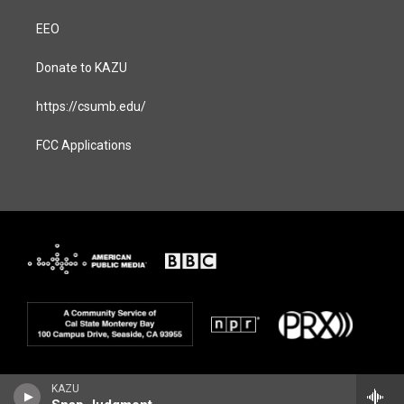
EEO
Donate to KAZU
https://csumb.edu/
FCC Applications
KAZU