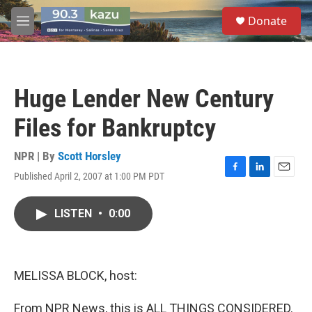
Skip to main content
S
Donate
e
M
a
e
r
n
c
u
h
Huge Lender New Century
u
e
Files for Bankruptcy
r
y
NPR | By
Scott Horsley
Published April 2, 2007 at 1:00 PM PDT
F
L
E
a
i
m
c
n
a
LISTEN
•
0:00
e
k
i
b
e
l
o
d
o
I
k
n
MELISSA BLOCK, host:
From NPR News, this is ALL THINGS CONSIDERED.