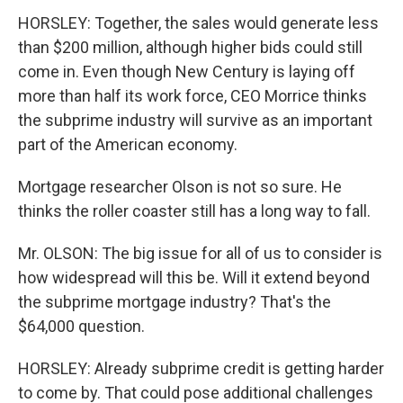
HORSLEY: Together, the sales would generate less
than $200 million, although higher bids could still
come in. Even though New Century is laying off
more than half its work force, CEO Morrice thinks
the subprime industry will survive as an important
part of the American economy.
Mortgage researcher Olson is not so sure. He
thinks the roller coaster still has a long way to fall.
Mr. OLSON: The big issue for all of us to consider is
how widespread will this be. Will it extend beyond
the subprime mortgage industry? That's the
$64,000 question.
HORSLEY: Already subprime credit is getting harder
to come by. That could pose additional challenges