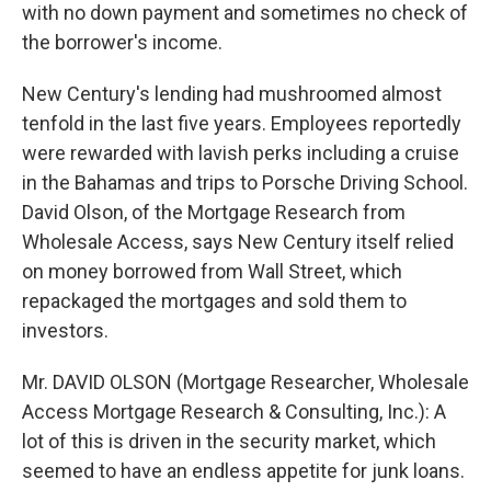
with no down payment and sometimes no check of
the borrower's income.
New Century's lending had mushroomed almost
tenfold in the last five years. Employees reportedly
were rewarded with lavish perks including a cruise
in the Bahamas and trips to Porsche Driving School.
David Olson, of the Mortgage Research from
Wholesale Access, says New Century itself relied
on money borrowed from Wall Street, which
repackaged the mortgages and sold them to
investors.
Mr. DAVID OLSON (Mortgage Researcher, Wholesale
Access Mortgage Research & Consulting, Inc.): A
lot of this is driven in the security market, which
seemed to have an endless appetite for junk loans.