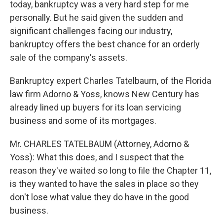
today, bankruptcy was a very hard step for me
personally. But he said given the sudden and
significant challenges facing our industry,
bankruptcy offers the best chance for an orderly
sale of the company's assets.
Bankruptcy expert Charles Tatelbaum, of the Florida
law firm Adorno & Yoss, knows New Century has
already lined up buyers for its loan servicing
business and some of its mortgages.
Mr. CHARLES TATELBAUM (Attorney, Adorno &
Yoss): What this does, and I suspect that the
reason they've waited so long to file the Chapter 11,
is they wanted to have the sales in place so they
don't lose what value they do have in the good
business.