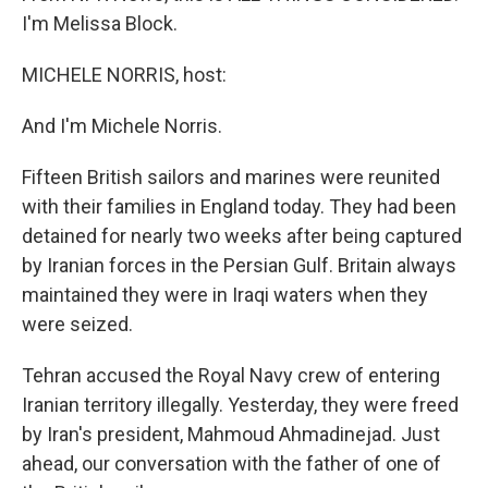
I'm Melissa Block.
MICHELE NORRIS, host:
And I'm Michele Norris.
Fifteen British sailors and marines were reunited
with their families in England today. They had been
detained for nearly two weeks after being captured
by Iranian forces in the Persian Gulf. Britain always
maintained they were in Iraqi waters when they
were seized.
Tehran accused the Royal Navy crew of entering
Iranian territory illegally. Yesterday, they were freed
by Iran's president, Mahmoud Ahmadinejad. Just
ahead, our conversation with the father of one of