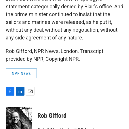
statement categorically denied by Blair's office. And
the prime minister continued to insist that the
sailors and marines were released, as he put it,
without any deal, without any negotiation, without
any side agreement of any nature.
Rob Gifford, NPR News, London. Transcript
provided by NPR, Copyright NPR.
NPR News
F
L
E
a
i
m
c
n
a
e
k
i
Rob Gifford
b
e
l
o
d