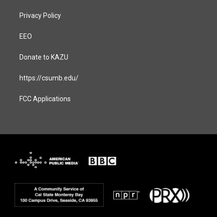
Privacy Policy
EEO
Donate to KAZU
https://csumb.edu/
FCC Applications