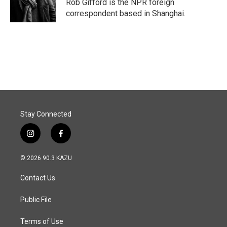
o
I
Rob Gifford is the NPR foreign
k
n
correspondent based in Shanghai.
Stay Connected
i
f
n
a
s
c
© 2026 90.3 KAZU
t
e
a
b
Contact Us
g
o
r
o
a
k
Public File
m
Terms of Use