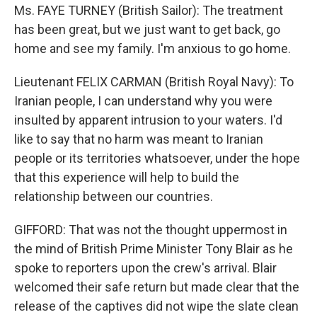
Ms. FAYE TURNEY (British Sailor): The treatment
has been great, but we just want to get back, go
home and see my family. I'm anxious to go home.
Lieutenant FELIX CARMAN (British Royal Navy): To
Iranian people, I can understand why you were
insulted by apparent intrusion to your waters. I'd
like to say that no harm was meant to Iranian
people or its territories whatsoever, under the hope
that this experience will help to build the
relationship between our countries.
GIFFORD: That was not the thought uppermost in
the mind of British Prime Minister Tony Blair as he
spoke to reporters upon the crew's arrival. Blair
welcomed their safe return but made clear that the
release of the captives did not wipe the slate clean