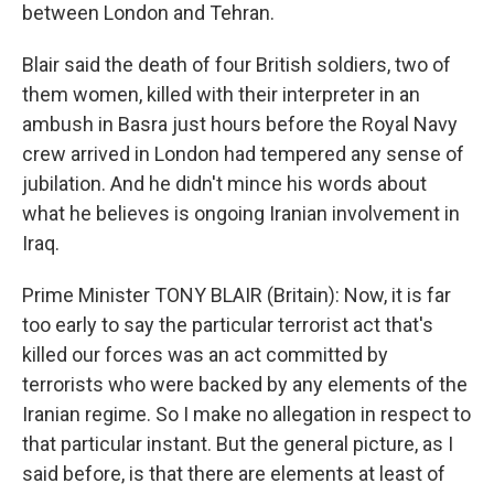
between London and Tehran.
Blair said the death of four British soldiers, two of
them women, killed with their interpreter in an
ambush in Basra just hours before the Royal Navy
crew arrived in London had tempered any sense of
jubilation. And he didn't mince his words about
what he believes is ongoing Iranian involvement in
Iraq.
Prime Minister TONY BLAIR (Britain): Now, it is far
too early to say the particular terrorist act that's
killed our forces was an act committed by
terrorists who were backed by any elements of the
Iranian regime. So I make no allegation in respect to
that particular instant. But the general picture, as I
said before, is that there are elements at least of