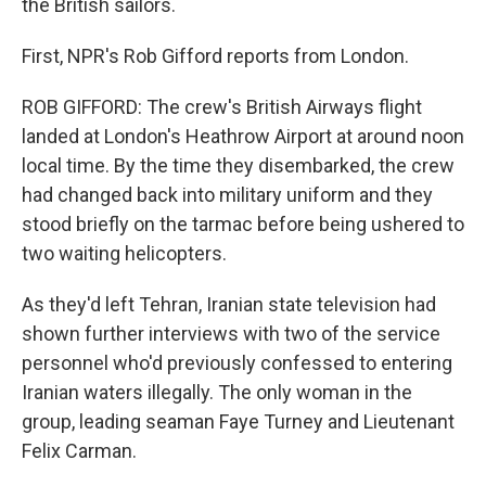
the British sailors.
First, NPR's Rob Gifford reports from London.
ROB GIFFORD: The crew's British Airways flight
landed at London's Heathrow Airport at around noon
local time. By the time they disembarked, the crew
had changed back into military uniform and they
stood briefly on the tarmac before being ushered to
two waiting helicopters.
As they'd left Tehran, Iranian state television had
shown further interviews with two of the service
personnel who'd previously confessed to entering
Iranian waters illegally. The only woman in the
group, leading seaman Faye Turney and Lieutenant
Felix Carman.