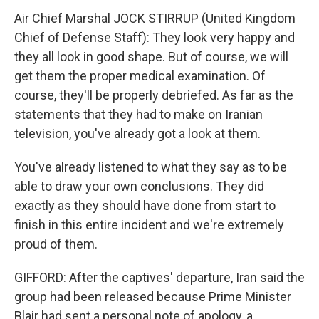
Air Chief Marshal JOCK STIRRUP (United Kingdom
Chief of Defense Staff): They look very happy and
they all look in good shape. But of course, we will
get them the proper medical examination. Of
course, they'll be properly debriefed. As far as the
statements that they had to make on Iranian
television, you've already got a look at them.
You've already listened to what they say as to be
able to draw your own conclusions. They did
exactly as they should have done from start to
finish in this entire incident and we're extremely
proud of them.
GIFFORD: After the captives' departure, Iran said the
group had been released because Prime Minister
Blair had sent a personal note of apology, a