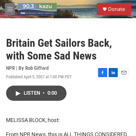
Skip to main content
S
Donate
e
M
a
e
r
n
c
u
h
Britain Get Sailors Back,
u
e
with Some Sad News
r
y
NPR | By
Rob Gifford
Published April 5, 2007 at 1:00 PM PDT
F
L
E
a
i
m
c
n
a
LISTEN
•
0:00
e
k
i
b
e
l
o
d
o
I
k
n
MELISSA BLOCK, host:
From NPR News, this is ALL THINGS CONSIDERED.