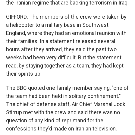
the Iranian regime that are backing terrorism in Iraq.
GIFFORD: The members of the crew were taken by
a helicopter to a military base in Southwest
England, where they had an emotional reunion with
their families. In a statement released several
hours after they arrived, they said the past two
weeks had been very difficult. But the statement
read, by staying together as a team, they had kept
their spirits up.
The BBC quoted one family member saying, "one of
the team had been held in solitary confinement."
The chief of defense staff, Air Chief Marshal Jock
Stirrup met with the crew and said there was no
question of any kind of reprimand for the
confessions they'd made on Iranian television.