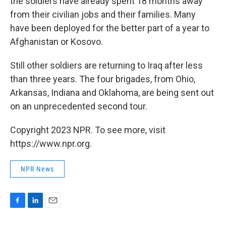
the soldiers have already spent 18 months away
from their civilian jobs and their families. Many
have been deployed for the better part of a year to
Afghanistan or Kosovo.
Still other soldiers are returning to Iraq after less
than three years. The four brigades, from Ohio,
Arkansas, Indiana and Oklahoma, are being sent out
on an unprecedented second tour.
Copyright 2023 NPR. To see more, visit
https://www.npr.org.
NPR News
F
L
E
a
i
m