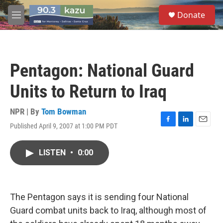
Skip to main content
S
Donate
e
M
a
e
r
n
c
u
h
Pentagon: National Guard
u
e
Units to Return to Iraq
r
y
NPR | By
Tom Bowman
Published April 9, 2007 at 1:00 PM PDT
F
L
E
a
i
m
c
n
a
LISTEN
•
0:00
e
k
i
b
e
l
o
d
o
I
k
n
The Pentagon says it is sending four National
Guard combat units back to Iraq, although most of