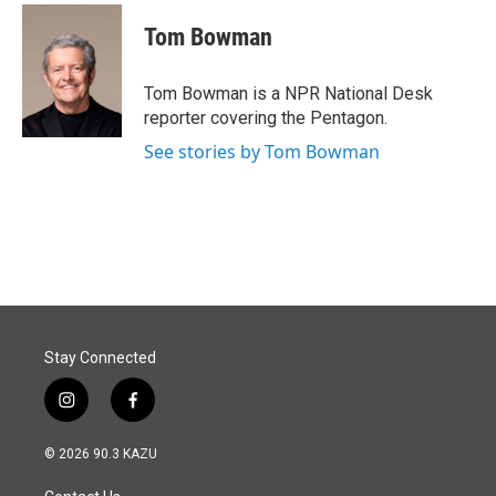
c
n
a
e
k
i
Tom Bowman
b
e
l
o
d
o
I
Tom Bowman is a NPR National Desk
k
n
reporter covering the Pentagon.
See stories by Tom Bowman
Stay Connected
i
f
n
a
s
c
© 2026 90.3 KAZU
t
e
a
b