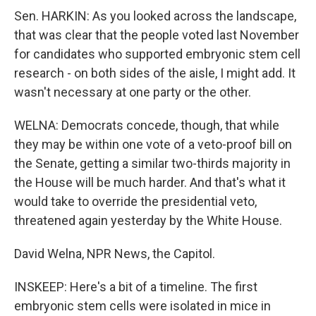
Sen. HARKIN: As you looked across the landscape,
that was clear that the people voted last November
for candidates who supported embryonic stem cell
research - on both sides of the aisle, I might add. It
wasn't necessary at one party or the other.
WELNA: Democrats concede, though, that while
they may be within one vote of a veto-proof bill on
the Senate, getting a similar two-thirds majority in
the House will be much harder. And that's what it
would take to override the presidential veto,
threatened again yesterday by the White House.
David Welna, NPR News, the Capitol.
INSKEEP: Here's a bit of a timeline. The first
embryonic stem cells were isolated in mice in