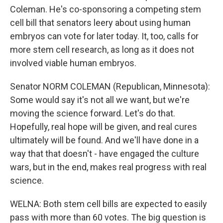
Coleman. He's co-sponsoring a competing stem
cell bill that senators leery about using human
embryos can vote for later today. It, too, calls for
more stem cell research, as long as it does not
involved viable human embryos.
Senator NORM COLEMAN (Republican, Minnesota):
Some would say it's not all we want, but we're
moving the science forward. Let's do that.
Hopefully, real hope will be given, and real cures
ultimately will be found. And we'll have done in a
way that that doesn't - have engaged the culture
wars, but in the end, makes real progress with real
science.
WELNA: Both stem cell bills are expected to easily
pass with more than 60 votes. The big question is