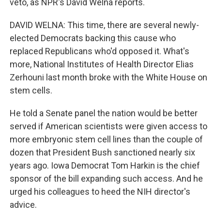
veto, as NPR's David Welna reports.
DAVID WELNA: This time, there are several newly-
elected Democrats backing this cause who
replaced Republicans who'd opposed it. What's
more, National Institutes of Health Director Elias
Zerhouni last month broke with the White House on
stem cells.
He told a Senate panel the nation would be better
served if American scientists were given access to
more embryonic stem cell lines than the couple of
dozen that President Bush sanctioned nearly six
years ago. Iowa Democrat Tom Harkin is the chief
sponsor of the bill expanding such access. And he
urged his colleagues to heed the NIH director's
advice.