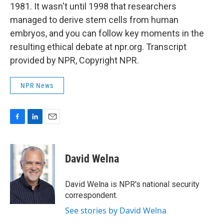
1981. It wasn't until 1998 that researchers
managed to derive stem cells from human
embryos, and you can follow key moments in the
resulting ethical debate at npr.org. Transcript
provided by NPR, Copyright NPR.
NPR News
F
L
E
a
i
m
c
n
a
e
k
i
David Welna
b
e
l
o
d
o
I
David Welna is NPR's national security
k
n
correspondent.
See stories by David Welna