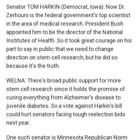
Senator TOM HARKIN (Democrat, Iowa): Now Dr.
Zerhouni is the federal government's top scientist
in the area of medical research. President Bush
appointed him to be the director of the National
Institutes of Health. So it took great courage on his
part to say in public that we need to change
direction on stem cell research, but he did so
because it's the truth.
WELNA: There's broad public support for more
stem cell research since it holds the promise of
curing everything from Alzheimer's disease to
juvenile diabetes. So a vote against Harkin's bill
could hurt senators facing tough reelection bids
next year.
One such senator is Minnesota Republican Norm