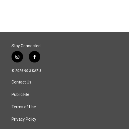
Stay Connected
i
f
n
a
s
c
© 2026 90.3 KAZU
t
e
a
b
Contact Us
g
o
r
o
a
k
Public File
m
Terms of Use
Privacy Policy