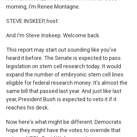
morning, I'm Renee Montagne.
STEVE INSKEEP, host:
And I'm Steve Inskeep. Welcome back.
This report may start out sounding like you've
heard it before. The Senate is expected to pass
legislation on stem cell research today. It would
expand the number of embryonic stem cell lines
eligible for federal research money. It's almost the
same bill that passed last year. And just like last
year, President Bush is expected to veto it if it
reaches his desk.
Now here's what might be different. Democrats
hope they might have the votes to override that