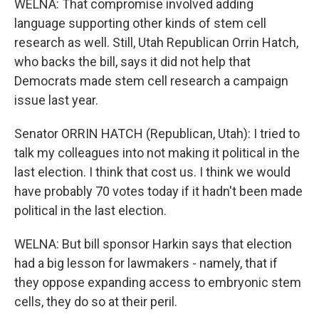
WELNA: That compromise involved adding
language supporting other kinds of stem cell
research as well. Still, Utah Republican Orrin Hatch,
who backs the bill, says it did not help that
Democrats made stem cell research a campaign
issue last year.
Senator ORRIN HATCH (Republican, Utah): I tried to
talk my colleagues into not making it political in the
last election. I think that cost us. I think we would
have probably 70 votes today if it hadn't been made
political in the last election.
WELNA: But bill sponsor Harkin says that election
had a big lesson for lawmakers - namely, that if
they oppose expanding access to embryonic stem
cells, they do so at their peril.