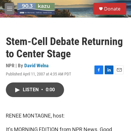
Skip to main content
S
Donate
e
M
a
e
r
n
c
u
h
Stem-Cell Debate Returning
u
e
to Center Stage
r
y
NPR | By
David Welna
Published April 11, 2007 at 4:35 AM PDT
F
L
E
a
i
m
c
n
a
LISTEN
•
0:00
e
k
i
b
e
l
o
d
o
I
k
n
RENEE MONTAGNE, host:
It's MORNING EDITION from NPR News. Good