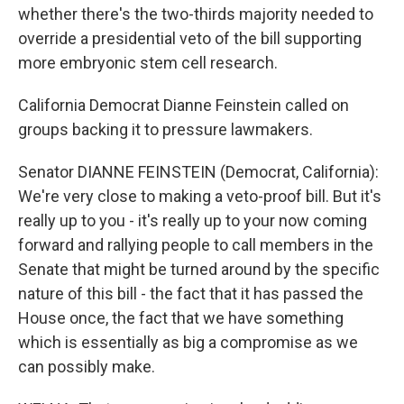
whether there's the two-thirds majority needed to
override a presidential veto of the bill supporting
more embryonic stem cell research.
California Democrat Dianne Feinstein called on
groups backing it to pressure lawmakers.
Senator DIANNE FEINSTEIN (Democrat, California):
We're very close to making a veto-proof bill. But it's
really up to you - it's really up to your now coming
forward and rallying people to call members in the
Senate that might be turned around by the specific
nature of this bill - the fact that it has passed the
House once, the fact that we have something
which is essentially as big a compromise as we
can possibly make.