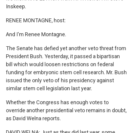
Inskeep.
RENEE MONTAGNE, host:
And I'm Renee Montagne.
The Senate has defied yet another veto threat from
President Bush. Yesterday, it passed a bipartisan
bill which would loosen restrictions on federal
funding for embryonic stem cell research. Mr. Bush
issued the only veto of his presidency against
similar stem cell legislation last year.
Whether the Congress has enough votes to
override another presidential veto remains in doubt,
as David Welna reports.
DAVID WELNA: Just as they did last year, some