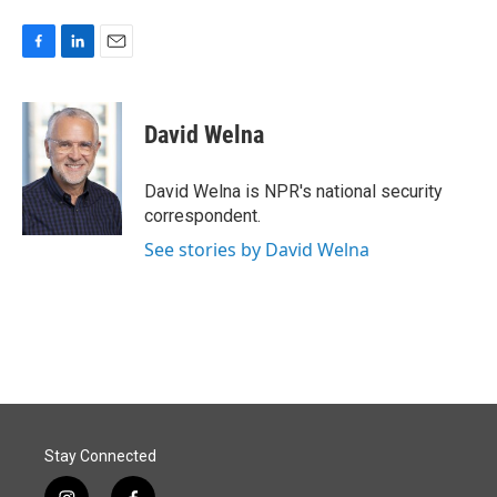
F
L
E
a
i
m
c
n
a
e
k
i
David Welna
b
e
l
o
d
o
I
David Welna is NPR's national security
k
n
correspondent.
See stories by David Welna
Stay Connected