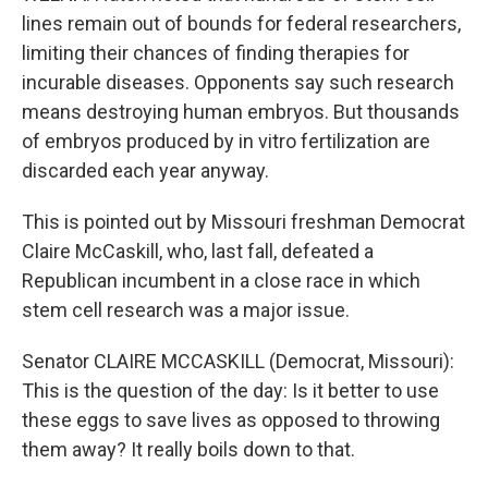
lines remain out of bounds for federal researchers,
limiting their chances of finding therapies for
incurable diseases. Opponents say such research
means destroying human embryos. But thousands
of embryos produced by in vitro fertilization are
discarded each year anyway.
This is pointed out by Missouri freshman Democrat
Claire McCaskill, who, last fall, defeated a
Republican incumbent in a close race in which
stem cell research was a major issue.
Senator CLAIRE MCCASKILL (Democrat, Missouri):
This is the question of the day: Is it better to use
these eggs to save lives as opposed to throwing
them away? It really boils down to that.