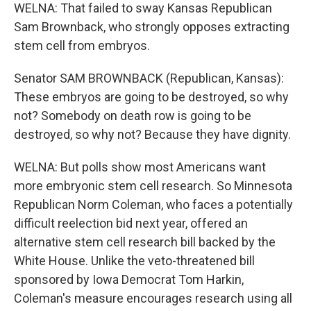
WELNA: That failed to sway Kansas Republican
Sam Brownback, who strongly opposes extracting
stem cell from embryos.
Senator SAM BROWNBACK (Republican, Kansas):
These embryos are going to be destroyed, so why
not? Somebody on death row is going to be
destroyed, so why not? Because they have dignity.
WELNA: But polls show most Americans want
more embryonic stem cell research. So Minnesota
Republican Norm Coleman, who faces a potentially
difficult reelection bid next year, offered an
alternative stem cell research bill backed by the
White House. Unlike the veto-threatened bill
sponsored by Iowa Democrat Tom Harkin,
Coleman's measure encourages research using all