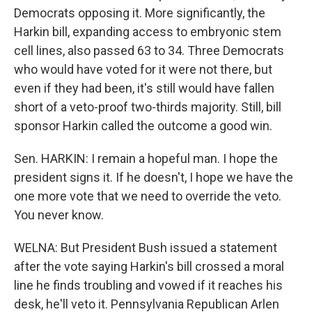
Democrats opposing it. More significantly, the
Harkin bill, expanding access to embryonic stem
cell lines, also passed 63 to 34. Three Democrats
who would have voted for it were not there, but
even if they had been, it's still would have fallen
short of a veto-proof two-thirds majority. Still, bill
sponsor Harkin called the outcome a good win.
Sen. HARKIN: I remain a hopeful man. I hope the
president signs it. If he doesn't, I hope we have the
one more vote that we need to override the veto.
You never know.
WELNA: But President Bush issued a statement
after the vote saying Harkin's bill crossed a moral
line he finds troubling and vowed if it reaches his
desk, he'll veto it. Pennsylvania Republican Arlen