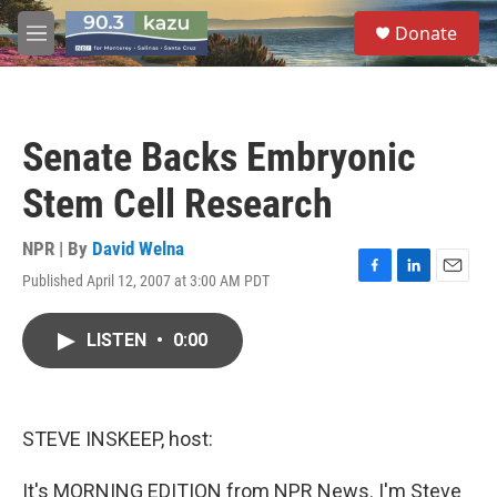
Skip to main content
S
Donate
e
M
a
e
r
n
c
u
h
Senate Backs Embryonic
u
e
Stem Cell Research
r
y
NPR | By
David Welna
Published April 12, 2007 at 3:00 AM PDT
F
L
E
a
i
m
c
n
a
LISTEN
•
0:00
e
k
i
b
e
l
o
d
o
I
k
n
STEVE INSKEEP, host:
It's MORNING EDITION from NPR News. I'm Steve