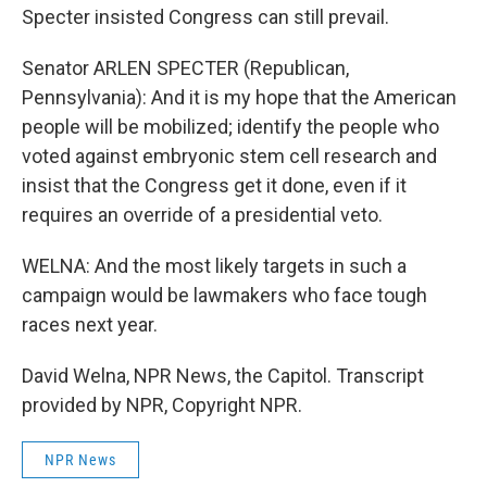
Specter insisted Congress can still prevail.
Senator ARLEN SPECTER (Republican,
Pennsylvania): And it is my hope that the American
people will be mobilized; identify the people who
voted against embryonic stem cell research and
insist that the Congress get it done, even if it
requires an override of a presidential veto.
WELNA: And the most likely targets in such a
campaign would be lawmakers who face tough
races next year.
David Welna, NPR News, the Capitol. Transcript
provided by NPR, Copyright NPR.
NPR News