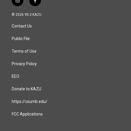
i
f
n
a
s
c
© 2026 90.3 KAZU
t
e
a
b
Contact Us
g
o
r
o
a
k
Public File
m
Terms of Use
Privacy Policy
EEO
Donate to KAZU
https://csumb.edu/
FCC Applications