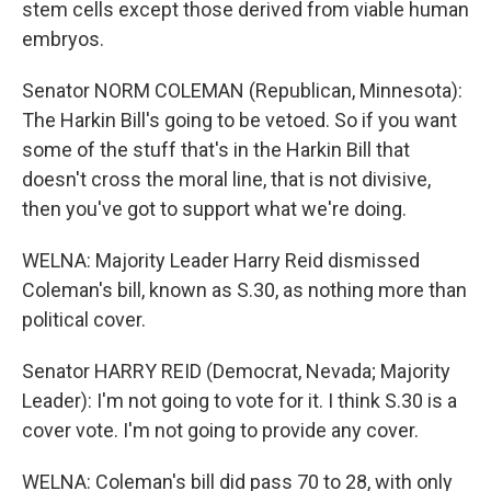
stem cells except those derived from viable human
embryos.
Senator NORM COLEMAN (Republican, Minnesota):
The Harkin Bill's going to be vetoed. So if you want
some of the stuff that's in the Harkin Bill that
doesn't cross the moral line, that is not divisive,
then you've got to support what we're doing.
WELNA: Majority Leader Harry Reid dismissed
Coleman's bill, known as S.30, as nothing more than
political cover.
Senator HARRY REID (Democrat, Nevada; Majority
Leader): I'm not going to vote for it. I think S.30 is a
cover vote. I'm not going to provide any cover.
WELNA: Coleman's bill did pass 70 to 28, with only