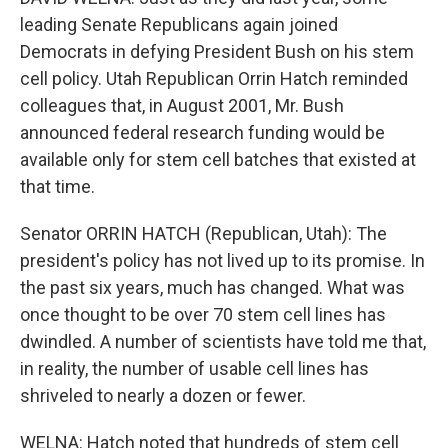
leading Senate Republicans again joined
Democrats in defying President Bush on his stem
cell policy. Utah Republican Orrin Hatch reminded
colleagues that, in August 2001, Mr. Bush
announced federal research funding would be
available only for stem cell batches that existed at
that time.
Senator ORRIN HATCH (Republican, Utah): The
president's policy has not lived up to its promise. In
the past six years, much has changed. What was
once thought to be over 70 stem cell lines has
dwindled. A number of scientists have told me that,
in reality, the number of usable cell lines has
shriveled to nearly a dozen or fewer.
WELNA: Hatch noted that hundreds of stem cell